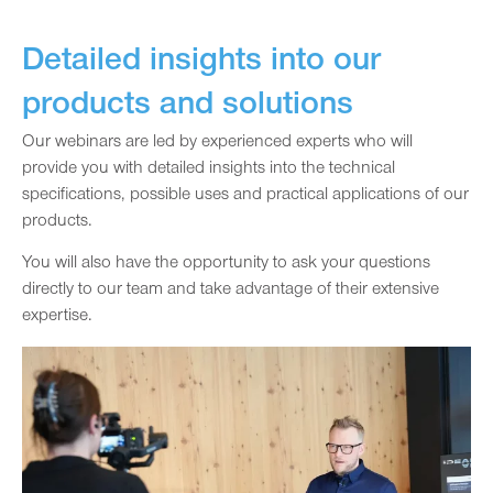
Detailed insights into our
products and solutions
Our webinars are led by experienced experts who will
provide you with detailed insights into the technical
specifications, possible uses and practical applications of our
products.
You will also have the opportunity to ask your questions
directly to our team and take advantage of their extensive
expertise.