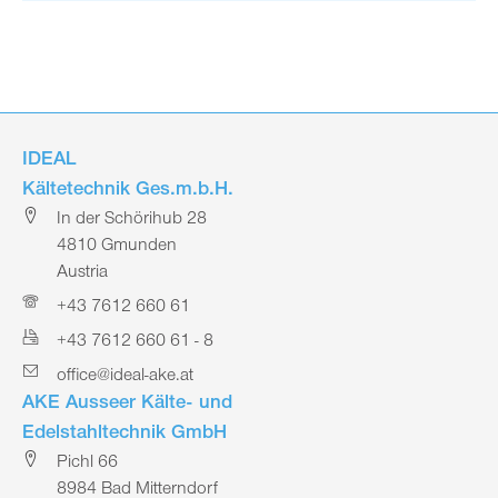
IDEAL
Kältetechnik Ges.m.b.H.
In der Schörihub 28
4810 Gmunden
Austria
+43 7612 660 61
+43 7612 660 61 - 8
office@ideal-ake.at
AKE Ausseer Kälte- und
Edelstahltechnik GmbH
Pichl 66
8984 Bad Mitterndorf