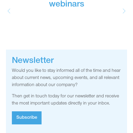
webinars
Newsletter
Would you like to stay informed all of the time and hear
about current news, upcoming events, and all relevant
information about our company?
Then get in touch today for our newsletter and receive
the most important updates directly in your inbox.
Subscribe