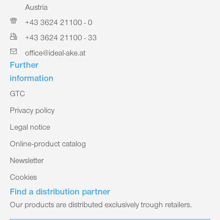
Austria
+43 3624 21100 - 0
+43 3624 21100 - 33
office@ideal-ake.at
Further
information
GTC
Privacy policy
Legal notice
Online-product catalog
Newsletter
Cookies
Find a distribution partner
Our products are distributed exclusively trough retailers.