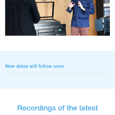
New dates will follow soon
Recordings of the latest