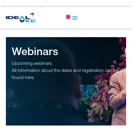
Webinars
Upcoming webinars.
All information about the dates and registration can be
found here.