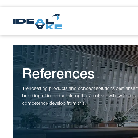
References
Trendsetting products and concept solutions best arise 
bundling of individual strengths. Joint know-how and par
competence develop from this.