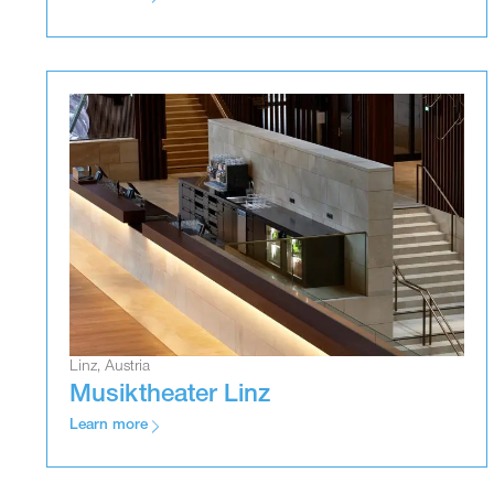
Linz, Austria
Musiktheater Linz
Learn more