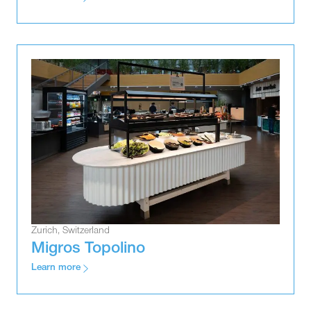
Zurich, Switzerland
Migros Topolino
Learn more