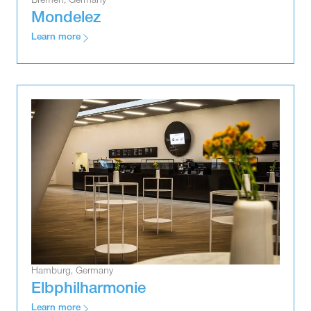
Bremen, Germany
Mondelez
Learn more
Hamburg, Germany
Elbphilharmonie
Learn more