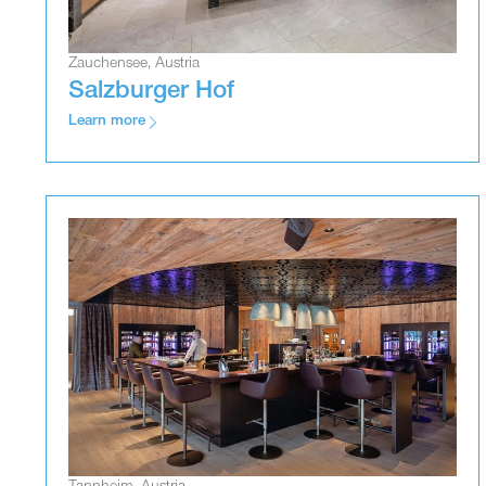
Zauchensee, Austria
Salzburger Hof
Learn more