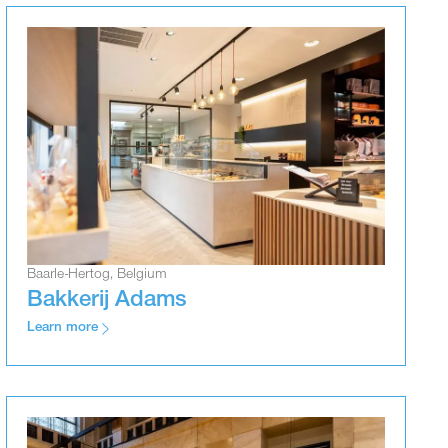
Baarle-Hertog, Belgium
Bakkerij Adams
Learn more