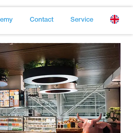
demy
Contact
Service