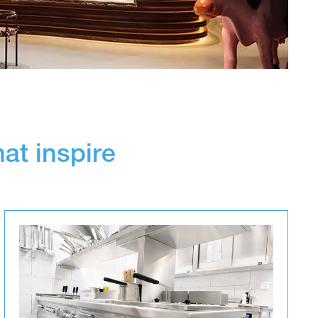
hat inspire