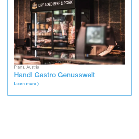
Pians, Austria
Handl Gastro Genusswelt
Learn more