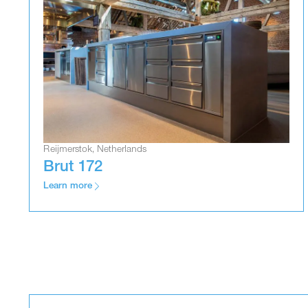
Reijmerstok, Netherlands
Brut 172
Learn more