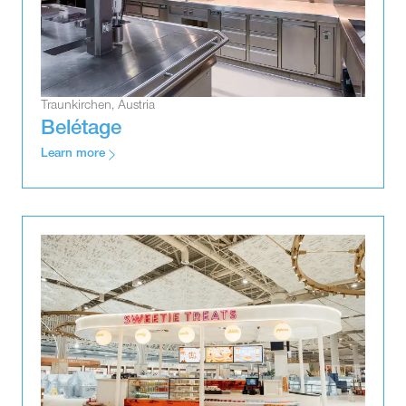
Traunkirchen, Austria
Belétage
Learn more