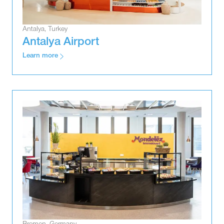
Antalya, Turkey
Antalya Airport
Learn more