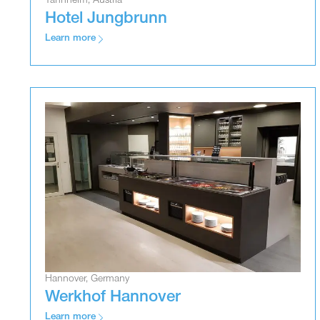
Tannheim, Austria
Hotel Jungbrunn
Learn more
Hannover, Germany
Werkhof Hannover
Learn more