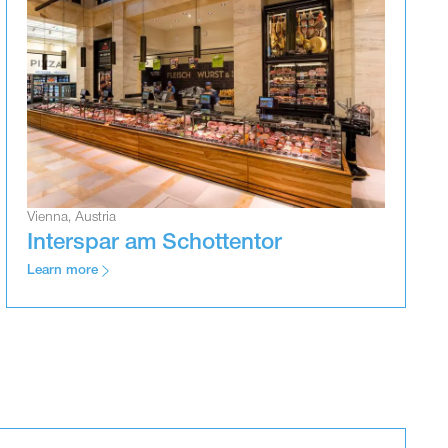
Vienna, Austria
Interspar am Schottentor
Learn more