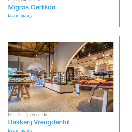
Zurich, Switzerland
Migros Oerlikon
Learn more
Maasdijk, Netherlands
Bakkerij Vreugdenhil
Learn more