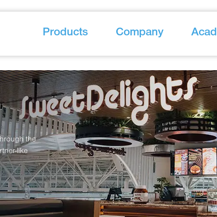
Products
Company
Aca
through the
tner-like