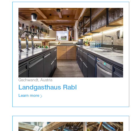
Gschwandt, Austria
Landgasthaus Rabl
Learn more