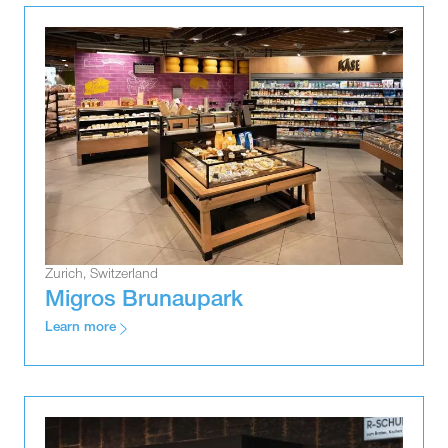
Zurich, Switzerland
Migros Brunaupark
Learn more