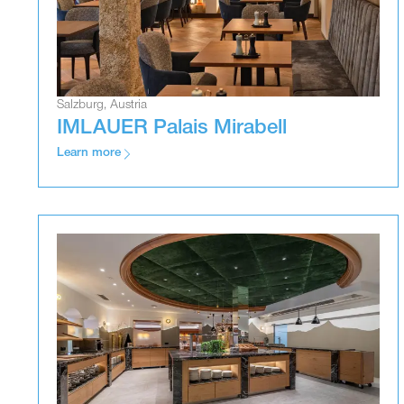
Salzburg, Austria
IMLAUER Palais Mirabell
Learn more