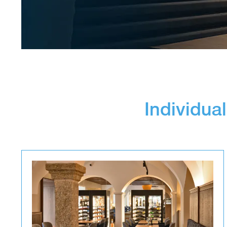
Individual