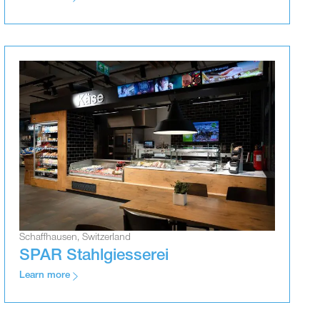
Schaffhausen, Switzerland
SPAR Stahlgiesserei
Learn more