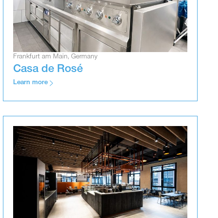
Frankfurt am Main, Germany
Casa de Rosé
Learn more