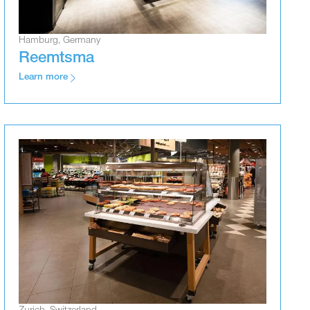
Hamburg, Germany
Reemtsma
Learn more