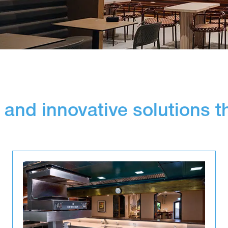
 and innovative solutions t