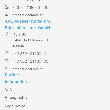
+43 7612 660 61
+43 7612 660 61 - 8
office@ideal-ake.at
AKE Ausseer Kälte- und
Edelstahltechnik GmbH
Pichl 66
8984 Bad Mitterndorf
Austria
+43 3624 21100 - 0
+43 3624 21100 - 33
office@ideal-ake.at
Further
information
GTC
Privacy policy
Legal notice