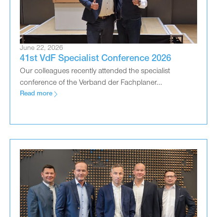
June 22, 2026
41st VdF Specialist Conference 2026
Our colleagues recently attended the specialist
conference of the Verband der Fachplaner...
Read more