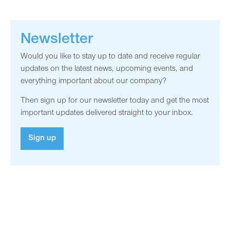
Newsletter
Would you like to stay up to date and receive regular
updates on the latest news, upcoming events, and
everything important about our company?
Then sign up for our newsletter today and get the most
important updates delivered straight to your inbox.
Sign up