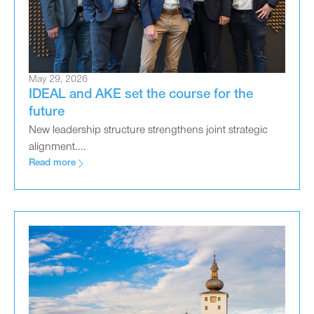
May 29, 2026
IDEAL and AKE set the course for the
future
New leadership structure strengthens joint strategic
alignment....
Read more