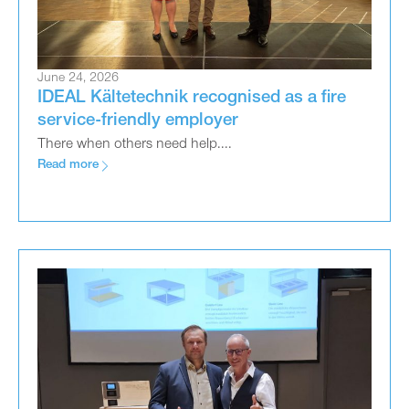
June 24, 2026
IDEAL Kältetechnik recognised as a fire
service-friendly employer
There when others need help....
Read more