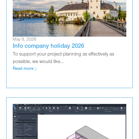
May 8, 2026
Info company holiday 2026
To support your project planning as effectively as
possible, we would like...
Read more