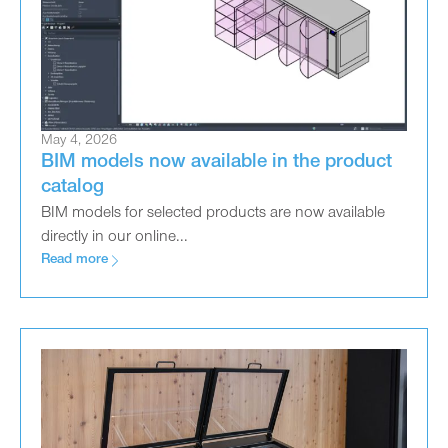
May 4, 2026
BIM models now available in the product
catalog
BIM models for selected products are now available
directly in our online...
Read more