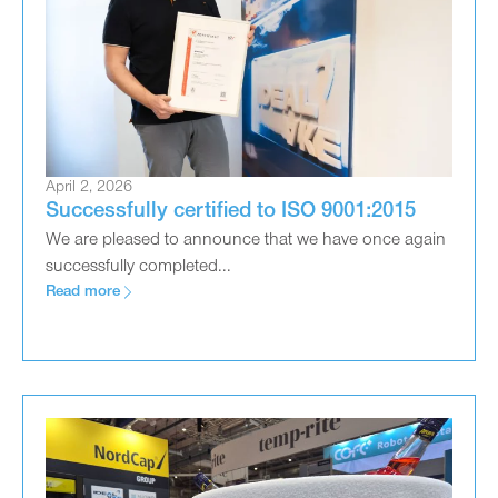
April 2, 2026
Successfully certified to ISO 9001:2015
We are pleased to announce that we have once again
successfully completed...
Read more