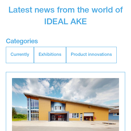
Latest news from the world of
IDEAL AKE
Categories
Currently
Exhibitions
Product innovations