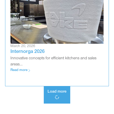
March 20, 2026
Internorga 2026
Innovative concepts for efficient kitchens and sales
areas...
Read more
Load more