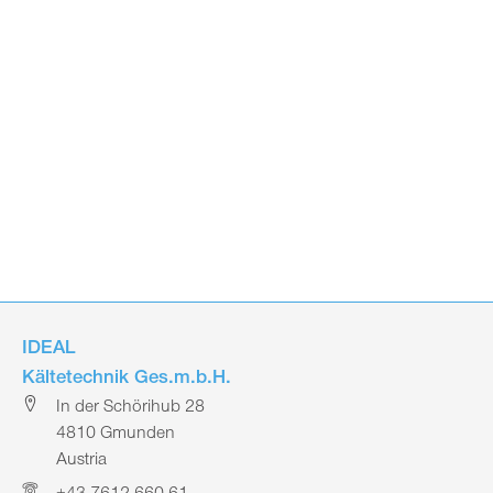
IDEAL
Kältetechnik Ges.m.b.H.
In der Schörihub 28
4810 Gmunden
Austria