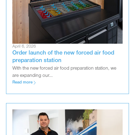
April 6, 2026
Order launch of the new forced air food
preparation station
With the new forced air food preparation station, we
are expanding our...
Read more