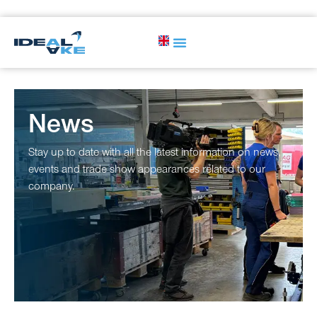
News
Stay up to date with all the latest information on news,
events and trade show appearances related to our
company.