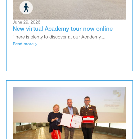
June 29, 2026
New virtual Academy tour now online
There is plenty to discover at our Academy....
Read more