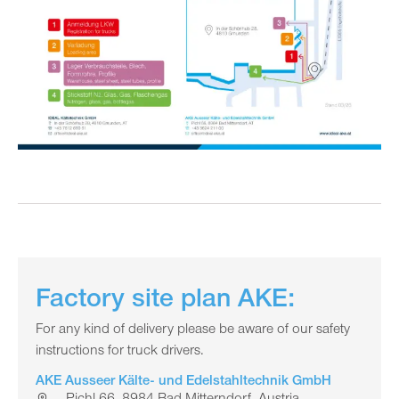
Factory site plan AKE:
For any kind of delivery please be aware of our safety
instructions for truck drivers.
AKE Ausseer Kälte- und Edelstahltechnik GmbH