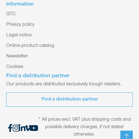
information
GTC
Privacy policy
Legal notice
Online-product catalog
Newsletter
Cookies
Find a distribution partner
Our products are distributed exclusively trough retailers.
Find a distribution partner
* All prices excl. VAT plus shipping costs and
possible delivery charges, if not stated
otherwise.