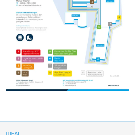
IDEAL