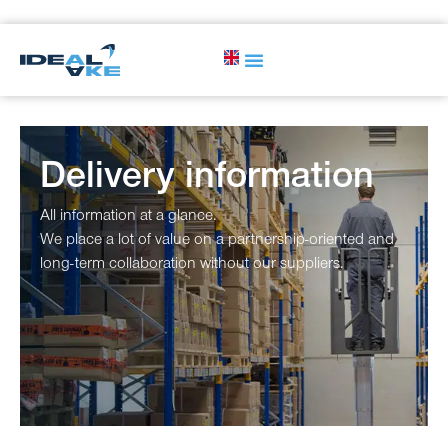
Delivery information
All information at a glance.
We place a lot of value on a partnership-oriented and
long-term collaboration without our suppliers.