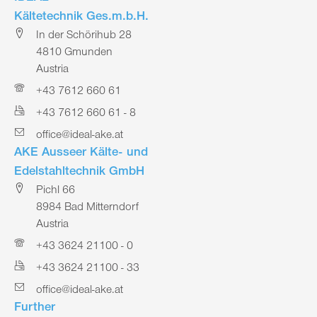
Kältetechnik Ges.m.b.H.
In der Schörihub 28
4810 Gmunden
Austria
+43 7612 660 61
+43 7612 660 61 - 8
office@ideal-ake.at
AKE Ausseer Kälte- und
Edelstahltechnik GmbH
Pichl 66
8984 Bad Mitterndorf
Austria
+43 3624 21100 - 0
+43 3624 21100 - 33
office@ideal-ake.at
Further