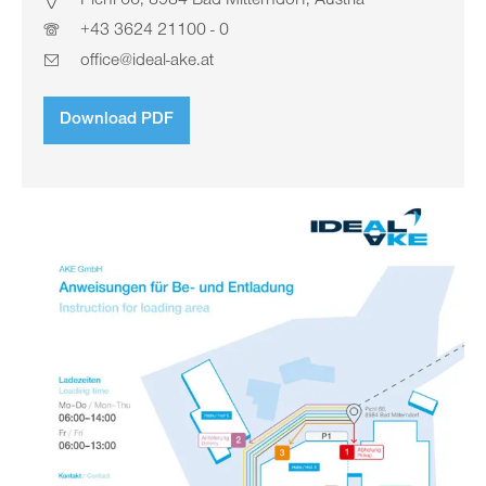
Pichl 66, 8984 Bad Mitterndorf, Austria
+43 3624 21100 - 0
office@ideal-ake.at
Download PDF