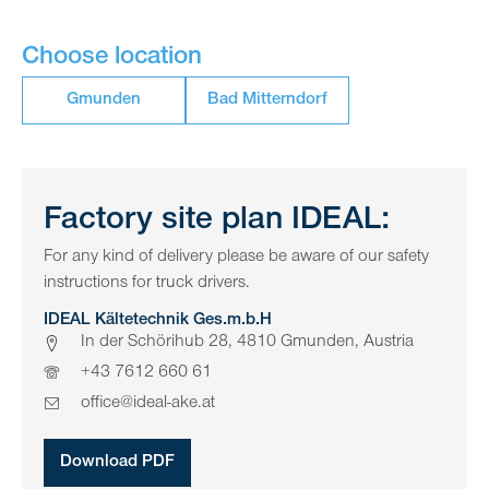
Choose location
Gmunden
Bad Mitterndorf
Factory site plan IDEAL:
For any kind of delivery please be aware of our safety
instructions for truck drivers.
IDEAL Kältetechnik Ges.m.b.H
In der Schörihub 28, 4810 Gmunden, Austria
+43 7612 660 61
office@ideal-ake.at
Download PDF