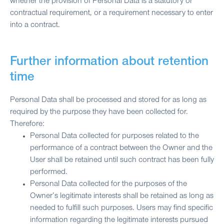
whether the provision of Personal Data is a statutory or
contractual requirement, or a requirement necessary to enter
into a contract.
Further information about retention
time
Personal Data shall be processed and stored for as long as
required by the purpose they have been collected for.
Therefore:
Personal Data collected for purposes related to the
performance of a contract between the Owner and the
User shall be retained until such contract has been fully
performed.
Personal Data collected for the purposes of the
Owner’s legitimate interests shall be retained as long as
needed to fulfill such purposes. Users may find specific
information regarding the legitimate interests pursued