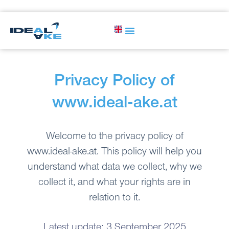
Privacy Policy of
www.ideal-ake.at
Welcome to the privacy policy of
www.ideal-ake.at. This policy will help you
understand what data we collect, why we
collect it, and what your rights are in
relation to it.
Latest update: 3 September 2025