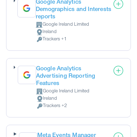
Google Analytics
Demographics and Interests
reports
Google Ireland Limited
Company:
Ireland
Place of processing:
Trackers +1
Personal Data processed:
Google Analytics
Advertising Reporting
Features
Google Ireland Limited
Company:
Ireland
Place of processing:
Trackers +2
Personal Data processed:
Meta Events Manager