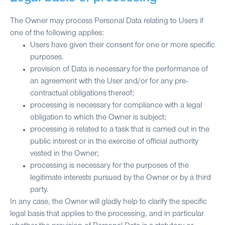
The Owner may process Personal Data relating to Users if
one of the following applies:
Users have given their consent for one or more specific
purposes.
provision of Data is necessary for the performance of
an agreement with the User and/or for any pre-
contractual obligations thereof;
processing is necessary for compliance with a legal
obligation to which the Owner is subject;
processing is related to a task that is carried out in the
public interest or in the exercise of official authority
vested in the Owner;
processing is necessary for the purposes of the
legitimate interests pursued by the Owner or by a third
party.
In any case, the Owner will gladly help to clarify the specific
legal basis that applies to the processing, and in particular