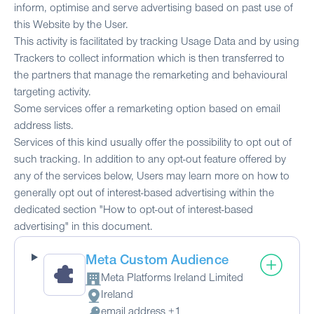
inform, optimise and serve advertising based on past use of
this Website by the User.
This activity is facilitated by tracking Usage Data and by using
Trackers to collect information which is then transferred to
the partners that manage the remarketing and behavioural
targeting activity.
Some services offer a remarketing option based on email
address lists.
Services of this kind usually offer the possibility to opt out of
such tracking. In addition to any opt-out feature offered by
any of the services below, Users may learn more on how to
generally opt out of interest-based advertising within the
dedicated section "How to opt-out of interest-based
advertising" in this document.
Meta Custom Audience
Meta Platforms Ireland Limited
Company:
Ireland
Place of processing:
email address +1