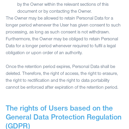
by the Owner within the relevant sections of this
document or by contacting the Owner.
The Owner may be allowed to retain Personal Data for a
longer period whenever the User has given consent to such
processing, as long as such consent is not withdrawn.
Furthermore, the Owner may be obliged to retain Personal
Data for a longer period whenever required to fulfil a legal
obligation or upon order of an authority.
Once the retention period expires, Personal Data shall be
deleted. Therefore, the right of access, the right to erasure,
the right to rectification and the right to data portability
cannot be enforced after expiration of the retention period.
The rights of Users based on the
General Data Protection Regulation
(GDPR)