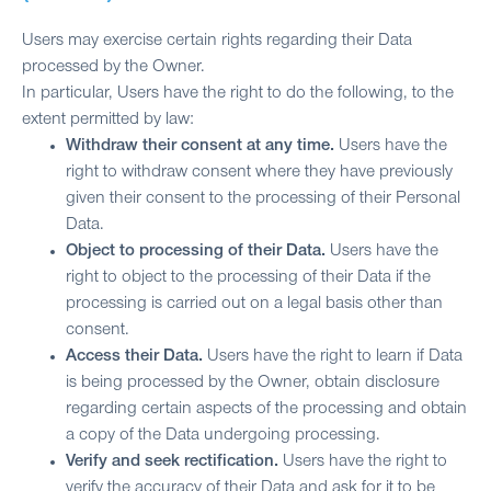
Users may exercise certain rights regarding their Data
processed by the Owner.
In particular, Users have the right to do the following, to the
extent permitted by law:
Withdraw their consent at any time.
Users have the
right to withdraw consent where they have previously
given their consent to the processing of their Personal
Data.
Object to processing of their Data.
Users have the
right to object to the processing of their Data if the
processing is carried out on a legal basis other than
consent.
Access their Data.
Users have the right to learn if Data
is being processed by the Owner, obtain disclosure
regarding certain aspects of the processing and obtain
a copy of the Data undergoing processing.
Verify and seek rectification.
Users have the right to
verify the accuracy of their Data and ask for it to be