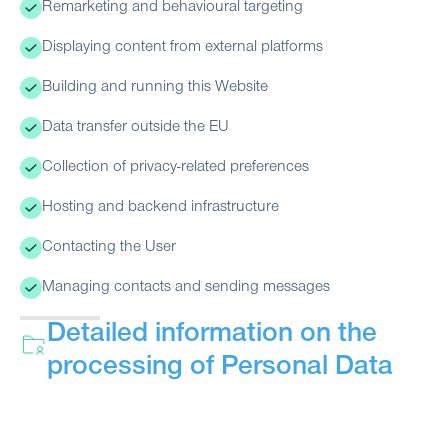
Remarketing and behavioural targeting
Displaying content from external platforms
Building and running this Website
Data transfer outside the EU
Collection of privacy-related preferences
Hosting and backend infrastructure
Contacting the User
Managing contacts and sending messages
Detailed information on the
processing of Personal Data