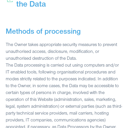
the Data
Methods of processing
The Owner takes appropriate security measures to prevent
unauthorised access, disclosure, modification, or
unauthorised destruction of the Data.
The Data processing is carried out using computers and/or
IT enabled tools, following organisational procedures and
modes strictly related to the purposes indicated. In addition
to the Owner, in some cases, the Data may be accessible to
certain types of persons in charge, involved with the
operation of this Website (administration, sales, marketing,
legal, system administration) or external parties (such as third-
party technical service providers, mail carriers, hosting
providers, IT companies, communications agencies)
appointed, if necessary, as Data Processors by the Owner.