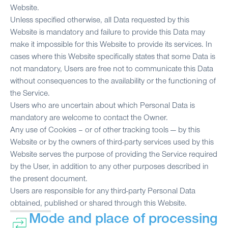
Website.
Unless specified otherwise, all Data requested by this
Website is mandatory and failure to provide this Data may
make it impossible for this Website to provide its services. In
cases where this Website specifically states that some Data is
not mandatory, Users are free not to communicate this Data
without consequences to the availability or the functioning of
the Service.
Users who are uncertain about which Personal Data is
mandatory are welcome to contact the Owner.
Any use of Cookies – or of other tracking tools — by this
Website or by the owners of third-party services used by this
Website serves the purpose of providing the Service required
by the User, in addition to any other purposes described in
the present document.
Users are responsible for any third-party Personal Data
obtained, published or shared through this Website.
Mode and place of processing