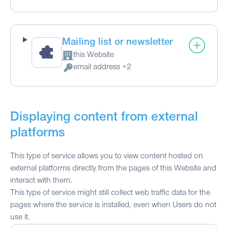
Mailing list or newsletter
this Website
Company:
email address +2
Personal Data processed:
Displaying content from external
platforms
This type of service allows you to view content hosted on
external platforms directly from the pages of this Website and
interact with them.
This type of service might still collect web traffic data for the
pages where the service is installed, even when Users do not
use it.