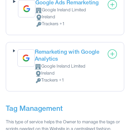
Google Ads Remarketing
Google Ireland Limited
Company:
Ireland
Place of processing:
Trackers +1
Personal Data processed:
Remarketing with Google
Analytics
Google Ireland Limited
Company:
Ireland
Place of processing:
Trackers +1
Personal Data processed:
Tag Management
This type of service helps the Owner to manage the tags or
scripts needed on this Website in a centralised fashion.