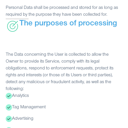
Personal Data shall be processed and stored for as long as
required by the purpose they have been collected for.
The purposes of processing
The Data concerning the User is collected to allow the
Owner to provide its Service, comply with its legal
obligations, respond to enforcement requests, protect its
rights and interests (or those of its Users or third parties),
detect any malicious or fraudulent activity, as well as the
following:
Analytics
Tag Management
Advertising