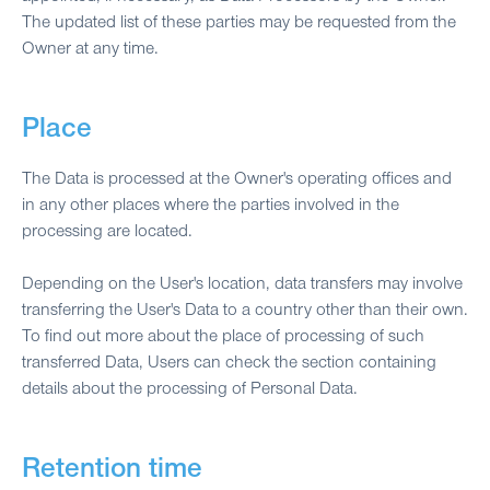
The updated list of these parties may be requested from the
Owner at any time.
Place
The Data is processed at the Owner's operating offices and
in any other places where the parties involved in the
processing are located.
Depending on the User's location, data transfers may involve
transferring the User's Data to a country other than their own.
To find out more about the place of processing of such
transferred Data, Users can check the section containing
details about the processing of Personal Data.
Retention time