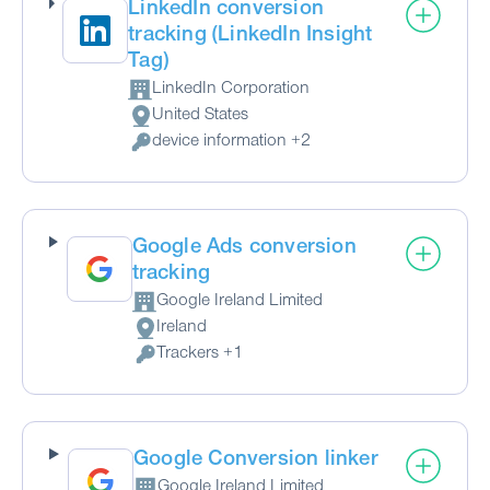
LinkedIn conversion
tracking (LinkedIn Insight
Tag)
LinkedIn Corporation
Company:
United States
Place of processing:
device information +2
Personal Data processed:
Google Ads conversion
tracking
Google Ireland Limited
Company:
Ireland
Place of processing:
Trackers +1
Personal Data processed:
Google Conversion linker
Google Ireland Limited