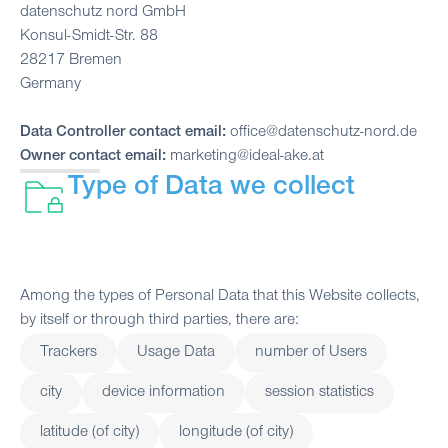
datenschutz nord GmbH
Konsul-Smidt-Str. 88
28217 Bremen
Germany
Data Controller contact email:
office@datenschutz-nord.de
Owner contact email:
marketing@ideal-ake.at
Type of Data we collect
Among the types of Personal Data that this Website collects,
by itself or through third parties, there are:
Trackers
Usage Data
number of Users
city
device information
session statistics
latitude (of city)
longitude (of city)