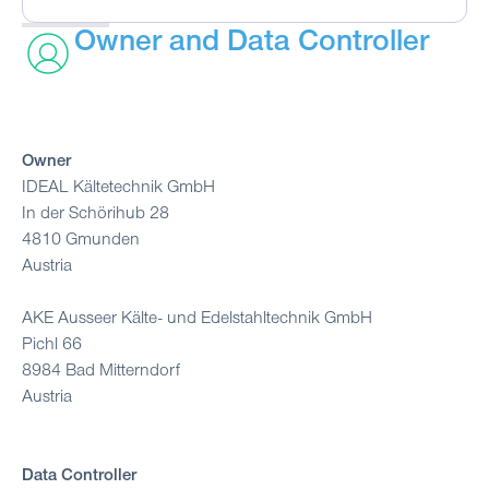
Owner and Data Controller
Owner
IDEAL Kältetechnik GmbH
In der Schörihub 28
4810 Gmunden
Austria
AKE Ausseer Kälte- und Edelstahltechnik GmbH
Pichl 66
8984 Bad Mitterndorf
Austria
Data Controller