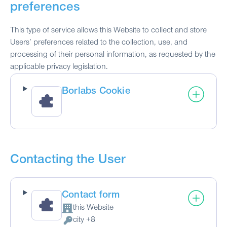
preferences
This type of service allows this Website to collect and store
Users’ preferences related to the collection, use, and
processing of their personal information, as requested by the
applicable privacy legislation.
Borlabs Cookie
Contacting the User
Contact form
this Website
Company:
city +8
Personal Data processed: