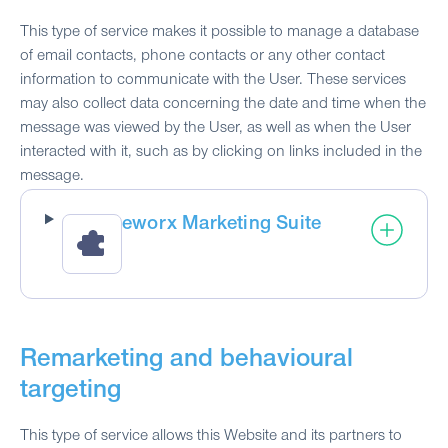
This type of service makes it possible to manage a database
of email contacts, phone contacts or any other contact
information to communicate with the User. These services
may also collect data concerning the date and time when the
message was viewed by the User, as well as when the User
interacted with it, such as by clicking on links included in the
message.
eworx Marketing Suite
Remarketing and behavioural
targeting
This type of service allows this Website and its partners to