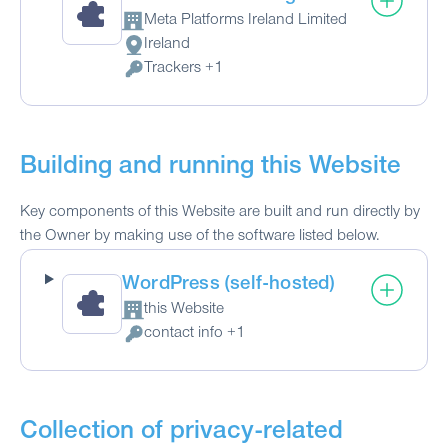
Meta Platforms Ireland Limited
Company:
Ireland
Place of processing:
Trackers +1
Personal Data processed:
Building and running this Website
Key components of this Website are built and run directly by
the Owner by making use of the software listed below.
WordPress (self-hosted)
this Website
Company:
contact info +1
Personal Data processed:
Collection of privacy-related