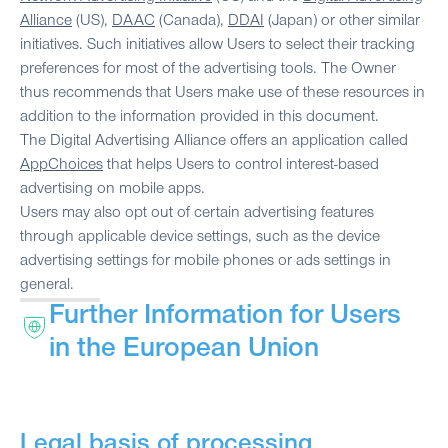
Alliance
(US),
DAAC
(Canada),
DDAI
(Japan) or other similar
initiatives. Such initiatives allow Users to select their tracking
preferences for most of the advertising tools. The Owner
thus recommends that Users make use of these resources in
addition to the information provided in this document.
The Digital Advertising Alliance offers an application called
AppChoices
that helps Users to control interest-based
advertising on mobile apps.
Users may also opt out of certain advertising features
through applicable device settings, such as the device
advertising settings for mobile phones or ads settings in
general.
Further Information for Users
in the European Union
Legal basis of processing