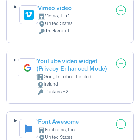
Vimeo video
Vimeo, LLC
Company:
United States
Place of processing:
Trackers +1
Personal Data processed:
YouTube video widget
(Privacy Enhanced Mode)
Google Ireland Limited
Company:
Ireland
Place of processing:
Trackers +2
Personal Data processed:
Font Awesome
Fonticons, Inc.
Company:
United States