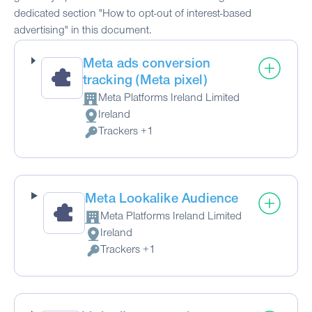
dedicated section "How to opt-out of interest-based
advertising" in this document.
Meta ads conversion
tracking (Meta pixel)
Meta Platforms Ireland Limited
Company:
Ireland
Place of processing:
Trackers +1
Personal Data processed:
Meta Lookalike Audience
Meta Platforms Ireland Limited
Company:
Ireland
Place of processing:
Trackers +1
Personal Data processed: