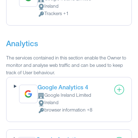
Company:
Ireland
Place of processing:
Trackers +1
Personal Data processed:
Analytics
The services contained in this section enable the Owner to
monitor and analyse web traffic and can be used to keep
track of User behaviour.
Google Analytics 4
Google Ireland Limited
Company:
Ireland
Place of processing:
browser information +8
Personal Data processed: