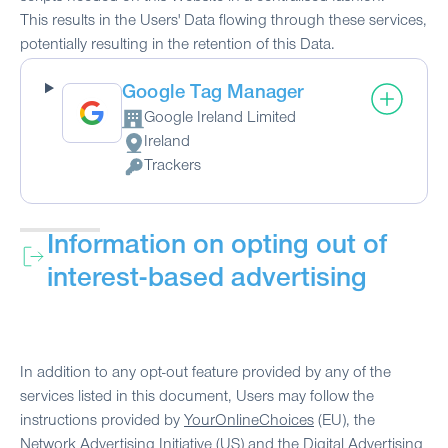
This results in the Users' Data flowing through these services,
potentially resulting in the retention of this Data.
Google Tag Manager
Google Ireland Limited
Company:
Ireland
Place of processing:
Trackers
Personal Data processed:
Information on opting out of
interest-based advertising
In addition to any opt-out feature provided by any of the
services listed in this document, Users may follow the
instructions provided by
YourOnlineChoices
(EU), the
Network Advertising Initiative
(US) and the
Digital Advertising