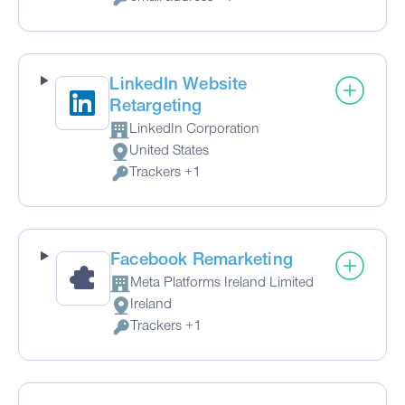
Personal Data processed:
LinkedIn Website
Retargeting
LinkedIn Corporation
Company:
United States
Place of processing:
Trackers +1
Personal Data processed:
Facebook Remarketing
Meta Platforms Ireland Limited
Company:
Ireland
Place of processing:
Trackers +1
Personal Data processed: