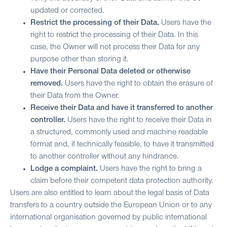
updated or corrected.
Restrict the processing of their Data.
Users have the
right to restrict the processing of their Data. In this
case, the Owner will not process their Data for any
purpose other than storing it.
Have their Personal Data deleted or otherwise
removed.
Users have the right to obtain the erasure of
their Data from the Owner.
Receive their Data and have it transferred to another
controller.
Users have the right to receive their Data in
a structured, commonly used and machine readable
format and, if technically feasible, to have it transmitted
to another controller without any hindrance.
Lodge a complaint.
Users have the right to bring a
claim before their competent data protection authority.
Users are also entitled to learn about the legal basis of Data
transfers to a country outside the European Union or to any
international organisation governed by public international