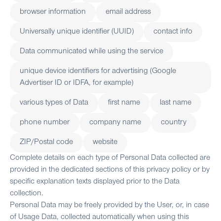
browser information
email address
Universally unique identifier (UUID)
contact info
Data communicated while using the service
unique device identifiers for advertising (Google
Advertiser ID or IDFA, for example)
various types of Data
first name
last name
phone number
company name
country
ZIP/Postal code
website
Complete details on each type of Personal Data collected are
provided in the dedicated sections of this privacy policy or by
specific explanation texts displayed prior to the Data
collection.
Personal Data may be freely provided by the User, or, in case
of Usage Data, collected automatically when using this