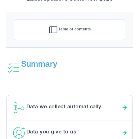
Table of contents
Summary
Data we collect automatically
Data you give to us