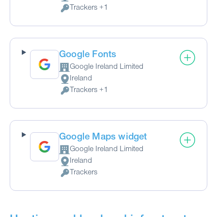
Place of processing:
Trackers +1
Personal Data processed:
Google Fonts
Google Ireland Limited
Company:
Ireland
Place of processing:
Trackers +1
Personal Data processed:
Google Maps widget
Google Ireland Limited
Company:
Ireland
Place of processing:
Trackers
Personal Data processed: