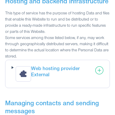
Hosting and backend infrastructure
This type of service has the purpose of hosting Data and files
that enable this Website to run and be distributed or to
provide a ready-made infrastructure to run specific features
or parts of this Website.
Some services among those listed below, if any, may work
through geographically distributed servers, making it difficult
to determine the actual location where the Personal Data are
stored.
Web hosting provider
External
Managing contacts and sending
messages