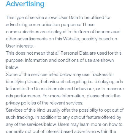
Advertising
This type of service allows User Data to be utilised for
advertising communication purposes. These
communications are displayed in the form of banners and
other advertisements on this Website, possibly based on
User interests.
This does not mean that all Personal Data are used for this
purpose. Information and conditions of use are shown
below.
Some of the services listed below may use Trackers for
identifying Users, behavioural retargeting i.e. displaying ads
tailored to the User’s interests and behaviour, or to measure
ads performance. For more information, please check the
privacy policies of the relevant services.
Services of this kind usually offer the possibility to opt out of
such tracking. In addition to any opt-out feature offered by
any of the services below, Users may learn more on how to
generally opt out of interest-based advertising within the