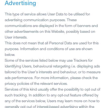
Advertising
This type of service allows User Data to be utilised for
advertising communication purposes. These
communications are displayed in the form of banners and
other advertisements on this Website, possibly based on
User interests.
This does not mean that all Personal Data are used for this
purpose. Information and conditions of use are shown
below.
Some of the services listed below may use Trackers for
identifying Users, behavioural retargeting i.e. displaying ads
tailored to the User’s interests and behaviour, or to measure
ads performance. For more information, please check the
privacy policies of the relevant services.
Services of this kind usually offer the possibility to opt out of
such tracking. In addition to any opt-out feature offered by
any of the services below, Users may learn more on how to
generally opt out of interest-based advertising within the