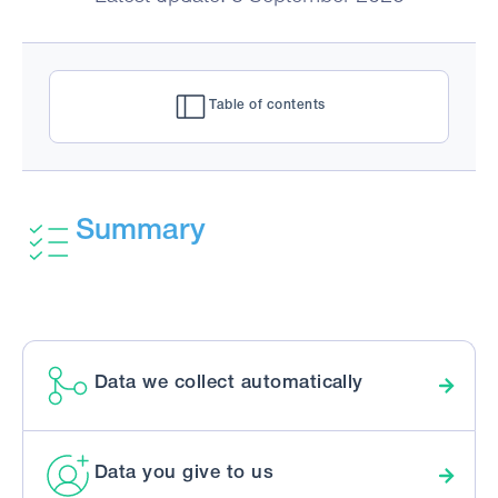
Table of contents
Summary
Data we collect automatically
Data you give to us