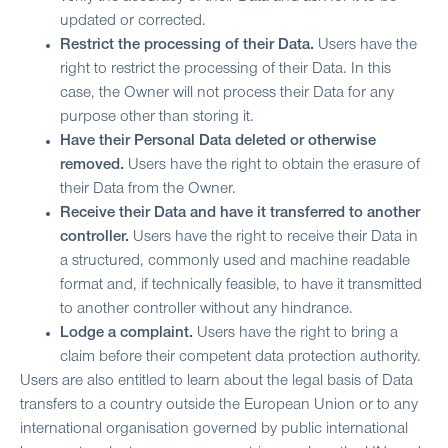
updated or corrected.
Restrict the processing of their Data.
Users have the
right to restrict the processing of their Data. In this
case, the Owner will not process their Data for any
purpose other than storing it.
Have their Personal Data deleted or otherwise
removed.
Users have the right to obtain the erasure of
their Data from the Owner.
Receive their Data and have it transferred to another
controller.
Users have the right to receive their Data in
a structured, commonly used and machine readable
format and, if technically feasible, to have it transmitted
to another controller without any hindrance.
Lodge a complaint.
Users have the right to bring a
claim before their competent data protection authority.
Users are also entitled to learn about the legal basis of Data
transfers to a country outside the European Union or to any
international organisation governed by public international