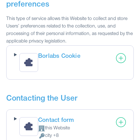
preferences
This type of service allows this Website to collect and store
Users’ preferences related to the collection, use, and
processing of their personal information, as requested by the
applicable privacy legislation.
Borlabs Cookie
Contacting the User
Contact form
this Website
Company:
city +8
Personal Data processed: