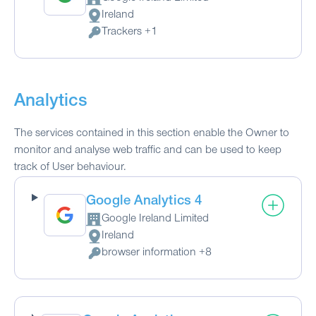
Company:
Ireland
Place of processing:
Trackers +1
Personal Data processed:
Analytics
The services contained in this section enable the Owner to
monitor and analyse web traffic and can be used to keep
track of User behaviour.
Google Analytics 4
Google Ireland Limited
Company:
Ireland
Place of processing:
browser information +8
Personal Data processed: