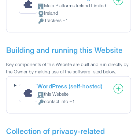
Meta Platforms Ireland Limited
Company:
Ireland
Place of processing:
Trackers +1
Personal Data processed:
Building and running this Website
Key components of this Website are built and run directly by
the Owner by making use of the software listed below.
WordPress (self-hosted)
this Website
Company:
contact info +1
Personal Data processed:
Collection of privacy-related