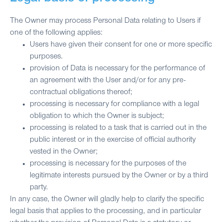
The Owner may process Personal Data relating to Users if
one of the following applies:
Users have given their consent for one or more specific
purposes.
provision of Data is necessary for the performance of
an agreement with the User and/or for any pre-
contractual obligations thereof;
processing is necessary for compliance with a legal
obligation to which the Owner is subject;
processing is related to a task that is carried out in the
public interest or in the exercise of official authority
vested in the Owner;
processing is necessary for the purposes of the
legitimate interests pursued by the Owner or by a third
party.
In any case, the Owner will gladly help to clarify the specific
legal basis that applies to the processing, and in particular