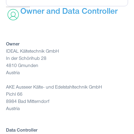
Owner and Data Controller
Owner
IDEAL Kältetechnik GmbH
In der Schörihub 28
4810 Gmunden
Austria
AKE Ausseer Kälte- und Edelstahltechnik GmbH
Pichl 66
8984 Bad Mitterndorf
Austria
Data Controller