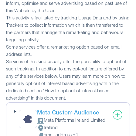
inform, optimise and serve advertising based on past use of
this Website by the User.
This activity is facilitated by tracking Usage Data and by using
Trackers to collect information which is then transferred to
the partners that manage the remarketing and behavioural
targeting activity.
Some services offer a remarketing option based on email
address lists.
Services of this kind usually offer the possibility to opt out of
such tracking. In addition to any opt-out feature offered by
any of the services below, Users may learn more on how to
generally opt out of interest-based advertising within the
dedicated section "How to opt-out of interest-based
advertising" in this document.
Meta Custom Audience
Meta Platforms Ireland Limited
Company:
Ireland
Place of processing:
email address +1