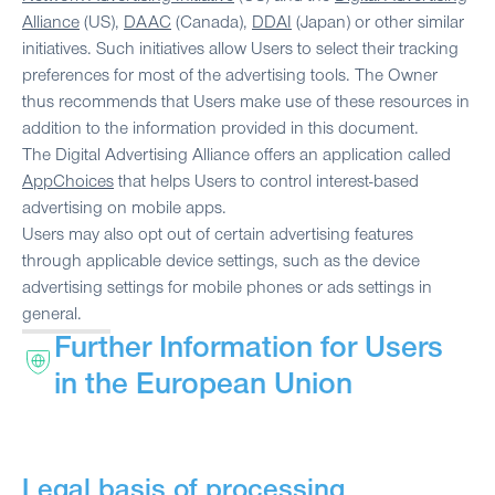
Alliance
(US),
DAAC
(Canada),
DDAI
(Japan) or other similar
initiatives. Such initiatives allow Users to select their tracking
preferences for most of the advertising tools. The Owner
thus recommends that Users make use of these resources in
addition to the information provided in this document.
The Digital Advertising Alliance offers an application called
AppChoices
that helps Users to control interest-based
advertising on mobile apps.
Users may also opt out of certain advertising features
through applicable device settings, such as the device
advertising settings for mobile phones or ads settings in
general.
Further Information for Users
in the European Union
Legal basis of processing