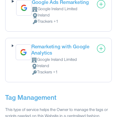
Google Ads Remarketing
Google Ireland Limited
Company:
Ireland
Place of processing:
Trackers +1
Personal Data processed:
Remarketing with Google
Analytics
Google Ireland Limited
Company:
Ireland
Place of processing:
Trackers +1
Personal Data processed:
Tag Management
This type of service helps the Owner to manage the tags or
scripts needed on this Website in a centralised fashion.