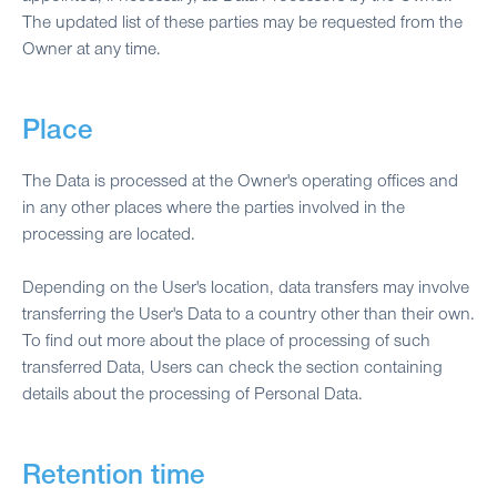
The updated list of these parties may be requested from the
Owner at any time.
Place
The Data is processed at the Owner's operating offices and
in any other places where the parties involved in the
processing are located.
Depending on the User's location, data transfers may involve
transferring the User's Data to a country other than their own.
To find out more about the place of processing of such
transferred Data, Users can check the section containing
details about the processing of Personal Data.
Retention time