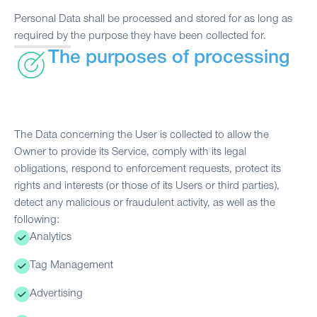
Personal Data shall be processed and stored for as long as
required by the purpose they have been collected for.
The purposes of processing
The Data concerning the User is collected to allow the
Owner to provide its Service, comply with its legal
obligations, respond to enforcement requests, protect its
rights and interests (or those of its Users or third parties),
detect any malicious or fraudulent activity, as well as the
following:
Analytics
Tag Management
Advertising