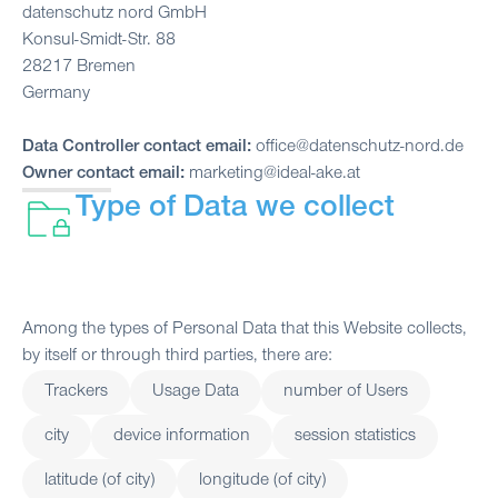
datenschutz nord GmbH
Konsul-Smidt-Str. 88
28217 Bremen
Germany
Data Controller contact email:
office@datenschutz-nord.de
Owner contact email:
marketing@ideal-ake.at
Type of Data we collect
Among the types of Personal Data that this Website collects,
by itself or through third parties, there are:
Trackers
Usage Data
number of Users
city
device information
session statistics
latitude (of city)
longitude (of city)