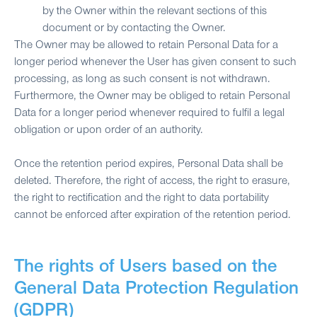
by the Owner within the relevant sections of this
document or by contacting the Owner.
The Owner may be allowed to retain Personal Data for a
longer period whenever the User has given consent to such
processing, as long as such consent is not withdrawn.
Furthermore, the Owner may be obliged to retain Personal
Data for a longer period whenever required to fulfil a legal
obligation or upon order of an authority.
Once the retention period expires, Personal Data shall be
deleted. Therefore, the right of access, the right to erasure,
the right to rectification and the right to data portability
cannot be enforced after expiration of the retention period.
The rights of Users based on the
General Data Protection Regulation
(GDPR)