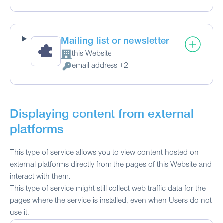
Mailing list or newsletter
this Website
Company:
email address +2
Personal Data processed:
Displaying content from external
platforms
This type of service allows you to view content hosted on
external platforms directly from the pages of this Website and
interact with them.
This type of service might still collect web traffic data for the
pages where the service is installed, even when Users do not
use it.