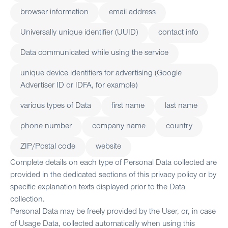
browser information
email address
Universally unique identifier (UUID)
contact info
Data communicated while using the service
unique device identifiers for advertising (Google
Advertiser ID or IDFA, for example)
various types of Data
first name
last name
phone number
company name
country
ZIP/Postal code
website
Complete details on each type of Personal Data collected are
provided in the dedicated sections of this privacy policy or by
specific explanation texts displayed prior to the Data
collection.
Personal Data may be freely provided by the User, or, in case
of Usage Data, collected automatically when using this