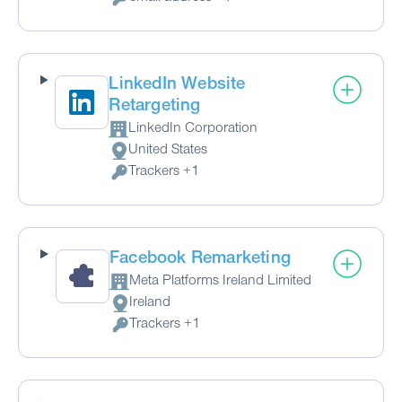
Personal Data processed:
LinkedIn Website
Retargeting
LinkedIn Corporation
Company:
United States
Place of processing:
Trackers +1
Personal Data processed:
Facebook Remarketing
Meta Platforms Ireland Limited
Company:
Ireland
Place of processing:
Trackers +1
Personal Data processed: