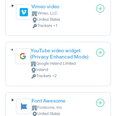
Vimeo video
Vimeo, LLC
Company:
United States
Place of processing:
Trackers +1
Personal Data processed:
YouTube video widget
(Privacy Enhanced Mode)
Google Ireland Limited
Company:
Ireland
Place of processing:
Trackers +2
Personal Data processed:
Font Awesome
Fonticons, Inc.
Company:
United States