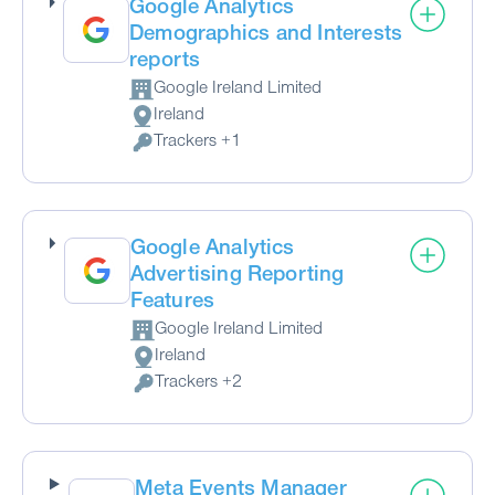
Google Analytics
Demographics and Interests
reports
Google Ireland Limited
Company:
Ireland
Place of processing:
Trackers +1
Personal Data processed:
Google Analytics
Advertising Reporting
Features
Google Ireland Limited
Company:
Ireland
Place of processing:
Trackers +2
Personal Data processed:
Meta Events Manager