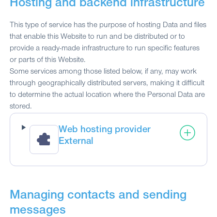
Hosting and backend infrastructure
This type of service has the purpose of hosting Data and files
that enable this Website to run and be distributed or to
provide a ready-made infrastructure to run specific features
or parts of this Website.
Some services among those listed below, if any, may work
through geographically distributed servers, making it difficult
to determine the actual location where the Personal Data are
stored.
Web hosting provider
External
Managing contacts and sending
messages