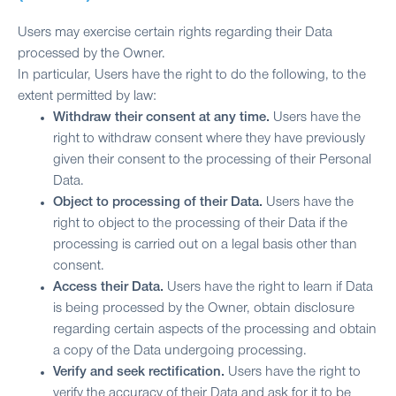
Users may exercise certain rights regarding their Data
processed by the Owner.
In particular, Users have the right to do the following, to the
extent permitted by law:
Withdraw their consent at any time.
Users have the
right to withdraw consent where they have previously
given their consent to the processing of their Personal
Data.
Object to processing of their Data.
Users have the
right to object to the processing of their Data if the
processing is carried out on a legal basis other than
consent.
Access their Data.
Users have the right to learn if Data
is being processed by the Owner, obtain disclosure
regarding certain aspects of the processing and obtain
a copy of the Data undergoing processing.
Verify and seek rectification.
Users have the right to
verify the accuracy of their Data and ask for it to be