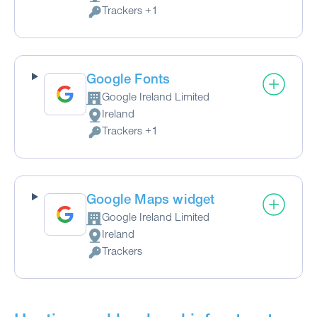
Place of processing:
Trackers +1
Personal Data processed:
Google Fonts
Google Ireland Limited
Company:
Ireland
Place of processing:
Trackers +1
Personal Data processed:
Google Maps widget
Google Ireland Limited
Company:
Ireland
Place of processing:
Trackers
Personal Data processed: