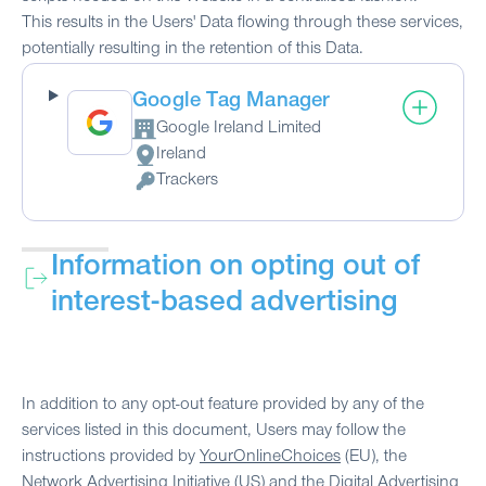
This results in the Users' Data flowing through these services,
potentially resulting in the retention of this Data.
Google Tag Manager
Google Ireland Limited
Company:
Ireland
Place of processing:
Trackers
Personal Data processed:
Information on opting out of
interest-based advertising
In addition to any opt-out feature provided by any of the
services listed in this document, Users may follow the
instructions provided by
YourOnlineChoices
(EU), the
Network Advertising Initiative
(US) and the
Digital Advertising