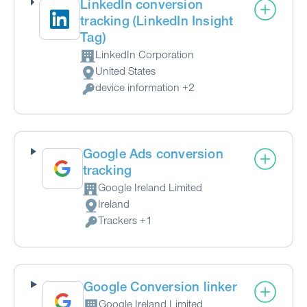
LinkedIn conversion
tracking (LinkedIn Insight
Tag)
LinkedIn Corporation
Company:
United States
Place of processing:
device information +2
Personal Data processed:
Google Ads conversion
tracking
Google Ireland Limited
Company:
Ireland
Place of processing:
Trackers +1
Personal Data processed:
Google Conversion linker
Google Ireland Limited