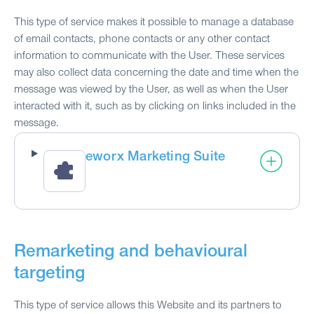
This type of service makes it possible to manage a database
of email contacts, phone contacts or any other contact
information to communicate with the User. These services
may also collect data concerning the date and time when the
message was viewed by the User, as well as when the User
interacted with it, such as by clicking on links included in the
message.
eworx Marketing Suite
Remarketing and behavioural
targeting
This type of service allows this Website and its partners to