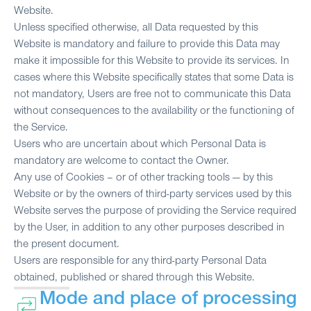
Website.
Unless specified otherwise, all Data requested by this
Website is mandatory and failure to provide this Data may
make it impossible for this Website to provide its services. In
cases where this Website specifically states that some Data is
not mandatory, Users are free not to communicate this Data
without consequences to the availability or the functioning of
the Service.
Users who are uncertain about which Personal Data is
mandatory are welcome to contact the Owner.
Any use of Cookies – or of other tracking tools — by this
Website or by the owners of third-party services used by this
Website serves the purpose of providing the Service required
by the User, in addition to any other purposes described in
the present document.
Users are responsible for any third-party Personal Data
obtained, published or shared through this Website.
Mode and place of processing