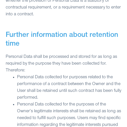
whether the provision of Personal Data is a statutory or
contractual requirement, or a requirement necessary to enter
into a contract.
Further information about retention
time
Personal Data shall be processed and stored for as long as
required by the purpose they have been collected for.
Therefore:
Personal Data collected for purposes related to the
performance of a contract between the Owner and the
User shall be retained until such contract has been fully
performed.
Personal Data collected for the purposes of the
Owner’s legitimate interests shall be retained as long as
needed to fulfill such purposes. Users may find specific
information regarding the legitimate interests pursued