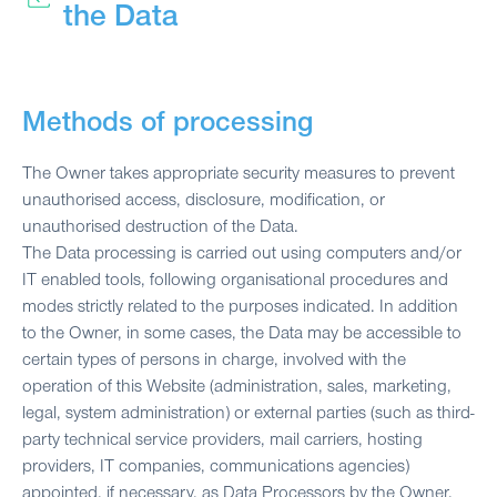
the Data
Methods of processing
The Owner takes appropriate security measures to prevent
unauthorised access, disclosure, modification, or
unauthorised destruction of the Data.
The Data processing is carried out using computers and/or
IT enabled tools, following organisational procedures and
modes strictly related to the purposes indicated. In addition
to the Owner, in some cases, the Data may be accessible to
certain types of persons in charge, involved with the
operation of this Website (administration, sales, marketing,
legal, system administration) or external parties (such as third-
party technical service providers, mail carriers, hosting
providers, IT companies, communications agencies)
appointed, if necessary, as Data Processors by the Owner.