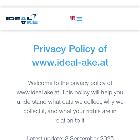
Privacy Policy of
www.ideal-ake.at
Welcome to the privacy policy of
www.ideal-ake.at. This policy will help you
understand what data we collect, why we
collect it, and what your rights are in
relation to it.
Latest update: 3 September 2025