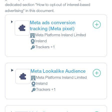
dedicated section "How to opt-out of interest-based
advertising" in this document.
Meta ads conversion
tracking (Meta pixel)
Meta Platforms Ireland Limited
Company:
Ireland
Place of processing:
Trackers +1
Personal Data processed:
Meta Lookalike Audience
Meta Platforms Ireland Limited
Company:
Ireland
Place of processing:
Trackers +1
Personal Data processed: