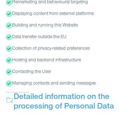
Remarketing and behavioural targeting
Displaying content from external platforms
Building and running this Website
Data transfer outside the EU
Collection of privacy-related preferences
Hosting and backend infrastructure
Contacting the User
Managing contacts and sending messages
Detailed information on the
processing of Personal Data