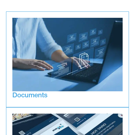
Documents