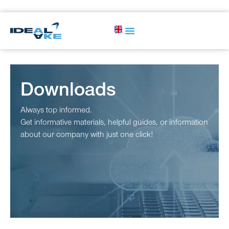
Downloads
Always top informed.
Get informative materials, helpful guides, or information
about our company with just one click!