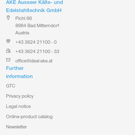
AKE Ausseer Kälte- und
Edelstahltechnik GmbH
Pichl 66
8984 Bad Mitterndorf
Austria
+43 3624 21100 - 0
+43 3624 21100 - 33
office@ideal-ake.at
Further
information
GTC
Privacy policy
Legal notice
Online-product catalog
Newsletter