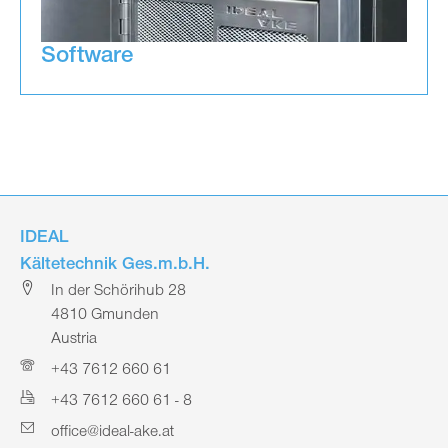
Software
IDEAL
Kältetechnik Ges.m.b.H.
In der Schörihub 28
4810 Gmunden
Austria
+43 7612 660 61
+43 7612 660 61 - 8
office@ideal-ake.at