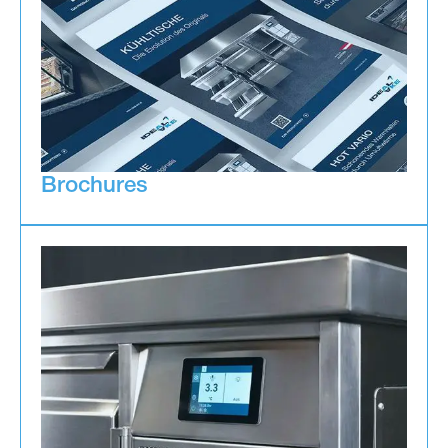
Brochures