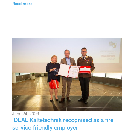
Read more
June 24, 2026
IDEAL Kältetechnik recognised as a fire
service-friendly employer