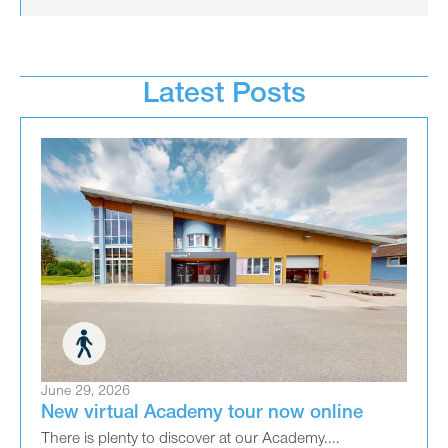
Latest Posts
June 29, 2026
New virtual Academy tour now online
There is plenty to discover at our Academy....