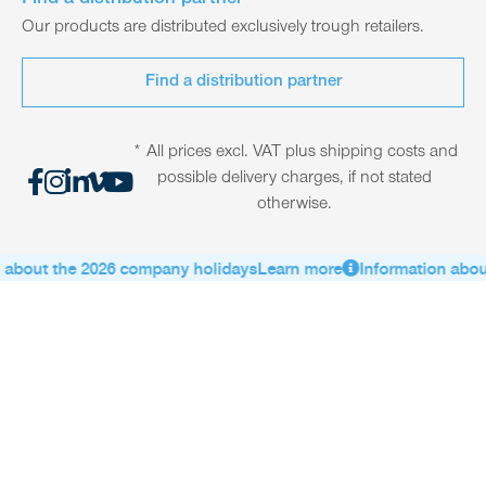
Find a distribution partner
Our products are distributed exclusively trough retailers.
Find a distribution partner
* All prices excl. VAT plus shipping costs and
possible delivery charges, if not stated
otherwise.
about the 2026 company holidays
Learn more
Information about