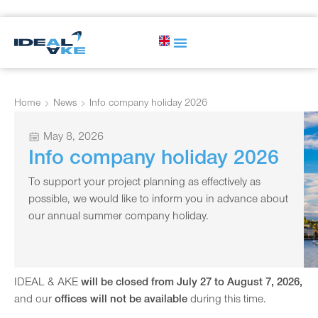
Home
News
Info company holiday 2026
May 8, 2026
Info company holiday 2026
To support your project planning as effectively as
possible, we would like to inform you in advance about
our annual summer company holiday.
IDEAL & AKE
will be closed from July 27 to August 7, 2026,
and our
offices will not be available
during this time.