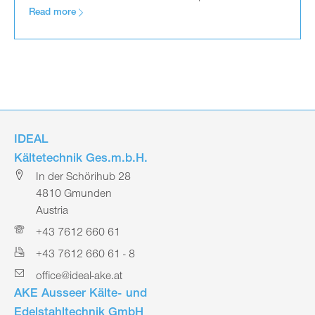
Read more
IDEAL
Kältetechnik Ges.m.b.H.
In der Schörihub 28
4810 Gmunden
Austria
+43 7612 660 61
+43 7612 660 61 - 8
office@ideal-ake.at
AKE Ausseer Kälte- und
Edelstahltechnik GmbH