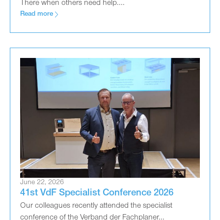
There when others need help....
Read more
June 22, 2026
41st VdF Specialist Conference 2026
Our colleagues recently attended the specialist
conference of the Verband der Fachplaner...