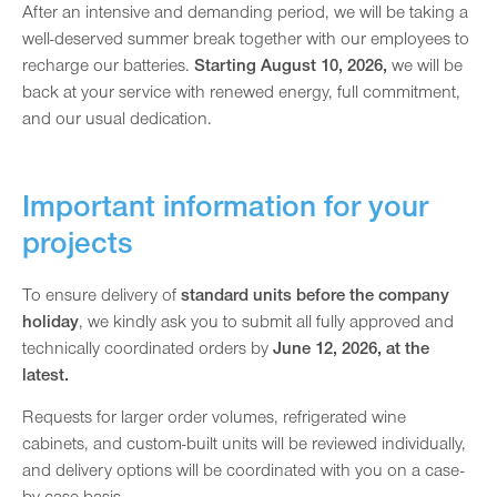
After an intensive and demanding period, we will be taking a
well-deserved summer break together with our employees to
recharge our batteries.
Starting August 10, 2026,
we will be
back at your service with renewed energy, full commitment,
and our usual dedication.
Important information for your
projects
To ensure delivery of
standard units before the company
holiday
, we kindly ask you to submit all fully approved and
technically coordinated orders by
June 12, 2026, at the
latest.
Requests for larger order volumes, refrigerated wine
cabinets, and custom-built units will be reviewed individually,
and delivery options will be coordinated with you on a case-