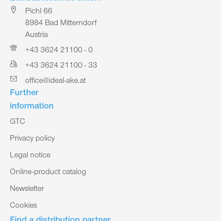
Pichl 66
8984 Bad Mitterndorf
Austria
+43 3624 21100 - 0
+43 3624 21100 - 33
office@ideal-ake.at
Further
information
GTC
Privacy policy
Legal notice
Online-product catalog
Newsletter
Cookies