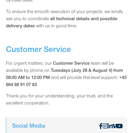
by-case basis.
To ensure the smooth execution of your projects, we kindly
ask you to coordinate
all technical details and possible
delivery dates
with us in good time.
Customer Service
For urgent matters, our
Customer Service
team will be
available by phone on
Tuesdays (July 28 & August 4) from
08:00 AM to 12:00 PM
and will provide first-level support:
+43
664 88 91 07 83
Thank you for your understanding, your trust, and the
excellent cooperation.
Social Media