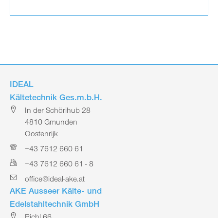
IDEAL
Kältetechnik Ges.m.b.H.
In der Schörihub 28
4810 Gmunden
Oostenrijk
+43 7612 660 61
+43 7612 660 61 - 8
office@ideal-ake.at
AKE Ausseer Kälte- und
Edelstahltechnik GmbH