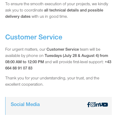
To ensure the smooth execution of your projects, we kindly
ask you to coordinate
all technical details and possible
delivery dates
with us in good time.
Customer Service
For urgent matters, our
Customer Service
team will be
available by phone on
Tuesdays (July 28 & August 4) from
08:00 AM to 12:00 PM
and will provide first-level support:
+43
664 88 91 07 83
Thank you for your understanding, your trust, and the
excellent cooperation.
Social Media