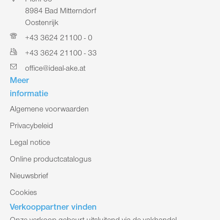
Pichl 66
8984 Bad Mitterndorf
Oostenrijk
+43 3624 21100 - 0
+43 3624 21100 - 33
office@ideal-ake.at
Meer
informatie
Algemene voorwaarden
Privacybeleid
Legal notice
Online productcatalogus
Nieuwsbrief
Cookies
Verkooppartner vinden