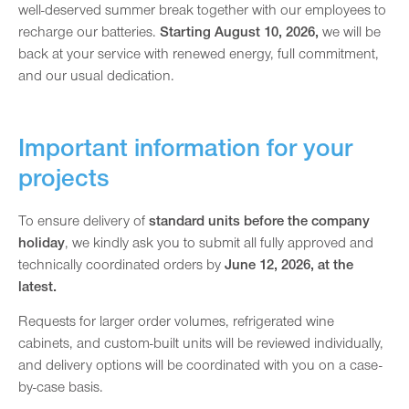
well-deserved summer break together with our employees to
recharge our batteries.
Starting August 10, 2026,
we will be
back at your service with renewed energy, full commitment,
and our usual dedication.
Important information for your
projects
To ensure delivery of
standard units before the company
holiday
, we kindly ask you to submit all fully approved and
technically coordinated orders by
June 12, 2026, at the
latest.
Requests for larger order volumes, refrigerated wine
cabinets, and custom-built units will be reviewed individually,
and delivery options will be coordinated with you on a case-
by-case basis.