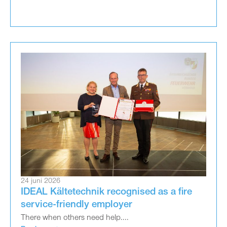
24 juni 2026
IDEAL Kältetechnik recognised as a fire
service-friendly employer
There when others need help....