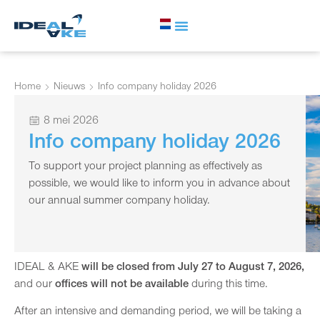
Home
Nieuws
Info company holiday 2026
8 mei 2026
Info company holiday 2026
To support your project planning as effectively as
possible, we would like to inform you in advance about
our annual summer company holiday.
IDEAL & AKE
will be closed from July 27 to August 7, 2026,
and our
offices will not be available
during this time.
After an intensive and demanding period, we will be taking a