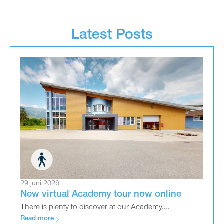
Latest Posts
29 juni 2026
New virtual Academy tour now online
There is plenty to discover at our Academy....
Read more