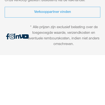
Onze verkoop gebeurt uitsluitend via de vakhandel.
Verkooppartner vinden
* Alle prijzen zijn exclusief belasting over de
toegevoegde waarde, verzendkosten en
eventuele rembourskosten, indien niet anders
omschreven.