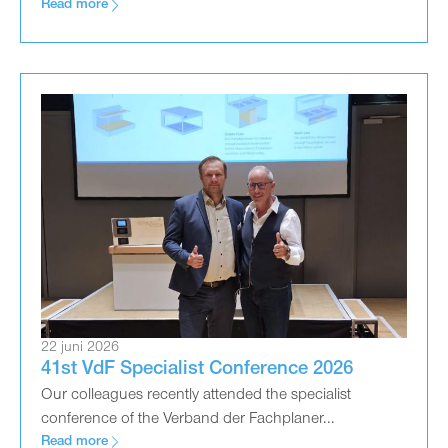
Read more
22 juni 2026
41st VdF Specialist Conference 2026
Our colleagues recently attended the specialist
conference of the Verband der Fachplaner...
Read more