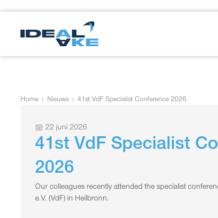
Home
Nieuws
41st VdF Specialist Conference 2026
22 juni 2026
41st VdF Specialist C
2026
Our colleagues recently attended the specialist confere
e.V. (VdF) in Heilbronn.