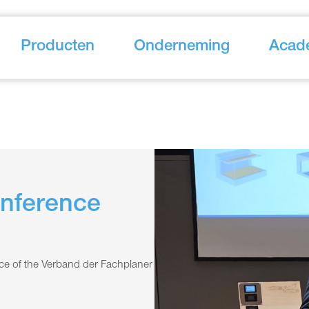
Producten
Onderneming
Acad
onference
nce of the Verband der Fachplaner