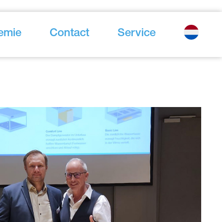
emie
Contact
Service