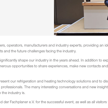
rs, operators, manufacturers and industry experts, providing an ide
 and the future challenges facing the industry.
significantly shape our industry in the years ahead. In addition to e
merous opportunities to share experiences, make new contacts and ga
resent our refrigeration and heating technology solutions and to d
y professionals. The many interesting conversations and new insig
the industry is.
 der Fachplaner e.V. for the successful event, as well as all visitor