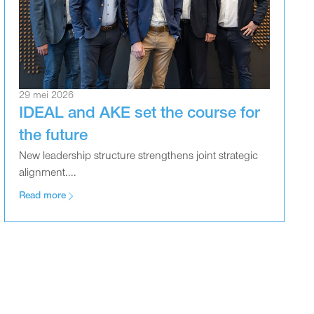
29 mei 2026
IDEAL and AKE set the course for
the future
New leadership structure strengthens joint strategic
alignment....
Read more