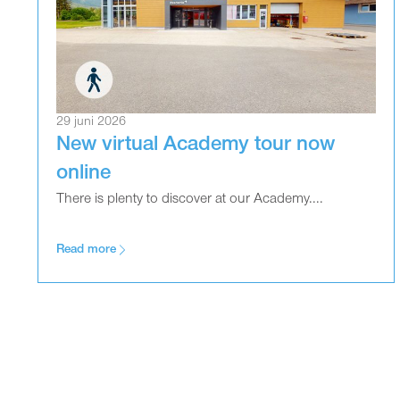
29 juni 2026
New virtual Academy tour now
online
There is plenty to discover at our Academy....
Read more