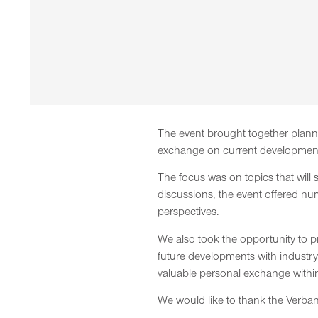
The event brought together planne
exchange on current developments
The focus was on topics that will 
discussions, the event offered nu
perspectives.
We also took the opportunity to p
future developments with industr
valuable personal exchange within 
We would like to thank the Verband