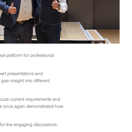
al platform for professional
xpert presentations and
in insight into different
iscuss current requirements and
hts once again demonstrated how
s for the engaging discussions.