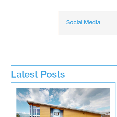
Social Media
Latest Posts