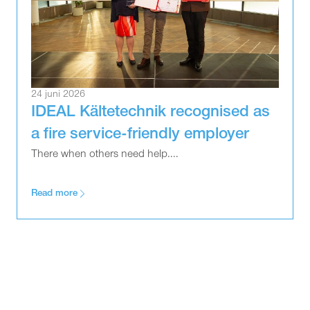
24 juni 2026
IDEAL Kältetechnik recognised as
a fire service-friendly employer
There when others need help....
Read more