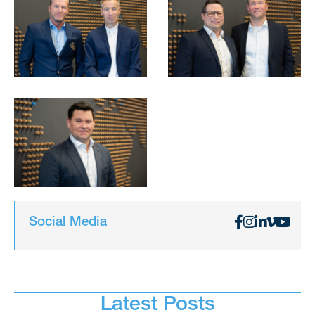
Social Media
Latest Posts