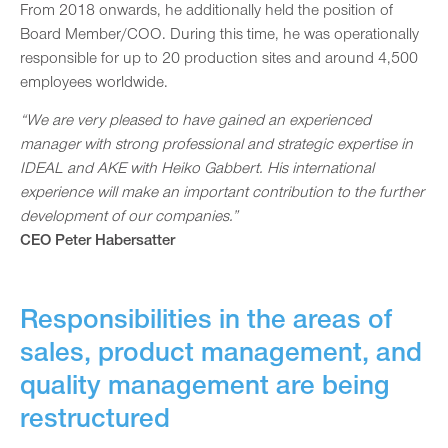
From 2018 onwards, he additionally held the position of
Board Member/COO. During this time, he was operationally
responsible for up to 20 production sites and around 4,500
employees worldwide.
“We are very pleased to have gained an experienced
manager with strong professional and strategic expertise in
IDEAL and AKE with Heiko Gabbert. His international
experience will make an important contribution to the further
development of our companies.”
CEO Peter Habersatter
Responsibilities in the areas of
sales, product management, and
quality management are being
restructured