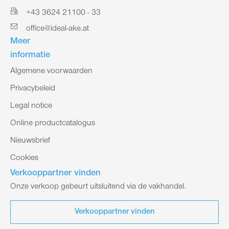
+43 3624 21100 - 33
office@ideal-ake.at
Meer
informatie
Algemene voorwaarden
Privacybeleid
Legal notice
Online productcatalogus
Nieuwsbrief
Cookies
Verkooppartner vinden
Onze verkoop gebeurt uitsluitend via de vakhandel.
Verkooppartner vinden