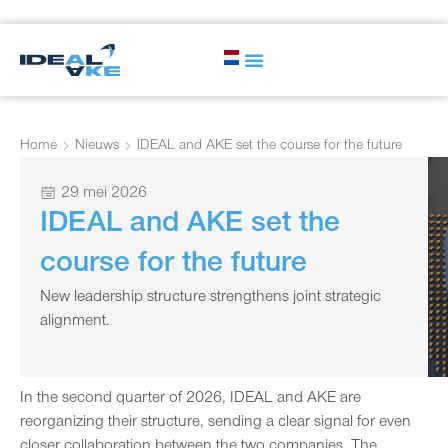
Home
Nieuws
IDEAL and AKE set the course for the future
29 mei 2026
IDEAL and AKE set the
course for the future
New leadership structure strengthens joint strategic
alignment.
In the second quarter of 2026, IDEAL and AKE are
reorganizing their structure, sending a clear signal for even
closer collaboration between the two companies. The