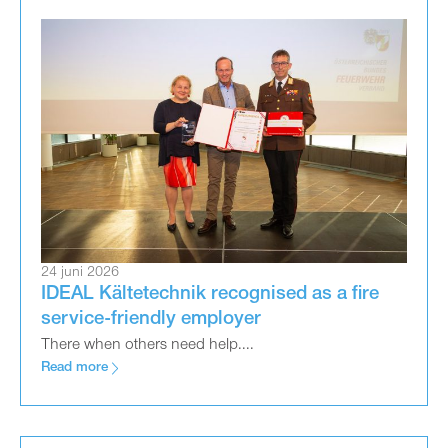
24 juni 2026
IDEAL Kältetechnik recognised as a fire
service-friendly employer
There when others need help....
Read more