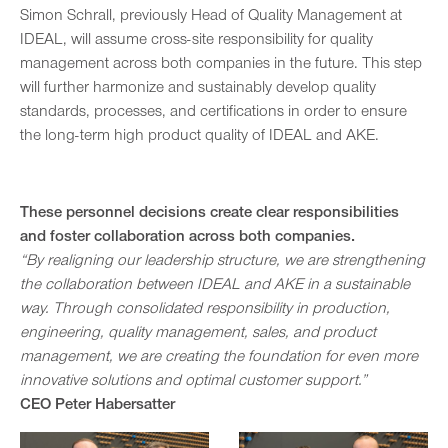
Simon Schrall, previously Head of Quality Management at
IDEAL, will assume cross-site responsibility for quality
management across both companies in the future. This step
will further harmonize and sustainably develop quality
standards, processes, and certifications in order to ensure
the long-term high product quality of IDEAL and AKE.
These personnel decisions create clear responsibilities
and foster collaboration across both companies.
“By realigning our leadership structure, we are strengthening
the collaboration between IDEAL and AKE in a sustainable
way. Through consolidated responsibility in production,
engineering, quality management, sales, and product
management, we are creating the foundation for even more
innovative solutions and optimal customer support.”
CEO Peter Habersatter