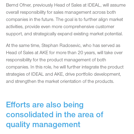
Bernd Ofner, previously Head of Sales at IDEAL, will assume
overall responsibility for sales management across both
companies in the future. The goal is to further align market
activities, provide even more comprehensive customer
support, and strategically expand existing market potential.
At the same time, Stephan Radosevic, who has served as
Head of Sales at AKE for more than 20 years, will take over
responsibility for the product management of both
companies. In this role, he will further integrate the product
strategies of IDEAL and AKE, drive portfolio development,
and strengthen the market orientation of the products.
Efforts are also being
consolidated in the area of
quality management