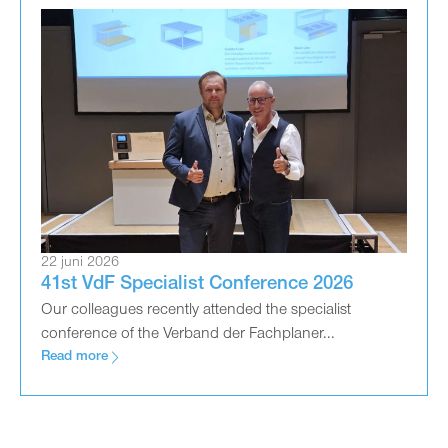
22 juni 2026
41st VdF Specialist Conference 2026
Our colleagues recently attended the specialist
conference of the Verband der Fachplaner...
Read more