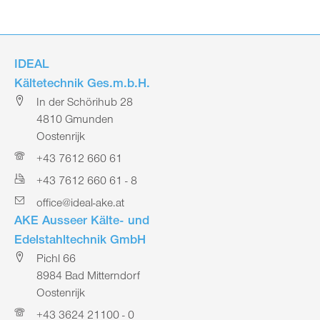
IDEAL
Kältetechnik Ges.m.b.H.
In der Schörihub 28
4810 Gmunden
Oostenrijk
+43 7612 660 61
+43 7612 660 61 - 8
office@ideal-ake.at
AKE Ausseer Kälte- und
Edelstahltechnik GmbH
Pichl 66
8984 Bad Mitterndorf
Oostenrijk
+43 3624 21100 - 0