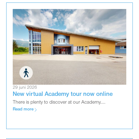
29 juni 2026
New virtual Academy tour now online
There is plenty to discover at our Academy....
Read more