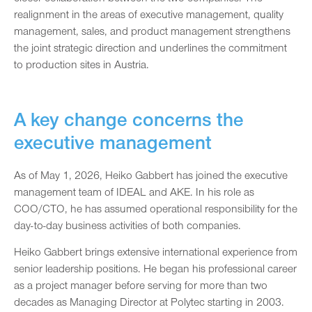
realignment in the areas of executive management, quality
management, sales, and product management strengthens
the joint strategic direction and underlines the commitment
to production sites in Austria.
A key change concerns the
executive management
As of May 1, 2026, Heiko Gabbert has joined the executive
management team of IDEAL and AKE. In his role as
COO/CTO, he has assumed operational responsibility for the
day-to-day business activities of both companies.
Heiko Gabbert brings extensive international experience from
senior leadership positions. He began his professional career
as a project manager before serving for more than two
decades as Managing Director at Polytec starting in 2003.