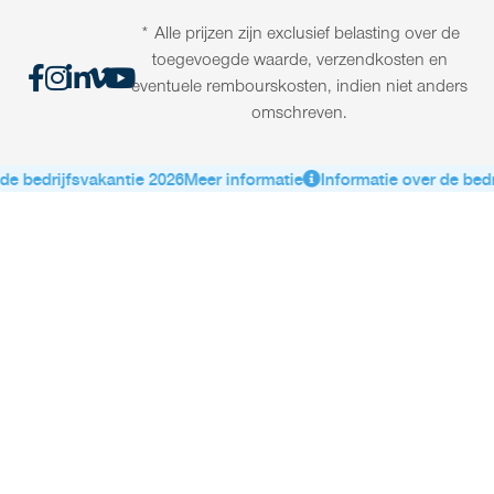
* Alle prijzen zijn exclusief belasting over de
toegevoegde waarde, verzendkosten en
eventuele rembourskosten, indien niet anders
omschreven.
e bedrijfsvakantie 2026
Meer informatie
Informatie over de bedri