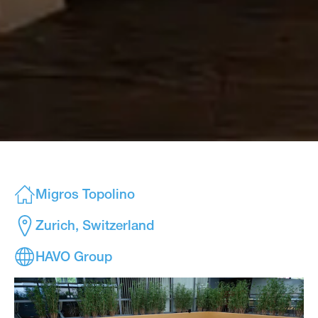
Migros Topolino
Zurich, Switzerland
HAVO Group