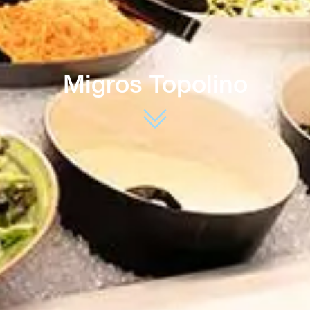
Migros Topolino