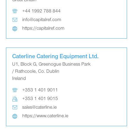
Great Britain
+44 1992 788 844
info@capitalref.com
https://capitalref.com
Caterline Catering Equipment Ltd.
U1, Block G, Greenogue Business Park
/ Rathcoole, Co. Dublin
Ireland
+353 1 401 9011
+353 1 401 9015
sales@caterline.ie
https://www.caterline.ie