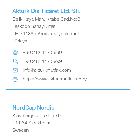
Aktürk Dis Ticaret Ltd. Sti.
Deliklikaya Mah. Kitabe Cad.No:8
Teskoop Sanayi Sitesi
TR-34488 / Arnavutköy/İstanbul
Türkiye
+90 212 447 2999
+90 212 447 3999
info@akturkmutfak.com
https://www.akturkmutfak.com/
NordCap Nordic
Klarabergsviadukten 70
111 64 Stockholm
Sweden