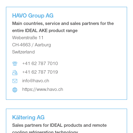
HAVO Group AG
Main countries, service and sales partners for the
entire IDEAL AKE product range
Weberstraße 11
CH-4663 / Aarburg
Switzerland
+41 62 787 7010
+41 62 787 7019
info@havo.ch
https://www.havo.ch
Kältering AG
Sales partners for IDEAL products and remote
cooling refrigeration technology