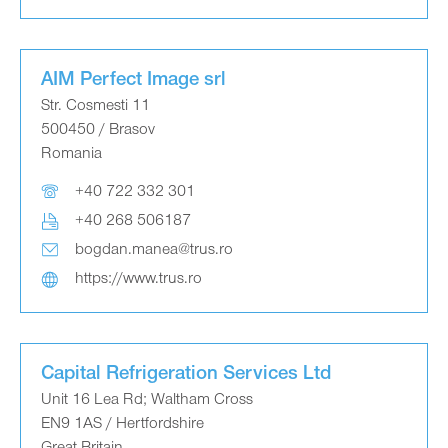
AIM Perfect Image srl
Str. Cosmesti 11
500450 / Brasov
Romania
+40 722 332 301
+40 268 506187
bogdan.manea@trus.ro
https://www.trus.ro
Capital Refrigeration Services Ltd
Unit 16 Lea Rd; Waltham Cross
EN9 1AS / Hertfordshire