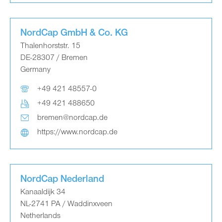
NordCap GmbH & Co. KG
Thalenhorststr. 15
DE-28307 / Bremen
Germany
+49 421 48557-0
+49 421 488650
bremen@nordcap.de
https://www.nordcap.de
NordCap Nederland
Kanaaldijk 34
NL-2741 PA / Waddinxveen
Netherlands