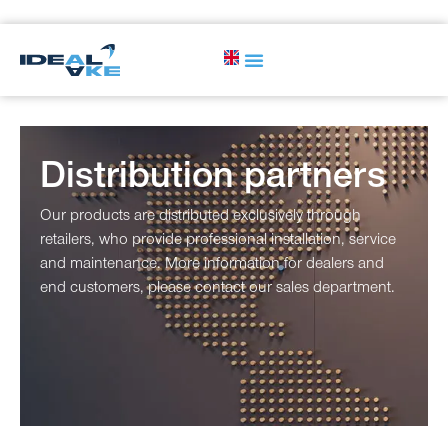
Distribution partners
Our products are distributed exclusively through
retailers, who provide professional installation, service
and maintenance. More information for dealers and
end customers, please contact our sales department.