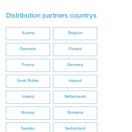
Distribution partners countrys
Austria
Belgium
Denmark
Finland
France
Germany
Great Britain
Iceland
Ireland
Netherlands
Norway
Romania
Sweden
Switzerland