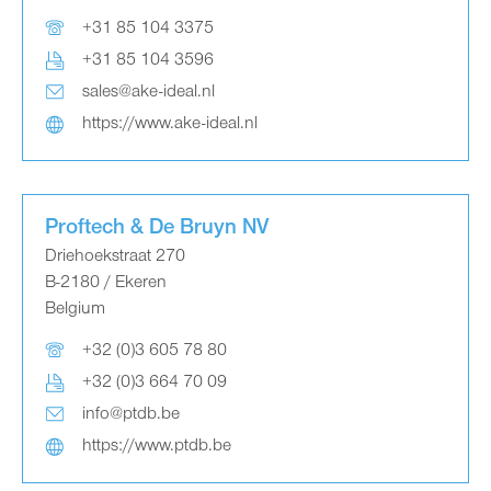
+31 85 104 3375
+31 85 104 3596
sales@ake-ideal.nl
https://www.ake-ideal.nl
Proftech & De Bruyn NV
Driehoekstraat 270
B-2180 / Ekeren
Belgium
+32 (0)3 605 78 80
+32 (0)3 664 70 09
info@ptdb.be
https://www.ptdb.be