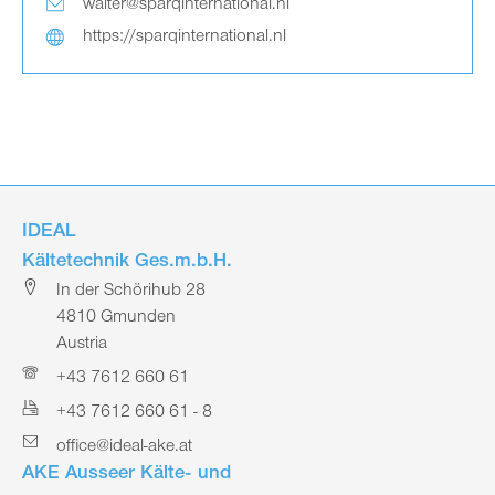
walter@sparqinternational.nl
https://sparqinternational.nl
IDEAL
Kältetechnik Ges.m.b.H.
In der Schörihub 28
4810 Gmunden
Austria
+43 7612 660 61
+43 7612 660 61 - 8
office@ideal-ake.at
AKE Ausseer Kälte- und