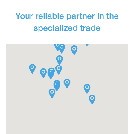
Your reliable partner in the
specialized trade