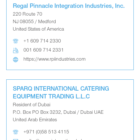
Regal Pinnacle Integration Industries, Inc.
220 Route 70
NJ 08055 / Medford
United States of America
+1 609 714 2330
001 609 714 2331
https://www.rpiindustries.com
SPARQ INTERNATIONAL CATERING
EQUIPMENT TRADING L.L.C
Resident of Dubai
P.O. Box PO Box 3232, Dubai / Dubai UAE
United Arab Emirates
+971 (0)58 513 4115