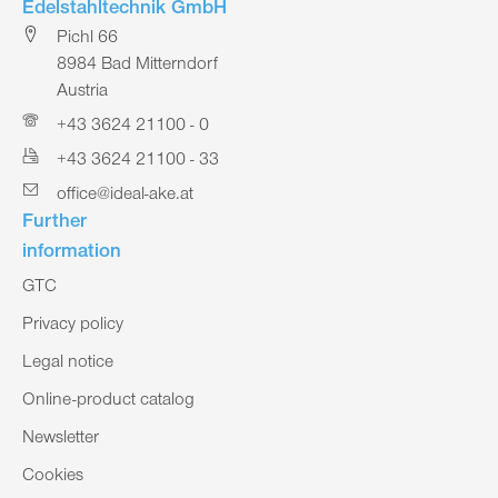
Edelstahltechnik GmbH
Pichl 66
8984 Bad Mitterndorf
Austria
+43 3624 21100 - 0
+43 3624 21100 - 33
office@ideal-ake.at
Further
information
GTC
Privacy policy
Legal notice
Online-product catalog
Newsletter
Cookies