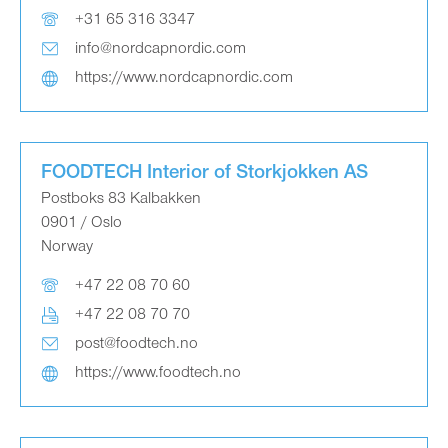
+31 65 316 3347
info@nordcapnordic.com
https://www.nordcapnordic.com
FOODTECH Interior of Storkjokken AS
Postboks 83 Kalbakken
0901 / Oslo
Norway
+47 22 08 70 60
+47 22 08 70 70
post@foodtech.no
https://www.foodtech.no