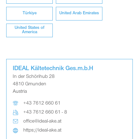
Türkiye
United Arab Emirates
United States of
America
IDEAL Kältetechnik Ges.m.b.H
In der Schörihub 28
4810 Gmunden
Austria
+43 7612 660 61
+43 7612 660 61 - 8
office@ideal-ake.at
https://ideal-ake.at