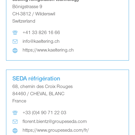
Bönigstrasse 9
CH-3812 / Wilderswil
Switzerland
+41 33 826 16 66
info@kaeltering.ch
https://www.kaeltering.ch
SEDA réfrigération
68, chemin des Croix Rouges
84460 / CHEVAL BLANC
France
+33 (0)4 90 71 22 03
florent.bientz@groupeseda.com
https://www.groupeseda.com/fr/