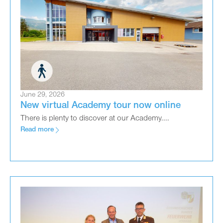
June 29, 2026
New virtual Academy tour now online
There is plenty to discover at our Academy....
Read more