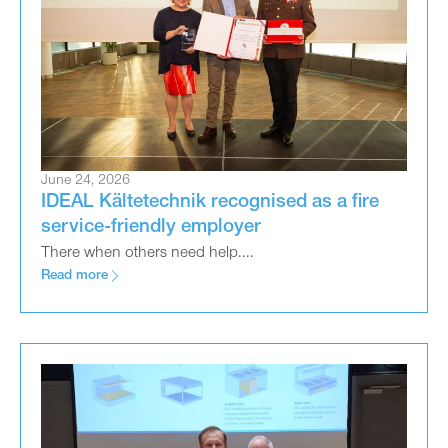
June 24, 2026
IDEAL Kältetechnik recognised as a fire
service-friendly employer
There when others need help....
Read more