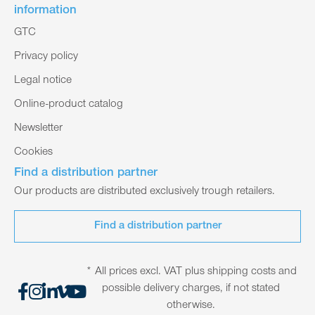
information
GTC
Privacy policy
Legal notice
Online-product catalog
Newsletter
Cookies
Find a distribution partner
Our products are distributed exclusively trough retailers.
Find a distribution partner
* All prices excl. VAT plus shipping costs and
possible delivery charges, if not stated
otherwise.