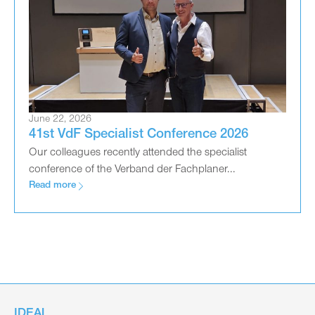
June 22, 2026
41st VdF Specialist Conference 2026
Our colleagues recently attended the specialist
conference of the Verband der Fachplaner...
Read more
IDEAL