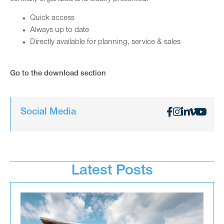
Quick access
Always up to date
Directly available for planning, service & sales
Go to the download section
Social Media
Latest Posts