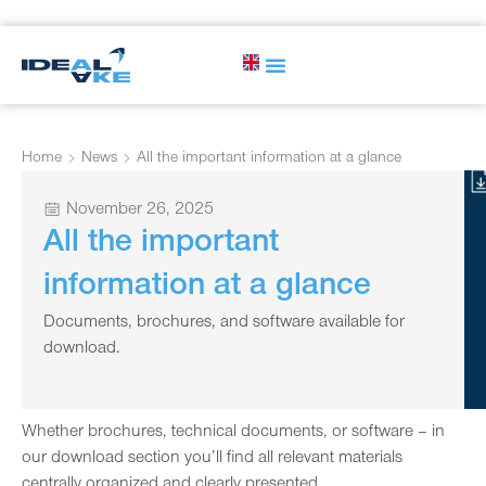
Home
News
All the important information at a glance
November 26, 2025
All the important
information at a glance
Documents, brochures, and software available for
download.
Whether brochures, technical documents, or software – in
our download section you’ll find all relevant materials
centrally organized and clearly presented.