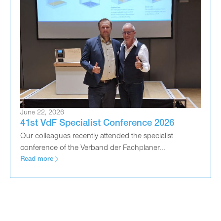
June 22, 2026
41st VdF Specialist Conference 2026
Our colleagues recently attended the specialist
conference of the Verband der Fachplaner...
Read more