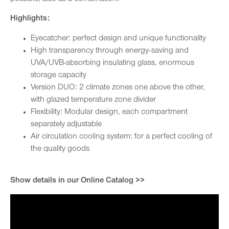
Highlights:
Eyecatcher: perfect design and unique functionality
High transparency through energy-saving and
UVA/UVB-absorbing insulating glass, enormous
storage capacity
Version DUO: 2 climate zones one above the other,
with glazed temperature zone divider
Flexibility: Modular design, each compartment
separately adjustable
Air circulation cooling system: for a perfect cooling of
the quality goods
Show details in our Online Catalog >>