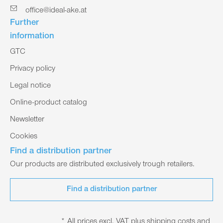
office@ideal-ake.at
Further
information
GTC
Privacy policy
Legal notice
Online-product catalog
Newsletter
Cookies
Find a distribution partner
Our products are distributed exclusively trough retailers.
Find a distribution partner
* All prices excl. VAT plus shipping costs and