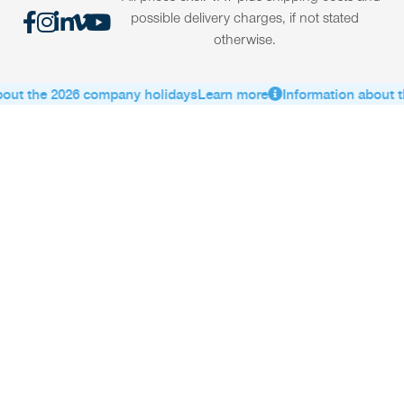
possible delivery charges, if not stated
otherwise.
out the 2026 company holidays
Learn more
Information about t