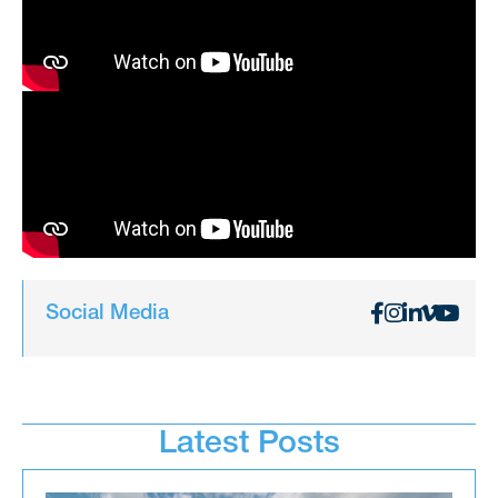
Social Media
Latest Posts