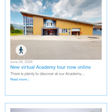
June 29, 2026
New virtual Academy tour now online
There is plenty to discover at our Academy....
Read more