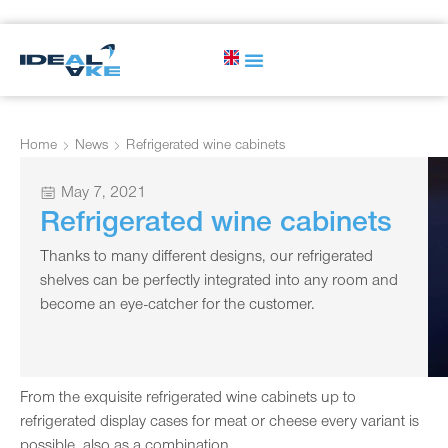
Home
News
Refrigerated wine cabinets
May 7, 2021
Refrigerated wine cabinets
Thanks to many different designs, our refrigerated
shelves can be perfectly integrated into any room and
become an eye-catcher for the customer.
From the exquisite refrigerated wine cabinets up to
refrigerated display cases for meat or cheese every variant is
possible, also as a combination.