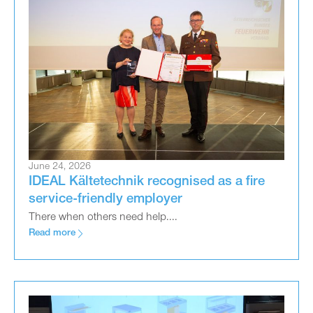
June 24, 2026
IDEAL Kältetechnik recognised as a fire
service-friendly employer
There when others need help....
Read more