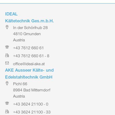
IDEAL
Kältetechnik Ges.m.b.H.
In der Schörihub 28
4810 Gmunden
Austria
+43 7612 660 61
+43 7612 660 61 - 8
office@ideal-ake.at
AKE Ausseer Kälte- und
Edelstahltechnik GmbH
Pichl 66
8984 Bad Mitterndorf
Austria
+43 3624 21100 - 0
+43 3624 21100 - 33