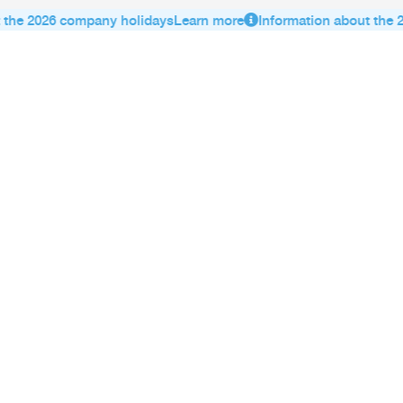
the 2026 company holidays
Learn more
Information about the 2