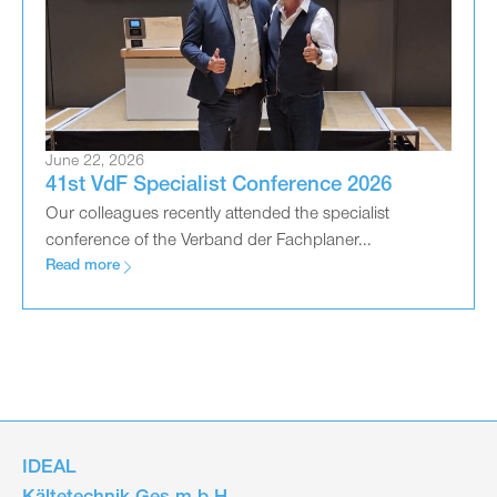
June 22, 2026
41st VdF Specialist Conference 2026
Our colleagues recently attended the specialist
conference of the Verband der Fachplaner...
Read more
IDEAL