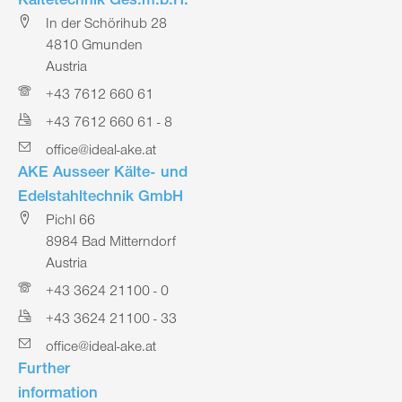
Kältetechnik Ges.m.b.H.
In der Schörihub 28
4810 Gmunden
Austria
+43 7612 660 61
+43 7612 660 61 - 8
office@ideal-ake.at
AKE Ausseer Kälte- und
Edelstahltechnik GmbH
Pichl 66
8984 Bad Mitterndorf
Austria
+43 3624 21100 - 0
+43 3624 21100 - 33
office@ideal-ake.at
Further
information