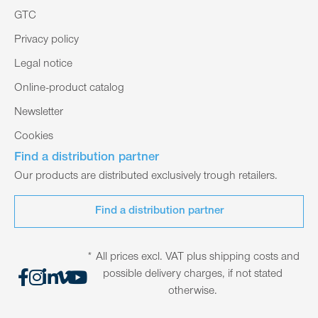
GTC
Privacy policy
Legal notice
Online-product catalog
Newsletter
Cookies
Find a distribution partner
Our products are distributed exclusively trough retailers.
Find a distribution partner
* All prices excl. VAT plus shipping costs and
possible delivery charges, if not stated
otherwise.