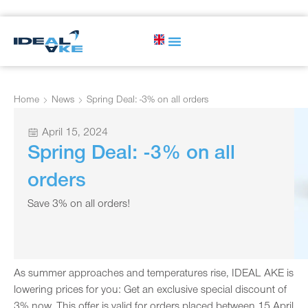
Home
News
Spring Deal: -3% on all orders
April 15, 2024
Spring Deal: -3% on all
orders
Save 3% on all orders!
As summer approaches and temperatures rise, IDEAL AKE is
lowering prices for you: Get an exclusive special discount of
3% now. This offer is valid for orders placed between 15 April