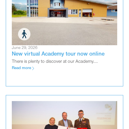
June 29, 2026
New virtual Academy tour now online
There is plenty to discover at our Academy....
Read more