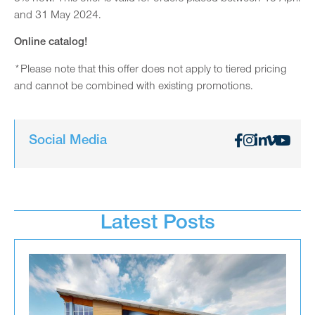
and 31 May 2024.
Online catalog!
*Please note that this offer does not apply to tiered pricing
and cannot be combined with existing promotions.
Social Media
Latest Posts