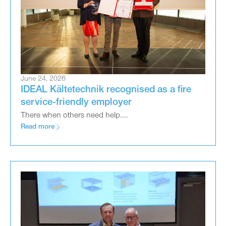
June 24, 2026
IDEAL Kältetechnik recognised as a fire
service-friendly employer
There when others need help....
Read more