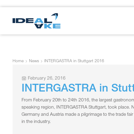
Home
News
INTERGASTRA in Stuttgart 2016
February 26, 2016
INTERGASTRA in Stutt
From February 20th to 24th 2016, the largest gastronomy
speaking region, INTERGASTRA Stuttgart, took place. 
Germany and Austria made a pilgrimage to the trade fair t
in the industry.