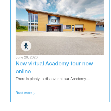
June 29, 2026
New virtual Academy tour now
online
There is plenty to discover at our Academy....
Read more