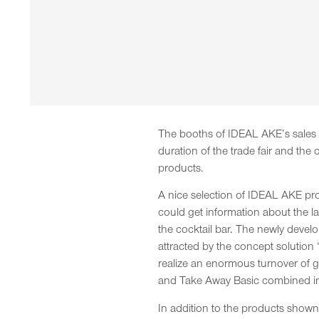
The booths of IDEAL AKE’s sales pa
duration of the trade fair and th
products.
A nice selection of IDEAL AKE pro
could get information about the 
the cocktail bar. The newly deve
attracted by the concept solution
realize an enormous turnover of g
and Take Away Basic combined int
In addition to the products sho