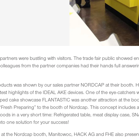
rtners were bustling with visitors. The trade fair public showed en
e colleagues from the partner companies had their hands full answer
ducts was shown by our sales partner NORDCAP at their booth. Here 
latest highlights of the IDEAL AKE devices. One of the eye-catcher
loped cake showcase FLANTASTIC was another attraction at the boo
 “Fresh Preparing” to the booth of Nordcap. This concept includes
oods in a very short time: Refrigerated table, meat display case, 
o one solution for your success!
wn at the Nordcap booth, Manitowoc, HACK AG and FHE also prese