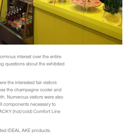
ormous interest over the entire
ing questions about the exhibited
the interested fair visitors
s was the champagne cooler and
th. Numerous visitors were also
 all components necessary to
SNACKY (hot/cold) Comfort Line
nted IDEAL AKE products.