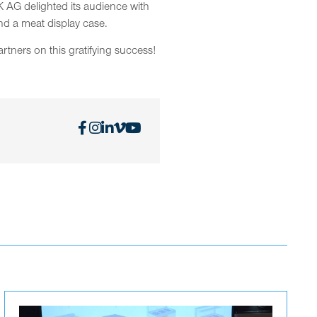
 AG delighted its audience with
nd a meat display case.
rtners on this gratifying success!