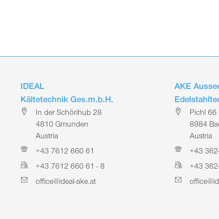
IDEAL
AKE Aussee
Kältetechnik Ges.m.b.H.
Edelstahlt
In der Schörihub 28
Pichl 66
4810 Gmunden
8984 Bad
Austria
Austria
+43 7612 660 61
+43 362
+43 7612 660 61 - 8
+43 362
office@ideal-ake.at
office@id