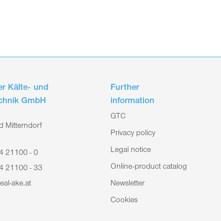
r Kälte- und
Further
echnik GmbH
information
GTC
 Mitterndorf
Privacy policy
Legal notice
4 21100 - 0
Online-product catalog
4 21100 - 33
eal-ake.at
Newsletter
Cookies