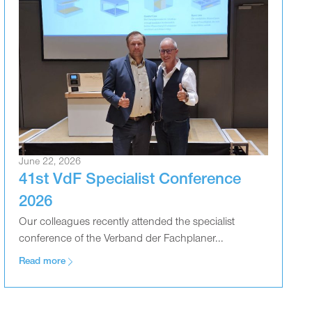
June 22, 2026
41st VdF Specialist Conference
2026
Our colleagues recently attended the specialist
conference of the Verband der Fachplaner...
Read more