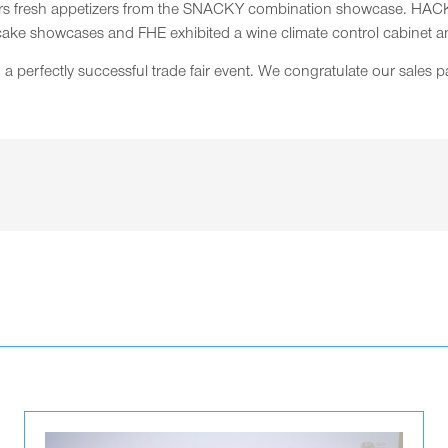
tors fresh appetizers from the SNACKY combination showcase. HACK
cake showcases and FHE exhibited a wine climate control cabinet a
perfectly successful trade fair event. We congratulate our sales pa