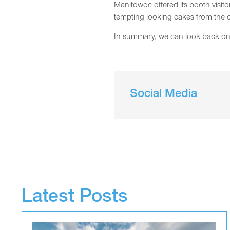
Manitowoc offered its booth visi
tempting looking cakes from the 
In summary, we can look back on a 
Social Media
Latest Posts