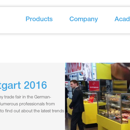
Products
Company
Aca
gart 2016
 trade fair in the German-
Numerous professionals from
o find out about the latest trends