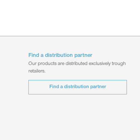
Find a distribution partner
Our products are distributed exclusively trough
retailers.
Find a distribution partner