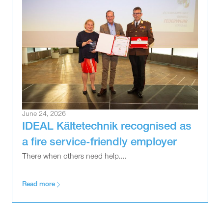
June 24, 2026
IDEAL Kältetechnik recognised as
a fire service-friendly employer
There when others need help....
Read more