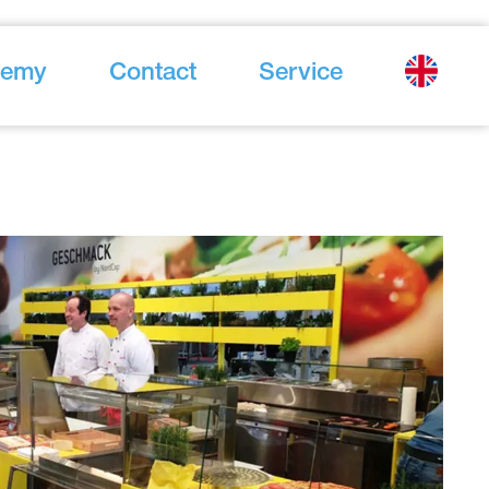
demy
Contact
Service