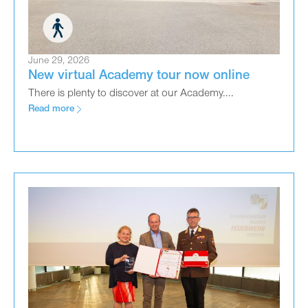
June 29, 2026
New virtual Academy tour now online
There is plenty to discover at our Academy....
Read more