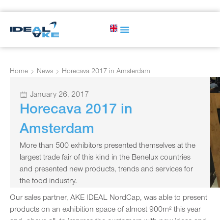
Home
News
Horecava 2017 in Amsterdam
January 26, 2017
Horecava 2017 in
Amsterdam
More than 500 exhibitors presented themselves at the
largest trade fair of this kind in the Benelux countries
and presented new products, trends and services for
the food industry.
Our sales partner, AKE IDEAL NordCap, was able to present
products on an exhibition space of almost 900m² this year