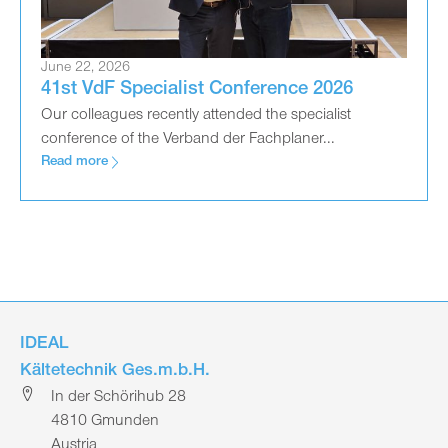
June 22, 2026
41st VdF Specialist Conference 2026
Our colleagues recently attended the specialist
conference of the Verband der Fachplaner...
Read more
IDEAL
Kältetechnik Ges.m.b.H.
In der Schörihub 28
4810 Gmunden
Austria