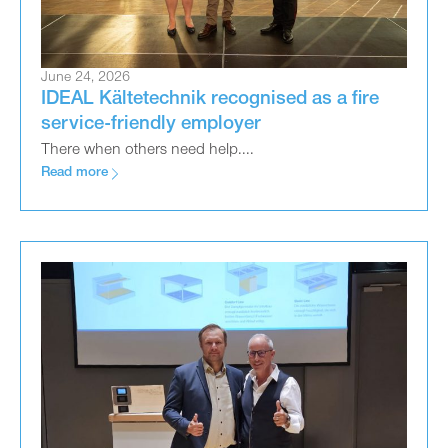
June 24, 2026
IDEAL Kältetechnik recognised as a fire
service-friendly employer
There when others need help....
Read more