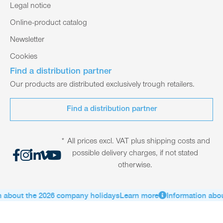
Legal notice
Online-product catalog
Newsletter
Cookies
Find a distribution partner
Our products are distributed exclusively trough retailers.
Find a distribution partner
* All prices excl. VAT plus shipping costs and
possible delivery charges, if not stated
otherwise.
 about the 2026 company holidays
Learn more
Information abou