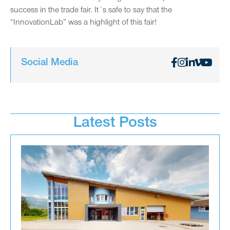
success in the trade fair. It´s safe to say that the
“InnovationLab” was a highlight of this fair!
Social Media
Latest Posts