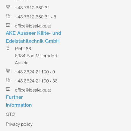
+43 7612 660 61
+43 7612 660 61 - 8
office@ideal-ake.at
AKE Ausseer Kälte- und
Edelstahltechnik GmbH
Pichl 66
8984 Bad Mitterndorf
Austria
+43 3624 21100 - 0
+43 3624 21100 - 33
office@ideal-ake.at
Further
information
GTC
Privacy policy