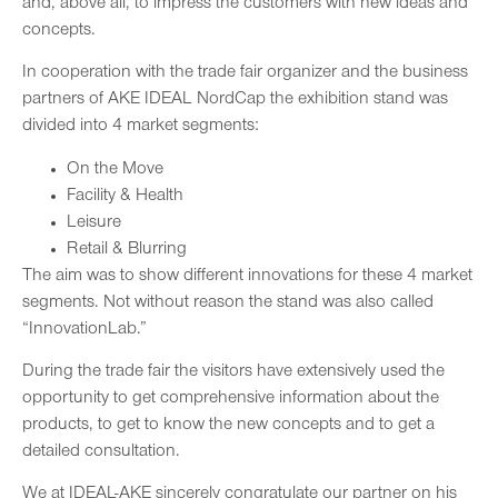
and, above all, to impress the customers with new ideas and
concepts.
In cooperation with the trade fair organizer and the business
partners of AKE IDEAL NordCap the exhibition stand was
divided into 4 market segments:
On the Move
Facility & Health
Leisure
Retail & Blurring
The aim was to show different innovations for these 4 market
segments. Not without reason the stand was also called
“InnovationLab.”
During the trade fair the visitors have extensively used the
opportunity to get comprehensive information about the
products, to get to know the new concepts and to get a
detailed consultation.
We at IDEAL-AKE sincerely congratulate our partner on his