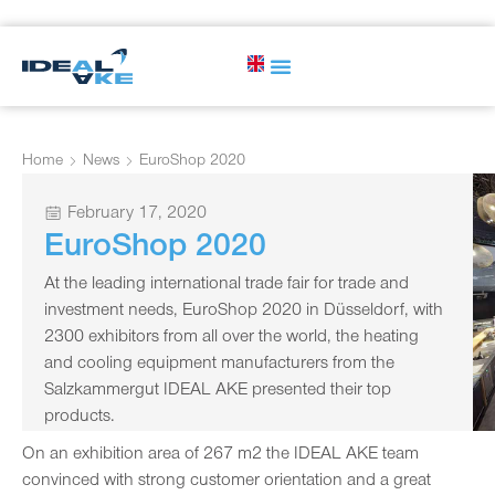
Home
News
EuroShop 2020
February 17, 2020
EuroShop 2020
At the leading international trade fair for trade and
investment needs, EuroShop 2020 in Düsseldorf, with
2300 exhibitors from all over the world, the heating
and cooling equipment manufacturers from the
Salzkammergut IDEAL AKE presented their top
products.
On an exhibition area of 267 m2 the IDEAL AKE team
convinced with strong customer orientation and a great