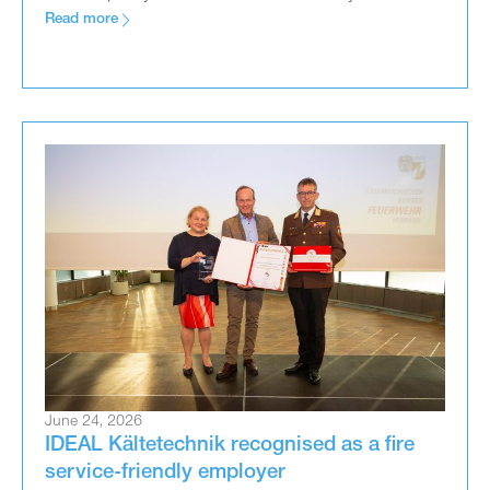
Read more
June 24, 2026
IDEAL Kältetechnik recognised as a fire
service-friendly employer