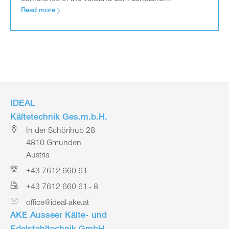
Read more
IDEAL
Kältetechnik Ges.m.b.H.
In der Schörihub 28
4810 Gmunden
Austria
+43 7612 660 61
+43 7612 660 61 - 8
office@ideal-ake.at
AKE Ausseer Kälte- und