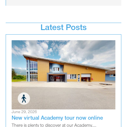
Latest Posts
June 29, 2026
New virtual Academy tour now online
There is plenty to discover at our Academy....