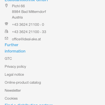
Edelstahltechnik GmbH
Pichl 66
8984 Bad Mitterndorf
Austria
+43 3624 21100 - 0
+43 3624 21100 - 33
office@ideal-ake.at
Further
information
GTC
Privacy policy
Legal notice
Online-product catalog
Newsletter
Cookies