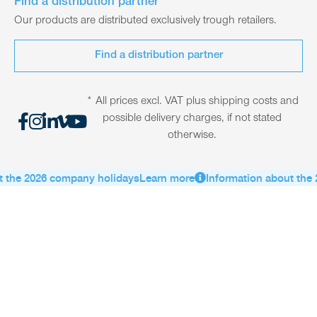
Find a distribution partner
Our products are distributed exclusively trough retailers.
Find a distribution partner
* All prices excl. VAT plus shipping costs and
possible delivery charges, if not stated
otherwise.
 the 2026 company holidays
Learn more
Information about the 