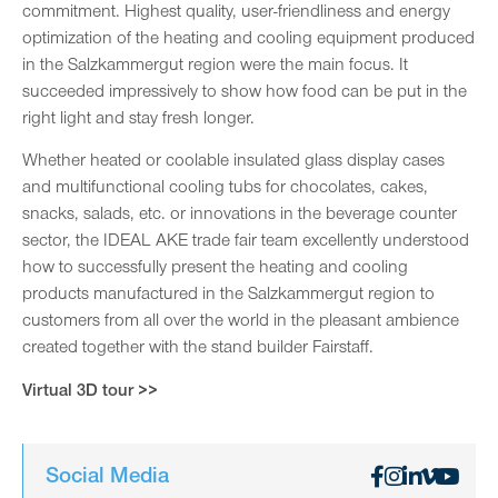
commitment. Highest quality, user-friendliness and energy
optimization of the heating and cooling equipment produced
in the Salzkammergut region were the main focus. It
succeeded impressively to show how food can be put in the
right light and stay fresh longer.
Whether heated or coolable insulated glass display cases
and multifunctional cooling tubs for chocolates, cakes,
snacks, salads, etc. or innovations in the beverage counter
sector, the IDEAL AKE trade fair team excellently understood
how to successfully present the heating and cooling
products manufactured in the Salzkammergut region to
customers from all over the world in the pleasant ambience
created together with the stand builder Fairstaff.
Virtual 3D tour >>
Social Media