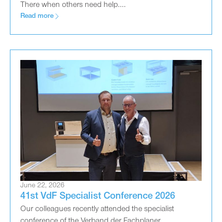
There when others need help....
Read more
June 22, 2026
41st VdF Specialist Conference 2026
Our colleagues recently attended the specialist
conference of the Verband der Fachplaner...