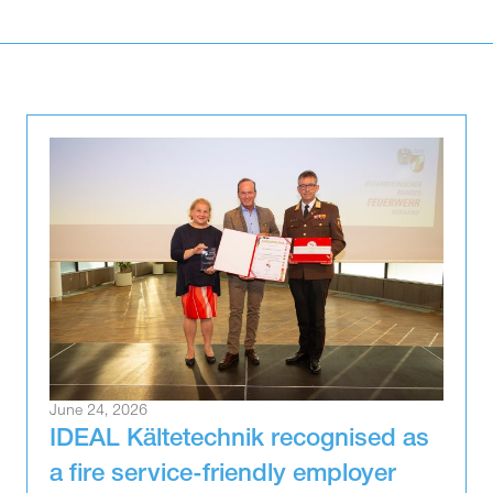
June 24, 2026
IDEAL Kältetechnik recognised as
a fire service-friendly employer