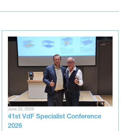
June 22, 2026
41st VdF Specialist Conference
2026