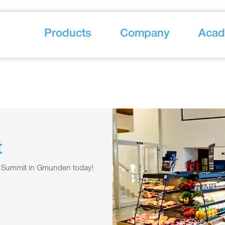
Products
Company
Aca
t
ail Summit in Gmunden today!