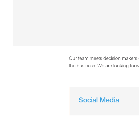
Our team meets decision makers of
the business. We are looking forw
Social Media