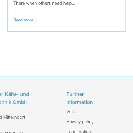
There when others need help....
Read more
r Kälte- und
Further
echnik GmbH
information
GTC
 Mitterndorf
Privacy policy
Legal notice