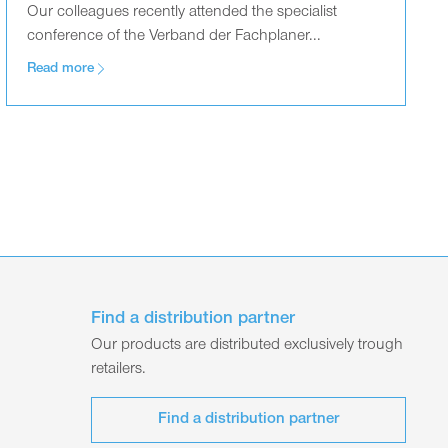
Our colleagues recently attended the specialist
conference of the Verband der Fachplaner...
Read more
Find a distribution partner
Our products are distributed exclusively trough
retailers.
Find a distribution partner