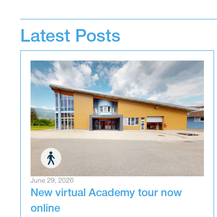
Latest Posts
June 29, 2026
New virtual Academy tour now
online