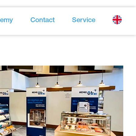
demy
Contact
Service