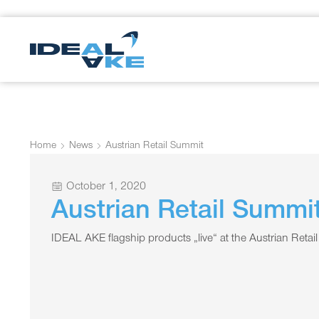
Home
News
Austrian Retail Summit
October 1, 2020
Austrian Retail Summi
IDEAL AKE flagship products „live“ at the Austrian Ret