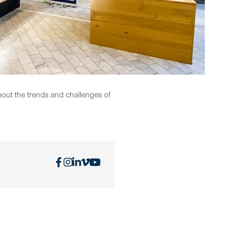
bout the trends and challenges of