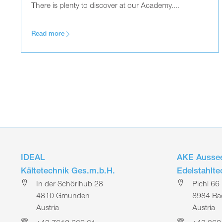
There is plenty to discover at our Academy....
Read more
IDEAL
AKE Aussee
Kältetechnik Ges.m.b.H.
Edelstahlt
In der Schörihub 28
Pichl 66
4810 Gmunden
8984 Bad
Austria
Austria