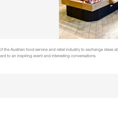
 the Austrian food service and retail industry to exchange ideas a
ard to an inspiring event and interesting conversations.