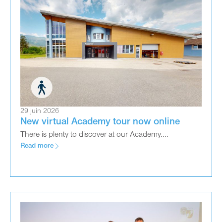
29 juin 2026
New virtual Academy tour now online
There is plenty to discover at our Academy....
Read more