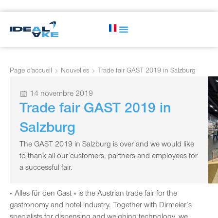
Page d'accueil
Nouvelles
Trade fair GAST 2019 in Salzburg
14 novembre 2019
Trade fair GAST 2019 in
Salzburg
The GAST 2019 in Salzburg is over and we would like
to thank all our customers, partners and employees for
a successful fair.
« Alles für den Gast » is the Austrian trade fair for the
gastronomy and hotel industry. Together with Dirmeier’s
specialists for dispensing and weighing technology, we