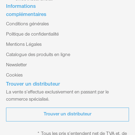
Informations
complémentaires
Conditions générales
Politique de confidentialité
Mentions Légales
Catalogue des produits en ligne
Newsletter
Cookies
Trouver un distributeur
La vente s’effectue exclusivement en passant par le
commerce spécialisé.
Trouver un distributeur
* Tous les prix s’entendent net de TVA et, de