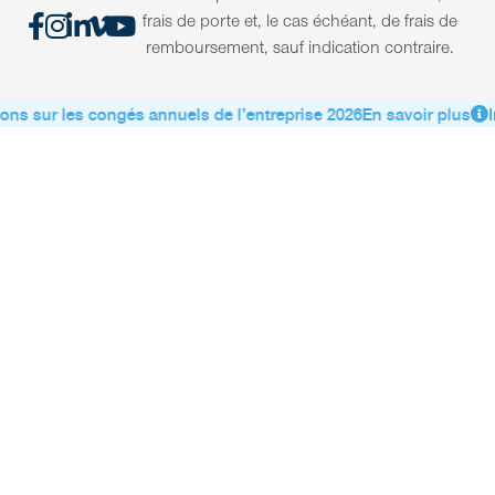
frais de porte et, le cas échéant, de frais de
remboursement, sauf indication contraire.
ons sur les congés annuels de l’entreprise 2026
En savoir plus
I