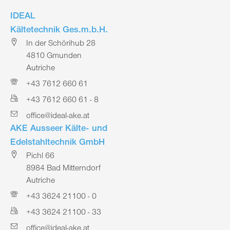
IDEAL
Kältetechnik Ges.m.b.H.
In der Schörihub 28
4810 Gmunden
Autriche
+43 7612 660 61
+43 7612 660 61 - 8
office@ideal-ake.at
AKE Ausseer Kälte- und
Edelstahltechnik GmbH
Pichl 66
8984 Bad Mitterndorf
Autriche
+43 3624 21100 - 0
+43 3624 21100 - 33
office@ideal-ake.at