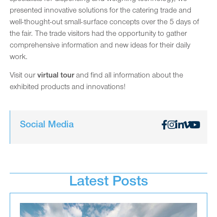
presented innovative solutions for the catering trade and
well-thought-out small-surface concepts over the 5 days of
the fair. The trade visitors had the opportunity to gather
comprehensive information and new ideas for their daily
work.
Visit our
virtual tour
and find all information about the
exhibited products and innovations!
Social Media
Latest Posts