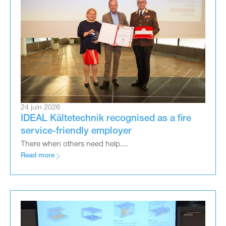
24 juin 2026
IDEAL Kältetechnik recognised as a fire
service-friendly employer
There when others need help....
Read more