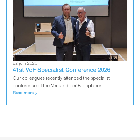
22 juin 2026
41st VdF Specialist Conference 2026
Our colleagues recently attended the specialist
conference of the Verband der Fachplaner...
Read more