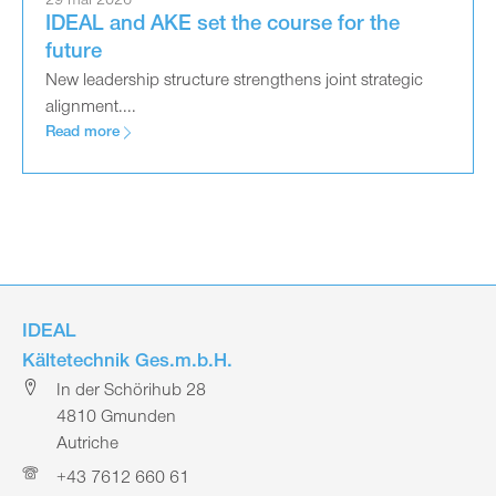
29 mai 2026
IDEAL and AKE set the course for the
future
New leadership structure strengthens joint strategic
alignment....
Read more
IDEAL
Kältetechnik Ges.m.b.H.
In der Schörihub 28
4810 Gmunden
Autriche
+43 7612 660 61