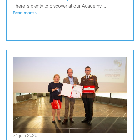
There is plenty to discover at our Academy....
Read more
24 juin 2026