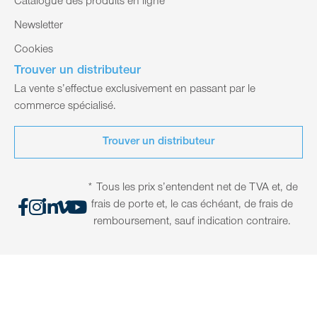
Catalogue des produits en ligne
Newsletter
Cookies
Trouver un distributeur
La vente s’effectue exclusivement en passant par le
commerce spécialisé.
Trouver un distributeur
* Tous les prix s’entendent net de TVA et, de
frais de porte et, le cas échéant, de frais de
remboursement, sauf indication contraire.