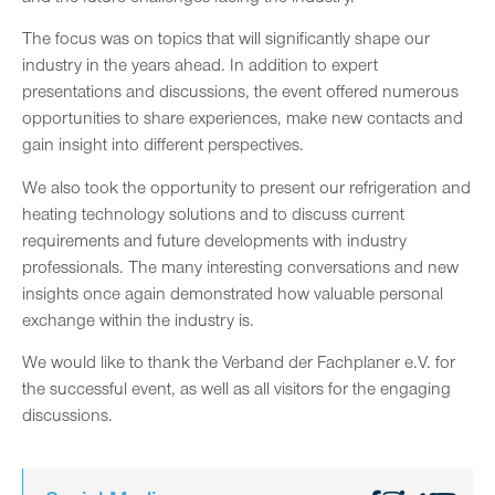
The focus was on topics that will significantly shape our
industry in the years ahead. In addition to expert
presentations and discussions, the event offered numerous
opportunities to share experiences, make new contacts and
gain insight into different perspectives.
We also took the opportunity to present our refrigeration and
heating technology solutions and to discuss current
requirements and future developments with industry
professionals. The many interesting conversations and new
insights once again demonstrated how valuable personal
exchange within the industry is.
We would like to thank the Verband der Fachplaner e.V. for
the successful event, as well as all visitors for the engaging
discussions.