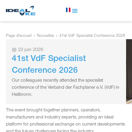
Page d'accueil
Nouvelles
41st VdF Specialist Conference 2026
22 juin 2026
41st VdF Specialist
Conference 2026
Our colleagues recently attended the specialist
conference of the Verband der Fachplaner e.V. (VdF) in
Heilbronn.
The event brought together planners, operators,
manufacturers and industry experts, providing an ideal
platform for professional exchange on current developments
and the future challenges facing the industry.