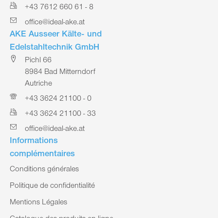
+43 7612 660 61 - 8
office@ideal-ake.at
AKE Ausseer Kälte- und
Edelstahltechnik GmbH
Pichl 66
8984 Bad Mitterndorf
Autriche
+43 3624 21100 - 0
+43 3624 21100 - 33
office@ideal-ake.at
Informations
complémentaires
Conditions générales
Politique de confidentialité
Mentions Légales