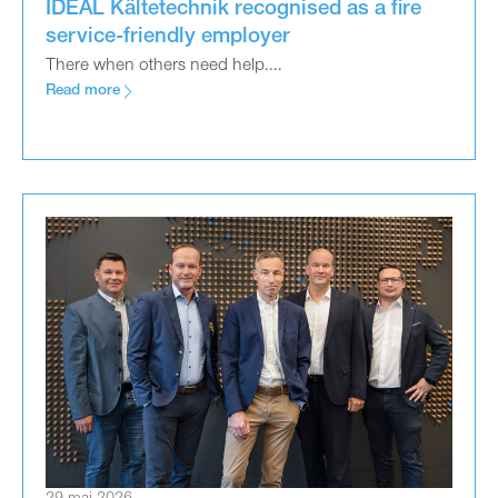
IDEAL Kältetechnik recognised as a fire
service-friendly employer
There when others need help....
Read more