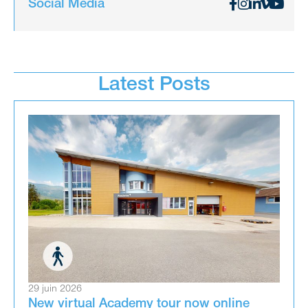
Social Media
Latest Posts
29 juin 2026
New virtual Academy tour now online