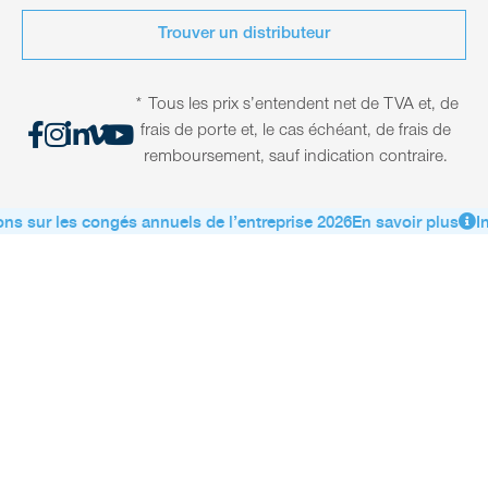
Trouver un distributeur
* Tous les prix s’entendent net de TVA et, de
frais de porte et, le cas échéant, de frais de
remboursement, sauf indication contraire.
ns sur les congés annuels de l’entreprise 2026
En savoir plus
In