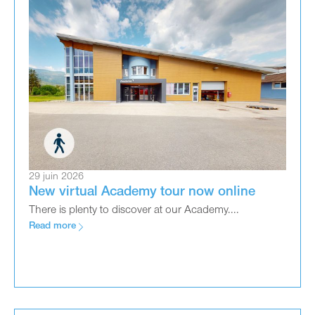
29 juin 2026
New virtual Academy tour now online
There is plenty to discover at our Academy....
Read more