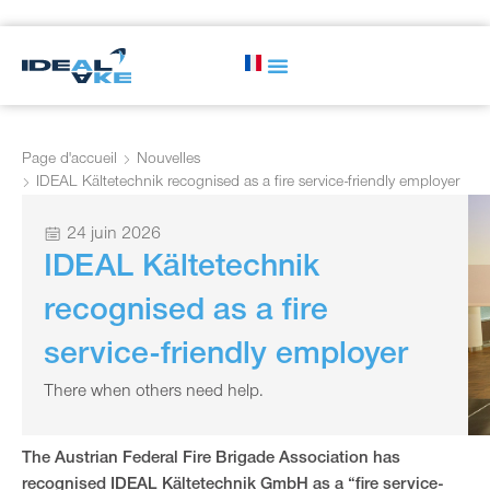
Page d'accueil
Nouvelles
IDEAL Kältetechnik recognised as a fire service-friendly employer
24 juin 2026
IDEAL Kältetechnik
recognised as a fire
service-friendly employer
There when others need help.
The Austrian Federal Fire Brigade Association has
recognised IDEAL Kältetechnik GmbH as a “fire service-