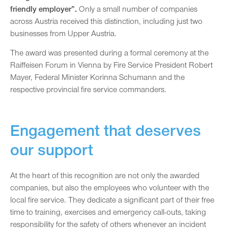
friendly employer”.
Only a small number of companies
across Austria received this distinction, including just two
businesses from Upper Austria.
The award was presented during a formal ceremony at the
Raiffeisen Forum in Vienna by Fire Service President Robert
Mayer, Federal Minister Korinna Schumann and the
respective provincial fire service commanders.
Engagement that deserves
our support
At the heart of this recognition are not only the awarded
companies, but also the employees who volunteer with the
local fire service. They dedicate a significant part of their free
time to training, exercises and emergency call-outs, taking
responsibility for the safety of others whenever an incident