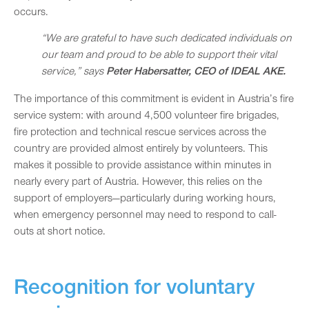
occurs.
“We are grateful to have such dedicated individuals on
our team and proud to be able to support their vital
service,” says
Peter Habersatter, CEO of IDEAL AKE.
The importance of this commitment is evident in Austria’s fire
service system: with around 4,500 volunteer fire brigades,
fire protection and technical rescue services across the
country are provided almost entirely by volunteers. This
makes it possible to provide assistance within minutes in
nearly every part of Austria. However, this relies on the
support of employers—particularly during working hours,
when emergency personnel may need to respond to call-
outs at short notice.
Recognition for voluntary