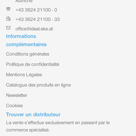
Autriche
+43 3624 21100 - 0
+43 3624 21100 - 33
office@ideal-ake.at
Informations
complémentaires
Conditions générales
Politique de confidentialité
Mentions Légales
Catalogue des produits en ligne
Newsletter
Cookies
Trouver un distributeur
La vente s’effectue exclusivement en passant par le
commerce spécialisé.