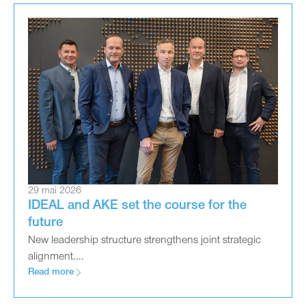
29 mai 2026
IDEAL and AKE set the course for the
future
New leadership structure strengthens joint strategic
alignment....
Read more