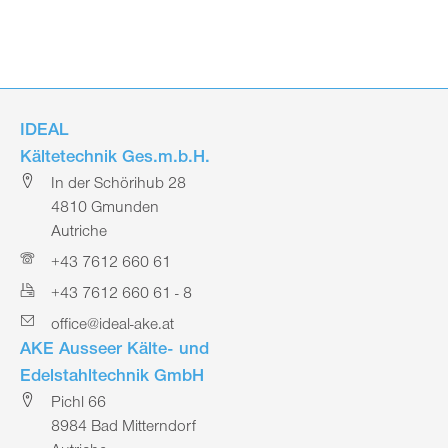
IDEAL
Kältetechnik Ges.m.b.H.
In der Schörihub 28
4810 Gmunden
Autriche
+43 7612 660 61
+43 7612 660 61 - 8
office@ideal-ake.at
AKE Ausseer Kälte- und
Edelstahltechnik GmbH
Pichl 66
8984 Bad Mitterndorf