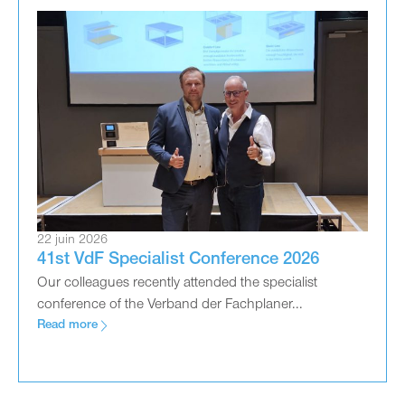
22 juin 2026
41st VdF Specialist Conference 2026
Our colleagues recently attended the specialist
conference of the Verband der Fachplaner...
Read more