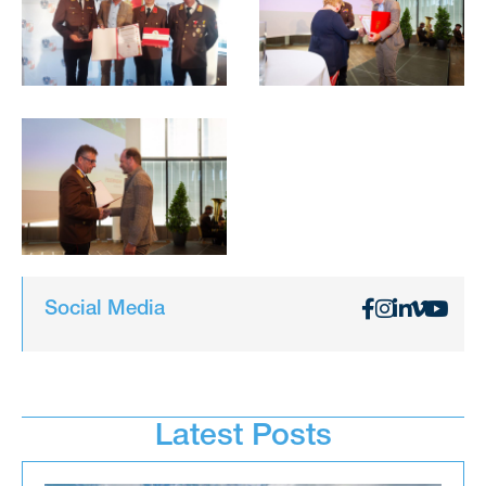
Social Media
Latest Posts