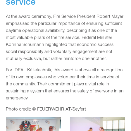
service
At the award ceremony, Fire Service President Robert Mayer
emphasised the particular importance of ensuring sufficient
daytime operational availability, describing it as one of the
most valuable pillars of the fire service. Federal Minister
Korinna Schumann highlighted that economic success,
social responsibility and voluntary engagement are not
mutually exclusive, but rather reinforce one another.
For IDEAL Kältetechnik, this award is above all a recognition
of its own employees who volunteer their time in service of
the community. Their commitment plays a vital role in
sustaining a system that ensures the safety of everyone in an
emergency.
Photo credit: © FEUERWEHR.AT/Seyfert