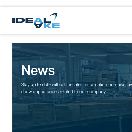
News
Stay up to date with all the latest information on news, e
show appearances related to our company.