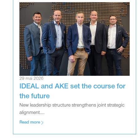
29 mai 2026
IDEAL and AKE set the course for
the future
New leadership structure strengthens joint strategic
alignment....
Read more