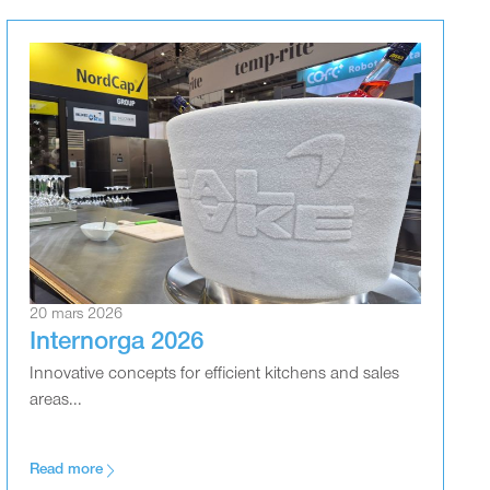
20 mars 2026
Internorga 2026
Innovative concepts for efficient kitchens and sales
areas...
Read more