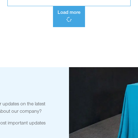
Load more
r updates on the latest
 about our company?
most important updates