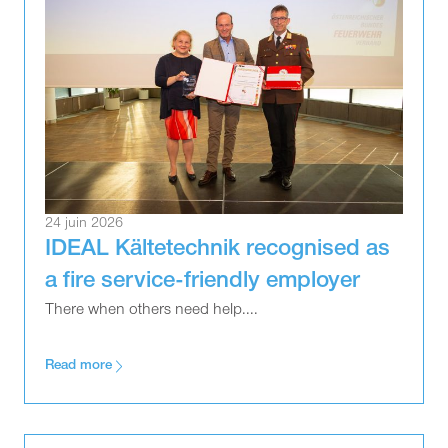
24 juin 2026
IDEAL Kältetechnik recognised as
a fire service-friendly employer
There when others need help....
Read more