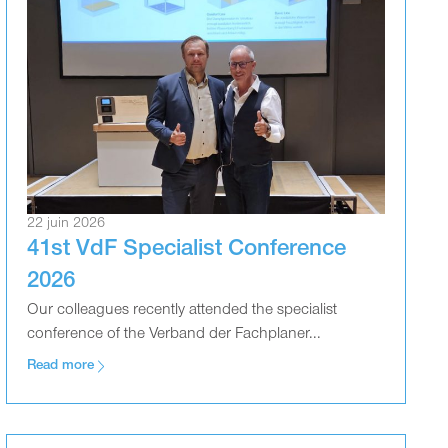
22 juin 2026
41st VdF Specialist Conference
2026
Our colleagues recently attended the specialist
conference of the Verband der Fachplaner...
Read more