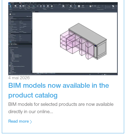
4 mai 2026
BIM models now available in the
product catalog
BIM models for selected products are now available
directly in our online...
Read more