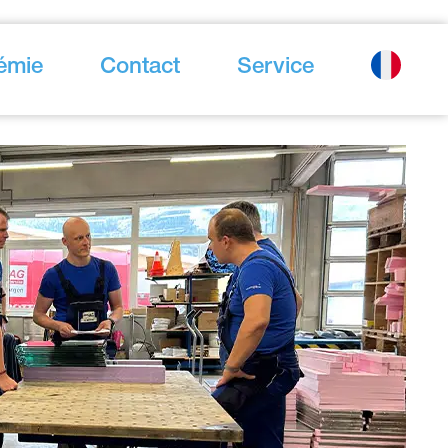
émie
Contact
Service