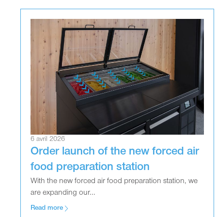
6 avril 2026
Order launch of the new forced air
food preparation station
With the new forced air food preparation station, we
are expanding our...
Read more