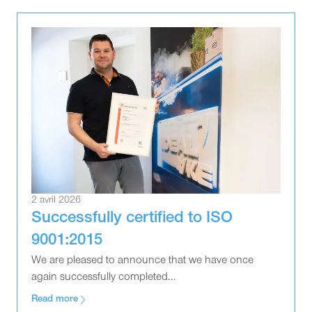
2 avril 2026
Successfully certified to ISO
9001:2015
We are pleased to announce that we have once
again successfully completed...
Read more