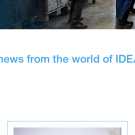
 news from the world of ID