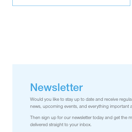
Newsletter
Would you like to stay up to date and receive regula
news, upcoming events, and everything important
Then sign up for our newsletter today and get the 
delivered straight to your inbox.