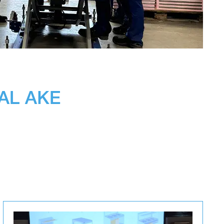
EAL AKE