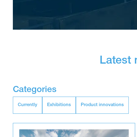
Latest
Categories
Currently
Exhibitions
Product innovations