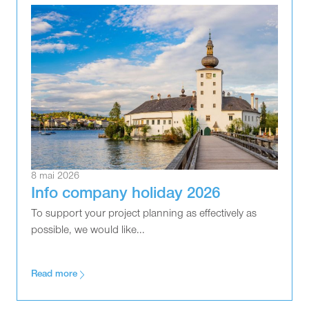
8 mai 2026
Info company holiday 2026
To support your project planning as effectively as
possible, we would like...
Read more