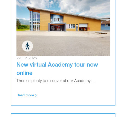
29 juin 2026
New virtual Academy tour now
online
There is plenty to discover at our Academy....
Read more