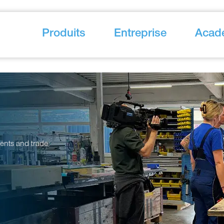
Produits
Entreprise
Acad
vents and trade