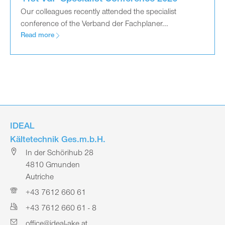
Our colleagues recently attended the specialist
conference of the Verband der Fachplaner...
Read more
IDEAL
Kältetechnik Ges.m.b.H.
In der Schörihub 28
4810 Gmunden
Autriche
+43 7612 660 61
+43 7612 660 61 - 8
office@ideal-ake.at