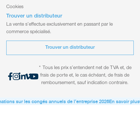
Cookies
Trouver un distributeur
La vente s’effectue exclusivement en passant par le
commerce spécialisé.
Trouver un distributeur
* Tous les prix s’entendent net de TVA et, de
frais de porte et, le cas échéant, de frais de
remboursement, sauf indication contraire.
ations sur les congés annuels de l’entreprise 2026
En savoir plus