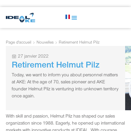
Page d'accueil
Nouvelles
Retirement Helmut Pilz
27 janvier 2022
Retirement Helmut Pilz
Today, we want to inform you about personnel matters
at AKE: At the age of 70, sales pioneer and AKE
founder Helmut Pilz is venturing into unknown territory
once again.
With skill and passion, Helmut Pilz has shaped our sales
organization since 1988. Eagerly, he opened up international
markets with innovative products at IDEAL. With courage