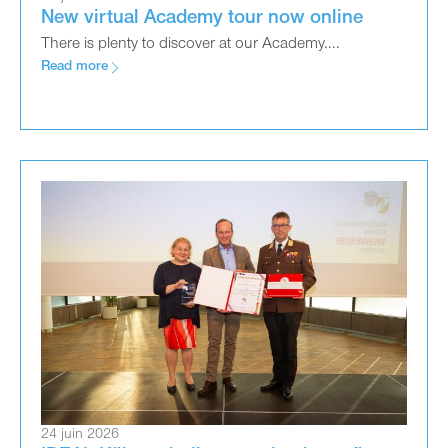
New virtual Academy tour now online
There is plenty to discover at our Academy....
Read more
24 juin 2026