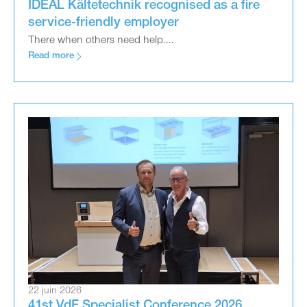
IDEAL Kältetechnik recognised as a fire
service-friendly employer
There when others need help....
Read more
22 juin 2026
41st VdF Specialist Conference 2026