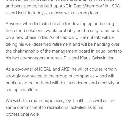
and persistence, he built up AKE in Bad Mitterndorf in 1998
– and led it to today’s success with a strong team.
Anyone, who dedicated his life for developing and selling
fresh food solutions, would probably not be easy to embark
on a new phase in life: As of February, Helmut Pilz will be
taking his well-deserved retirement and will be handing over
the chairmanship of the management board in equal parts to
his two co-managers Andreas Pilz and Klaus Gaiswinkler.
As a co-owner of IDEAL and AKE, he will of course remain
strongly connected to the group of companies – and will
continue to be on hand with his experience and creativity on
strategic matters.
We wish him much happiness, joy, health – as well as the
same commitment to recreational activities as to his
professional work.