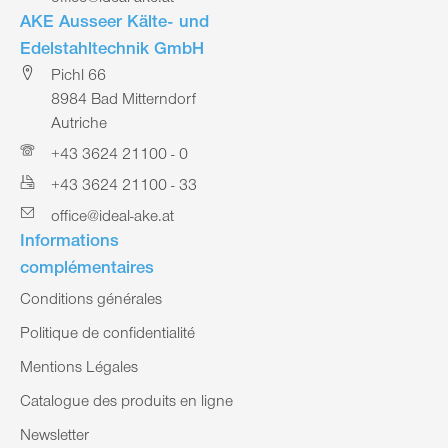
AKE Ausseer Kälte- und
Edelstahltechnik GmbH
Pichl 66
8984 Bad Mitterndorf
Autriche
+43 3624 21100 - 0
+43 3624 21100 - 33
office@ideal-ake.at
Informations
complémentaires
Conditions générales
Politique de confidentialité
Mentions Légales
Catalogue des produits en ligne
Newsletter