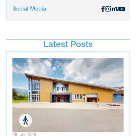
Social Media
Latest Posts
29 juin 2026