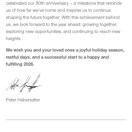
celebrated our 80th anniversary – a milestone that reminds
us of how far we’ve come and inspires us to continue
shaping the future together. With this achievement behind
us, we look forward to the year ahead: growing together,
exploring new opportunities, and continuing to reach new
heights.
We wish you and your loved ones a joyful holiday season,
restful days, and a successful start to a happy and
fulfilling 2026.
Peter Habersatter