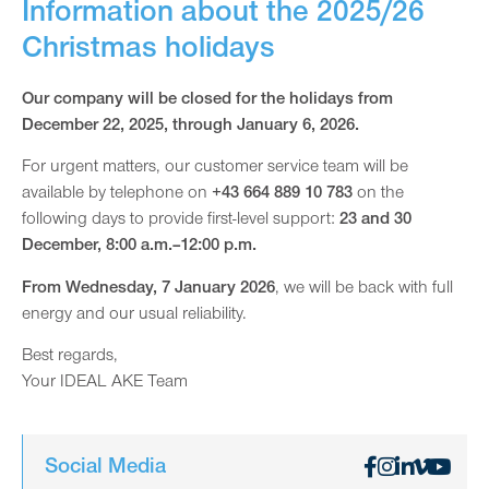
Information about the 2025/26
Christmas holidays
Our company will be closed for the holidays from
December 22, 2025, through January 6, 2026.
For urgent matters, our customer service team will be
available by telephone on
+43 664 889 10 783
on the
following days to provide first-level support:
23 and 30
December, 8:00 a.m.–12:00 p.m.
From Wednesday, 7 January 2026
, we will be back with full
energy and our usual reliability.
Best regards,
Your IDEAL AKE Team
Social Media