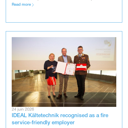
Read more
24 juin 2026
IDEAL Kältetechnik recognised as a fire
service-friendly employer