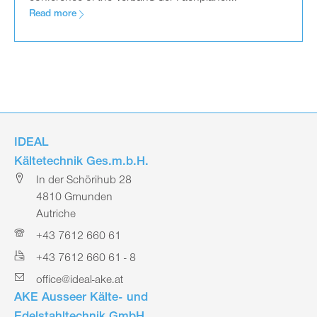
Read more
IDEAL
Kältetechnik Ges.m.b.H.
In der Schörihub 28
4810 Gmunden
Autriche
+43 7612 660 61
+43 7612 660 61 - 8
office@ideal-ake.at
AKE Ausseer Kälte- und