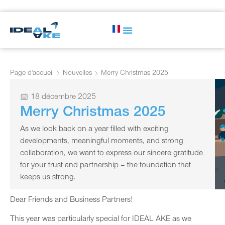
Page d'accueil
Nouvelles
Merry Christmas 2025
18 décembre 2025
Merry Christmas 2025
As we look back on a year filled with exciting
developments, meaningful moments, and strong
collaboration, we want to express our sincere gratitude
for your trust and partnership – the foundation that
keeps us strong.
Dear Friends and Business Partners!
This year was particularly special for IDEAL AKE as we