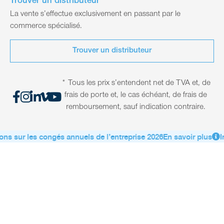
Trouver un distributeur
La vente s’effectue exclusivement en passant par le
commerce spécialisé.
Trouver un distributeur
* Tous les prix s’entendent net de TVA et, de
frais de porte et, le cas échéant, de frais de
remboursement, sauf indication contraire.
ns sur les congés annuels de l’entreprise 2026
En savoir plus
In