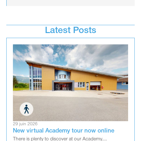
Latest Posts
29 juin 2026
New virtual Academy tour now online
There is plenty to discover at our Academy....