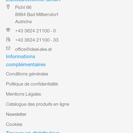
Edelstahltechnik GmbH
Pichl 66
8984 Bad Mitterndorf
Autriche
+43 3624 21100 - 0
+43 3624 21100 - 33
office@ideal-ake.at
Informations
complémentaires
Conditions générales
Politique de confidentialité
Mentions Légales
Catalogue des produits en ligne
Newsletter
Cookies