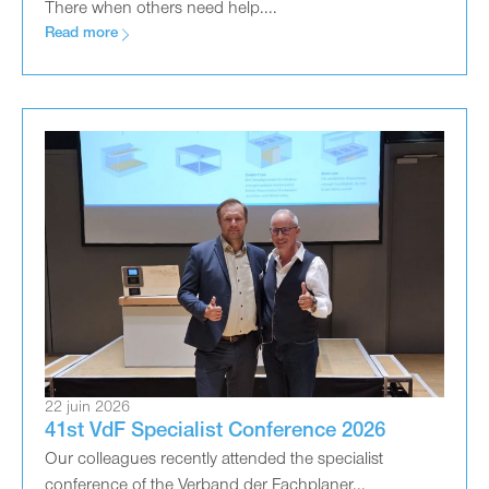
There when others need help....
Read more
22 juin 2026
41st VdF Specialist Conference 2026
Our colleagues recently attended the specialist
conference of the Verband der Fachplaner...