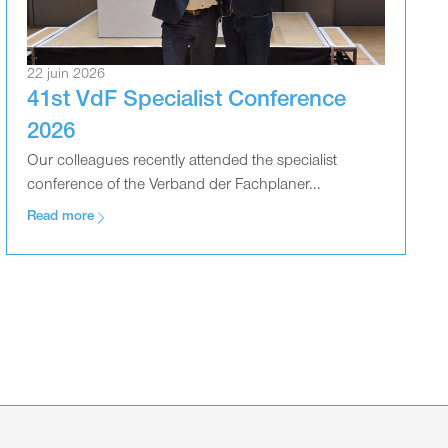
22 juin 2026
41st VdF Specialist Conference
2026
Our colleagues recently attended the specialist
conference of the Verband der Fachplaner...
Read more