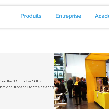
Produits
Entreprise
Acad
om the 11th to the 16th of
ational trade fair for the catering