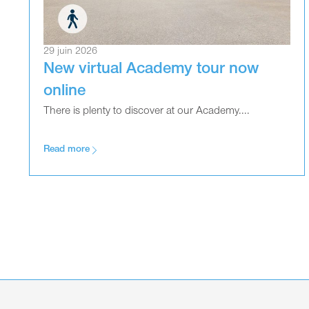
29 juin 2026
New virtual Academy tour now
online
There is plenty to discover at our Academy....
Read more