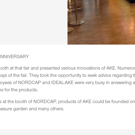
ANNIVERSARY
 at that fair and presented various innovations of AKE. Numerous 
ys of the fair. They took the opportunity to seek advice regarding t
loyees of NORDCAP and IDEAL-AKE were very busy in answering all 
ns for the products.
ices at the booth of NORDCAP, products of AKE could be founded on 
easure garden and many others.