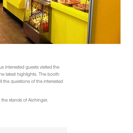
interested guests visited the
he latest highlights. The booth
the questions of the interested
the stands of Aichinger,