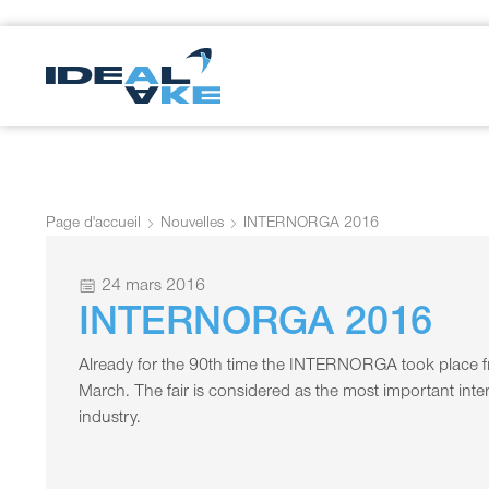
Page d'accueil
Nouvelles
INTERNORGA 2016
24 mars 2016
INTERNORGA 2016
Already for the 90th time the INTERNORGA took place fr
March. The fair is considered as the most important intern
industry.