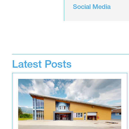
Social Media
Latest Posts