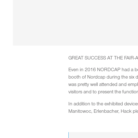
GREAT SUCCESS AT THE FAIR-
Even in 2016 NORDCAP had a booth
booth of Nordcap during the six da
was pretty well attended and emp
visitors and to present the functio
In addition to the exhibited dev
Manitowoc, Erlenbacher, Hack pl