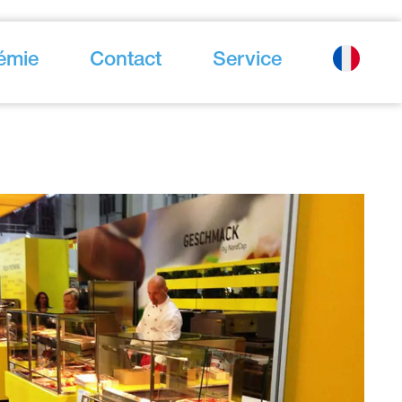
émie
Contact
Service