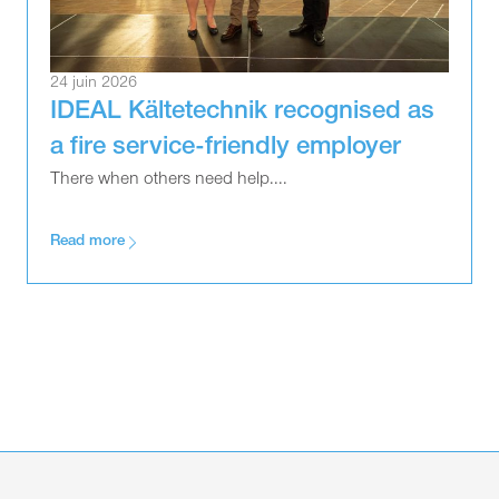
24 juin 2026
IDEAL Kältetechnik recognised as
a fire service-friendly employer
There when others need help....
Read more