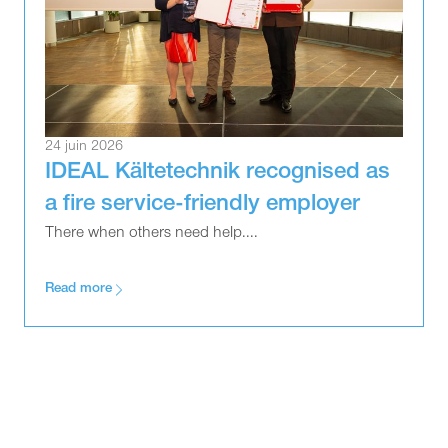
24 juin 2026
IDEAL Kältetechnik recognised as
a fire service-friendly employer
There when others need help....
Read more