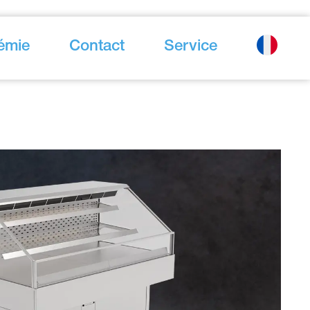
émie
Contact
Service