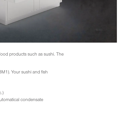
e food products such as sushi. The
3M1). Your sushi and fish
.)
automatical condensate