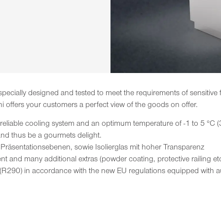
 specially designed and tested to meet the requirements of sensitiv
hi offers your customers a perfect view of the goods on offer.
 reliable cooling system and an optimum temperature of -1 to 5 °C (
 and thus be a gourmets delight.
 Präsentationsebenen, sowie Isolierglas mit hoher Transparenz
t and many additional extras (powder coating, protective railing etc
(R290) in accordance with the new EU regulations equipped with 