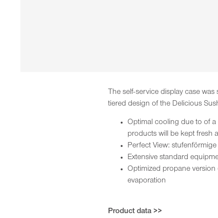
The self-service display case was
tiered design of the Delicious Sus
Optimal cooling due to of a
products will be kept fresh
Perfect View: stufenförmige
Extensive standard equipmen
Optimized propane version 
evaporation
Product data >>