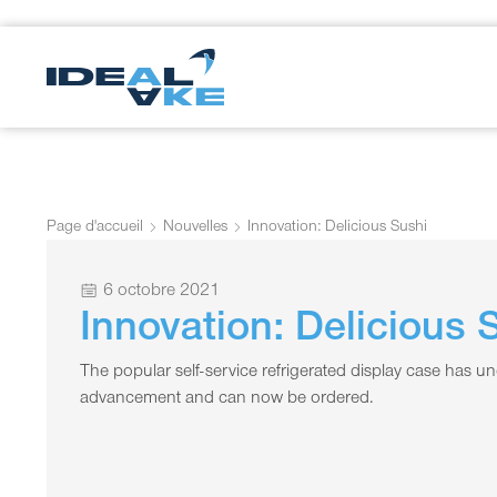
Page d'accueil
Nouvelles
Innovation: Delicious Sushi
6 octobre 2021
Innovation: Delicious 
The popular self-service refrigerated display case has un
advancement and can now be ordered.