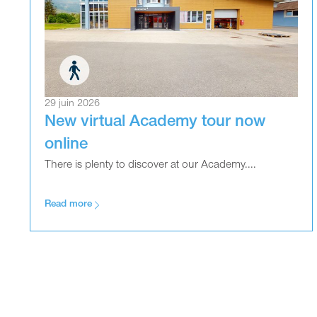
29 juin 2026
New virtual Academy tour now
online
There is plenty to discover at our Academy....
Read more