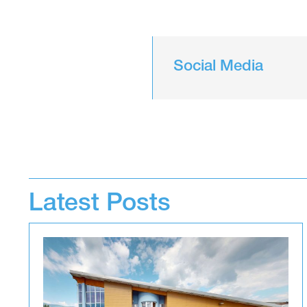
Social Media
Latest Posts