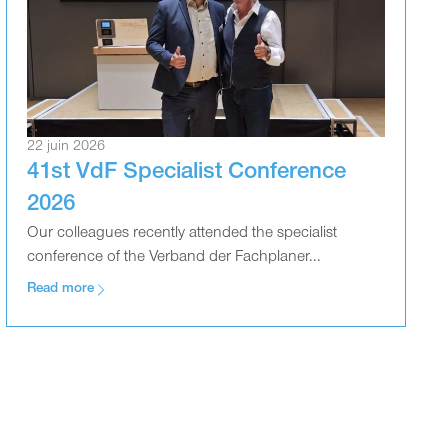
22 juin 2026
41st VdF Specialist Conference
2026
Our colleagues recently attended the specialist
conference of the Verband der Fachplaner...
Read more