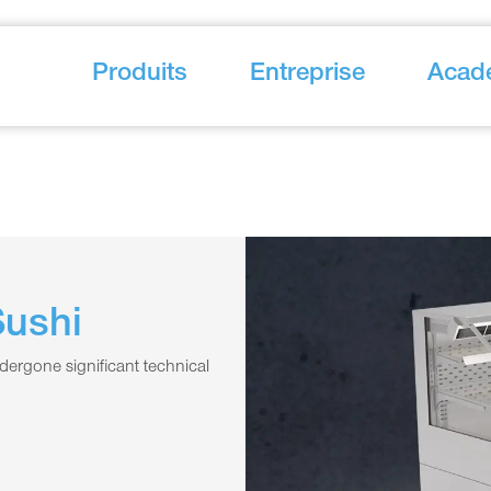
Produits
Entreprise
Acad
Sushi
dergone significant technical