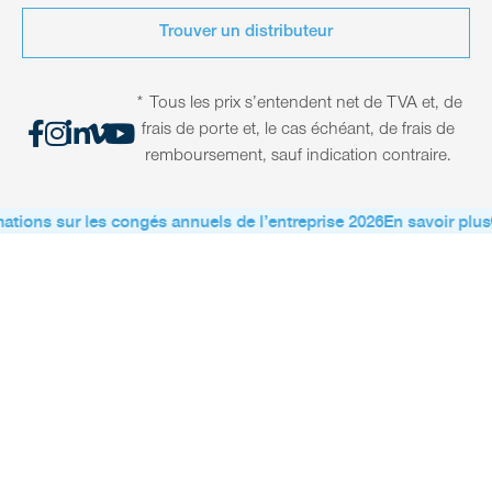
Trouver un distributeur
* Tous les prix s’entendent net de TVA et, de
frais de porte et, le cas échéant, de frais de
remboursement, sauf indication contraire.
ations sur les congés annuels de l’entreprise 2026
En savoir plus