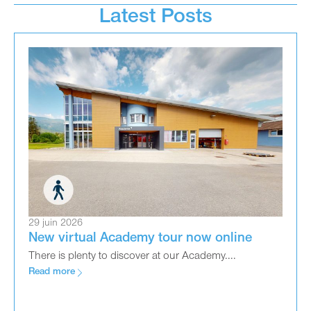
Latest Posts
29 juin 2026
New virtual Academy tour now online
There is plenty to discover at our Academy....
Read more