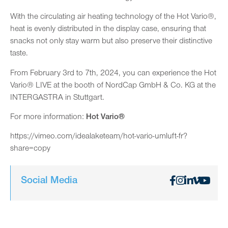
With the circulating air heating technology of the Hot Vario®,
heat is evenly distributed in the display case, ensuring that
snacks not only stay warm but also preserve their distinctive
taste.
From February 3rd to 7th, 2024, you can experience the Hot
Vario® LIVE at the booth of NordCap GmbH & Co. KG at the
INTERGASTRA in Stuttgart.
For more information:
Hot Vario®
https://vimeo.com/idealaketeam/hot-vario-umluft-fr?
share=copy
Social Media