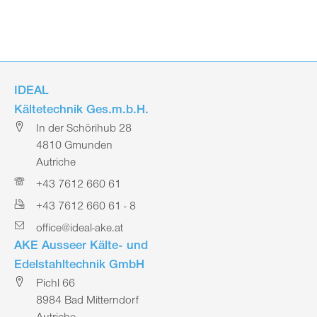
IDEAL
Kältetechnik Ges.m.b.H.
In der Schörihub 28
4810 Gmunden
Autriche
+43 7612 660 61
+43 7612 660 61 - 8
office@ideal-ake.at
AKE Ausseer Kälte- und
Edelstahltechnik GmbH
Pichl 66
8984 Bad Mitterndorf