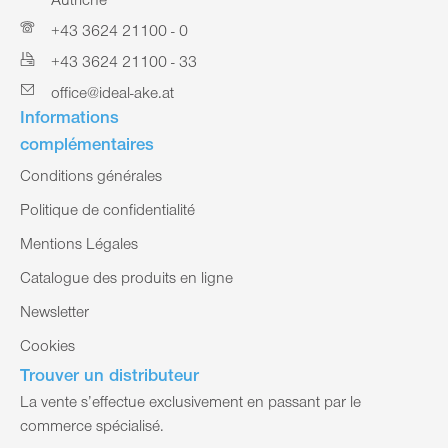
Autriche
+43 3624 21100 - 0
+43 3624 21100 - 33
office@ideal-ake.at
Informations
complémentaires
Conditions générales
Politique de confidentialité
Mentions Légales
Catalogue des produits en ligne
Newsletter
Cookies
Trouver un distributeur
La vente s’effectue exclusivement en passant par le
commerce spécialisé.