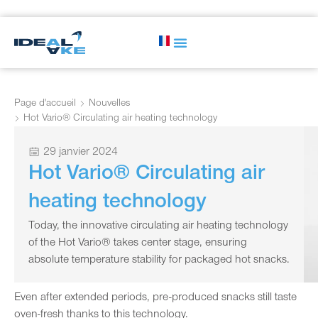
Page d'accueil
Nouvelles
Hot Vario® Circulating air heating technology
29 janvier 2024
Hot Vario® Circulating air
heating technology
Today, the innovative circulating air heating technology
of the Hot Vario® takes center stage, ensuring
absolute temperature stability for packaged hot snacks.
Even after extended periods, pre-produced snacks still taste
oven-fresh thanks to this technology.