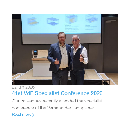
22 juin 2026
41st VdF Specialist Conference 2026
Our colleagues recently attended the specialist
conference of the Verband der Fachplaner...
Read more