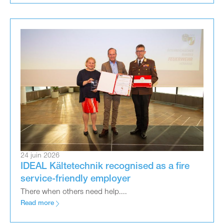
24 juin 2026
IDEAL Kältetechnik recognised as a fire
service-friendly employer
There when others need help....
Read more