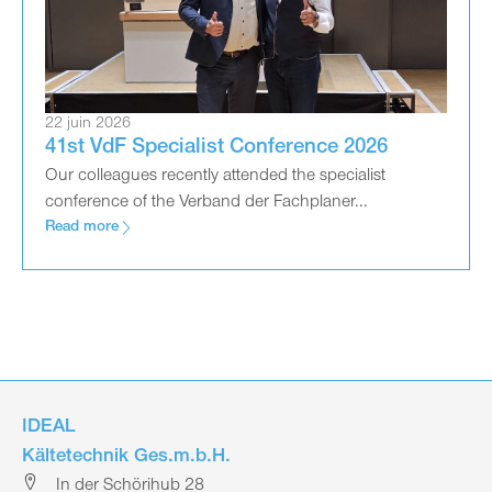
22 juin 2026
41st VdF Specialist Conference 2026
Our colleagues recently attended the specialist
conference of the Verband der Fachplaner...
Read more
IDEAL
Kältetechnik Ges.m.b.H.
In der Schörihub 28