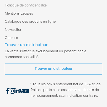
Politique de confidentialité
Mentions Légales
Catalogue des produits en ligne
Newsletter
Cookies
Trouver un distributeur
La vente s’effectue exclusivement en passant par le
commerce spécialisé.
Trouver un distributeur
* Tous les prix s’entendent net de TVA et, de
frais de porte et, le cas échéant, de frais de
remboursement, sauf indication contraire.