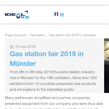
Page d'accueil
Nouvelles
Gas station fair 2019 in Münster
16 mai 2019
Gas station fair 2019 in
Münster
From 8th to 9th May 2019 the petrol station industry
met in Münster for the 19th exhibition. More than 300
exhibitors from 14 countries presented new products
and innovations to the interested public.
Many well-known shopfitters and partner companies
presented equipment from our company and were thus able