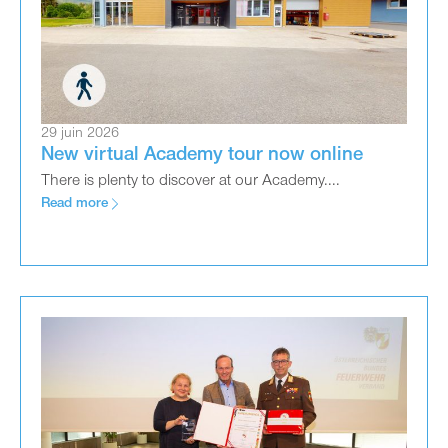
29 juin 2026
New virtual Academy tour now online
There is plenty to discover at our Academy....
Read more