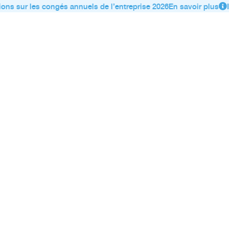
ons sur les congés annuels de l’entreprise 2026
En savoir plus
I