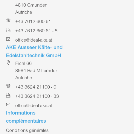
4810 Gmunden
Autriche
+43 7612 660 61
+43 7612 660 61 - 8
office@ideal-ake.at
AKE Ausseer Kälte- und
Edelstahltechnik GmbH
Pichl 66
8984 Bad Mitterndorf
Autriche
+43 3624 21100 - 0
+43 3624 21100 - 33
office@ideal-ake.at
Informations
complémentaires
Conditions générales