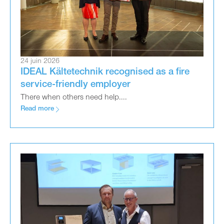
24 juin 2026
IDEAL Kältetechnik recognised as a fire
service-friendly employer
There when others need help....
Read more