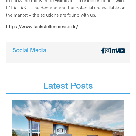
to show the many trade visitors the possibilities of and with
IDEAL AKE. The demand and the potential are available on
the market – the solutions are found with us.
https://www.tankstellenmesse.de/
Social Media
Latest Posts