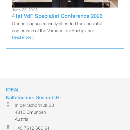
June 22, 2026
41st VdF Specialist Conference 2026
Our colleagues recently attended the specialist
conference of the Verband der Fachplaner...
Read more
IDEAL
Kältetechnik Ges.m.b.H.
In der Schörihub 28
4810 Gmunden
Austria
+43 7612 660 61