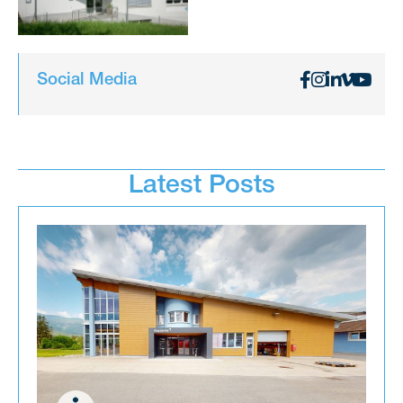
Social Media
Latest Posts