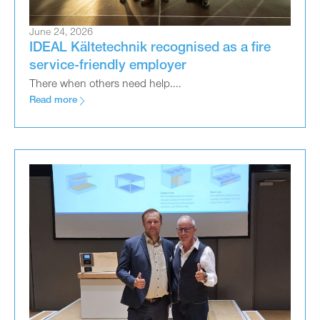
June 24, 2026
IDEAL Kältetechnik recognised as a fire
service-friendly employer
There when others need help....
Read more