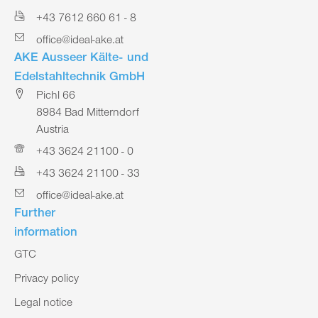
+43 7612 660 61 - 8
office@ideal-ake.at
AKE Ausseer Kälte- und
Edelstahltechnik GmbH
Pichl 66
8984 Bad Mitterndorf
Austria
+43 3624 21100 - 0
+43 3624 21100 - 33
office@ideal-ake.at
Further
information
GTC
Privacy policy
Legal notice