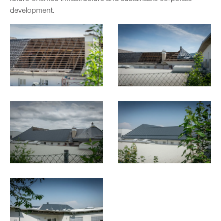
development.