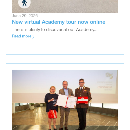
June 29, 2026
New virtual Academy tour now online
There is plenty to discover at our Academy....
Read more