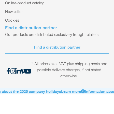
Online-product catalog
Newsletter
Cookies
Find a distribution partner
Our products are distributed exclusively trough retailers.
Find a distribution partner
* All prices excl. VAT plus shipping costs and
possible delivery charges, if not stated
otherwise.
about the 2026 company holidays
Learn more
Information about