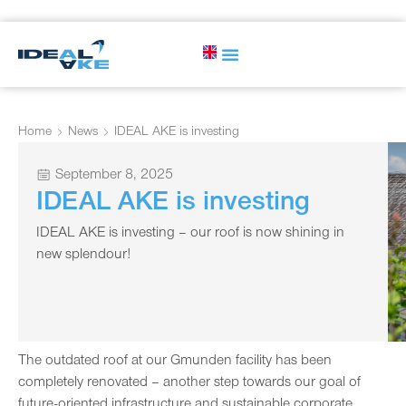
Home
News
IDEAL AKE is investing
September 8, 2025
IDEAL AKE is investing
IDEAL AKE is investing – our roof is now shining in
new splendour!
The outdated roof at our Gmunden facility has been
completely renovated – another step towards our goal of
future-oriented infrastructure and sustainable corporate