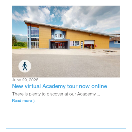
June 29, 2026
New virtual Academy tour now online
There is plenty to discover at our Academy....
Read more