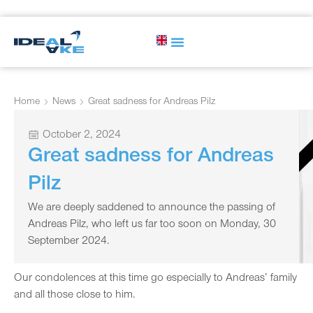
Home
News
Great sadness for Andreas Pilz
October 2, 2024
Great sadness for Andreas
Pilz
We are deeply saddened to announce the passing of
Andreas Pilz, who left us far too soon on Monday, 30
September 2024.
Our condolences at this time go especially to Andreas’ family
and all those close to him.