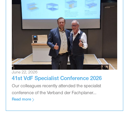
June 22, 2026
41st VdF Specialist Conference 2026
Our colleagues recently attended the specialist
conference of the Verband der Fachplaner...
Read more