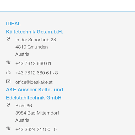
IDEAL
Kältetechnik Ges.m.b.H.
In der Schörihub 28
4810 Gmunden
Austria
+43 7612 660 61
+43 7612 660 61 - 8
office@ideal-ake.at
AKE Ausseer Kälte- und
Edelstahltechnik GmbH
Pichl 66
8984 Bad Mitterndorf
Austria
+43 3624 21100 - 0