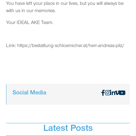
You have left your place in our lives, but you will always be
with us in our memories.
Your IDEAL AKE Team.
Link:
https://bestattung-schloemicher.at/herr-andreas-pilz/
Social Media
Latest Posts