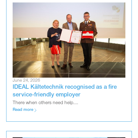
June 24, 2026
IDEAL Kältetechnik recognised as a fire
service-friendly employer
There when others need help....
Read more