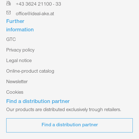
+43 3624 21100 - 33
office@ideal-ake.at
Further
information
GTC
Privacy policy
Legal notice
Online-product catalog
Newsletter
Cookies
Find a distribution partner
Our products are distributed exclusively trough retailers.
Find a distribution partner