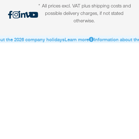
* All prices excl. VAT plus shipping costs and
possible delivery charges, if not stated
otherwise.
ut the 2026 company holidays
Learn more
Information about th