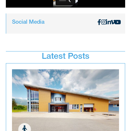
Social Media
Latest Posts