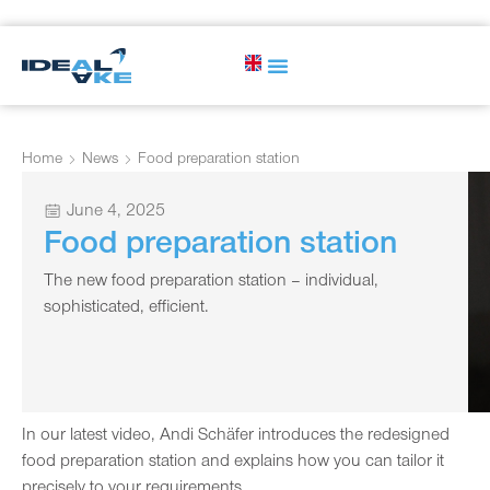
Home
News
Food preparation station
June 4, 2025
Food preparation station
The new food preparation station – individual,
sophisticated, efficient.
In our latest video, Andi Schäfer introduces the redesigned
food preparation station and explains how you can tailor it
precisely to your requirements.