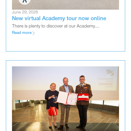
June 29, 2026
New virtual Academy tour now online
There is plenty to discover at our Academy....
Read more