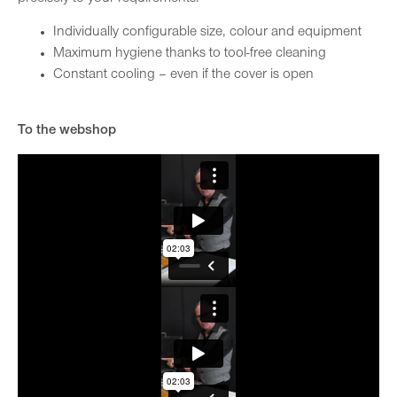
Individually configurable size, colour and equipment
Maximum hygiene thanks to tool-free cleaning
Constant cooling – even if the cover is open
To the webshop