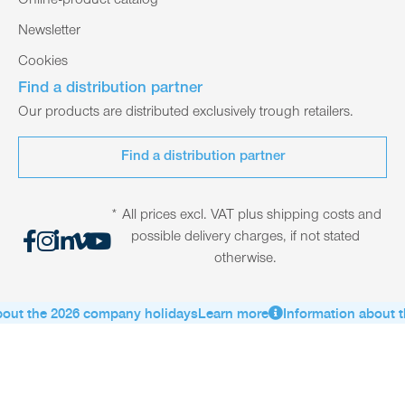
Online-product catalog
Newsletter
Cookies
Find a distribution partner
Our products are distributed exclusively trough retailers.
Find a distribution partner
* All prices excl. VAT plus shipping costs and
possible delivery charges, if not stated
otherwise.
out the 2026 company holidays
Learn more
Information about t