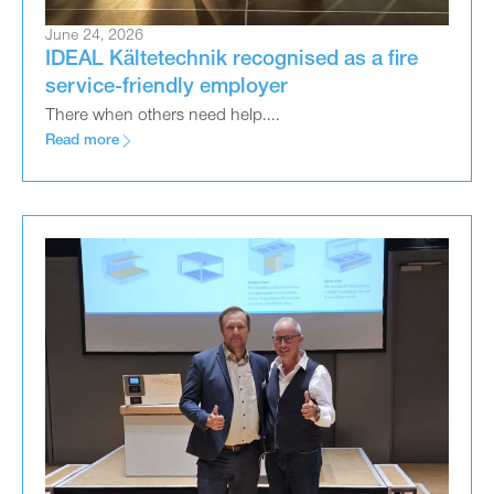
June 24, 2026
IDEAL Kältetechnik recognised as a fire
service-friendly employer
There when others need help....
Read more