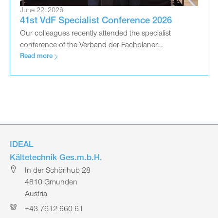
June 22, 2026
41st VdF Specialist Conference 2026
Our colleagues recently attended the specialist
conference of the Verband der Fachplaner...
Read more
IDEAL
Kältetechnik Ges.m.b.H.
In der Schörihub 28
4810 Gmunden
Austria
+43 7612 660 61