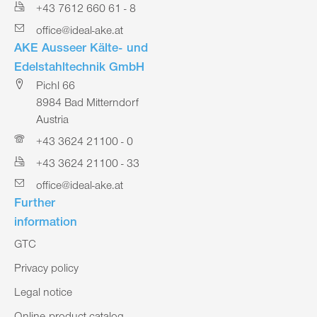
+43 7612 660 61 - 8
office@ideal-ake.at
AKE Ausseer Kälte- und
Edelstahltechnik GmbH
Pichl 66
8984 Bad Mitterndorf
Austria
+43 3624 21100 - 0
+43 3624 21100 - 33
office@ideal-ake.at
Further
information
GTC
Privacy policy
Legal notice