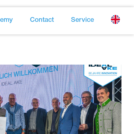
demy
Contact
Service