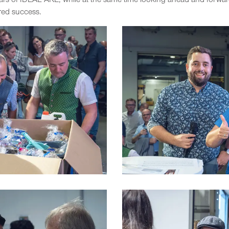
ars of IDEAL AKE, while at the same time looking ahead and forwa
red success.