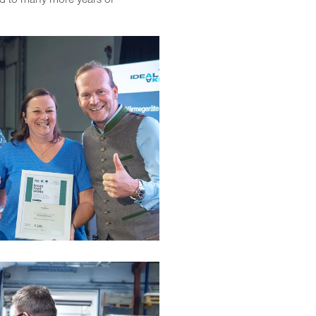
rd to many more years of