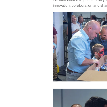
We look back with pride on 80 ye
innovation, collaboration and sha