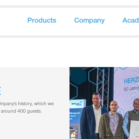
Products
Company
Aca
E
ompany's history, which we
h around 400 guests.