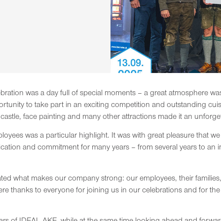
ration was a day full of special moments – a great atmosphere wa
unity to take part in an exciting competition and outstanding cui
castle, face painting and many other attractions made it an unforget
yees was a particular highlight. It was with great pleasure that 
cation and commitment for many years – from several years to an i
ated what makes our company strong: our employees, their families,
ere thanks to everyone for joining us in our celebrations and for