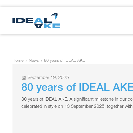
Home
News
80 years of IDEAL AKE
September 19, 2025
80 years of IDEAL AK
80 years of IDEAL AKE. A significant milestone in our c
celebrated in style on 13 September 2025, together wit