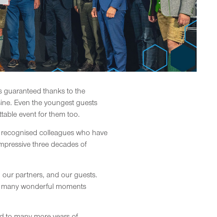
s guaranteed thanks to the
sine. Even the youngest guests
table event for them too.
we recognised colleagues who have
mpressive three decades of
 our partners, and our guests.
 the many wonderful moments