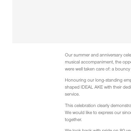
Our summer and anniversary celeb
musical accompaniment, the opport
were well taken care of: a bouncy 
Honouring our long-standing emplo
shaped IDEAL AKE with their dedi
service.
This celebration clearly demonstr
We would like to express our sinc
together.