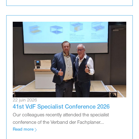
22 juin 2026
41st VdF Specialist Conference 2026
Our colleagues recently attended the specialist
conference of the Verband der Fachplaner...
Read more