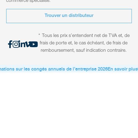
commerce spécialisé.
Trouver un distributeur
* Tous les prix s’entendent net de TVA et, de
frais de porte et, le cas échéant, de frais de
remboursement, sauf indication contraire.
ations sur les congés annuels de l’entreprise 2026
En savoir plus