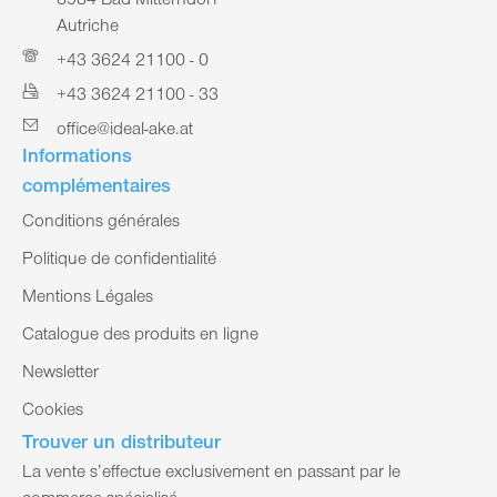
8984 Bad Mitterndorf
Autriche
+43 3624 21100 - 0
+43 3624 21100 - 33
office@ideal-ake.at
Informations
complémentaires
Conditions générales
Politique de confidentialité
Mentions Légales
Catalogue des produits en ligne
Newsletter
Cookies
Trouver un distributeur
La vente s’effectue exclusivement en passant par le