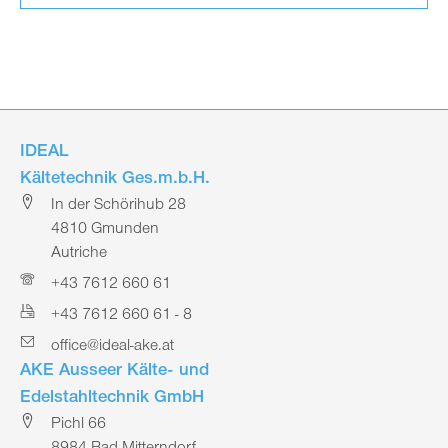
IDEAL
Kältetechnik Ges.m.b.H.
In der Schörihub 28
4810 Gmunden
Autriche
+43 7612 660 61
+43 7612 660 61 - 8
office@ideal-ake.at
AKE Ausseer Kälte- und
Edelstahltechnik GmbH
Pichl 66