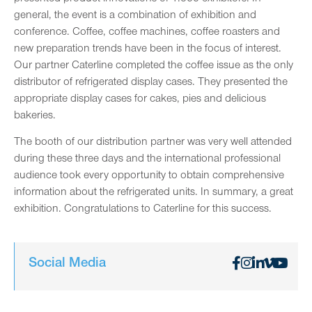
general, the event is a combination of exhibition and
conference. Coffee, coffee machines, coffee roasters and
new preparation trends have been in the focus of interest.
Our partner Caterline completed the coffee issue as the only
distributor of refrigerated display cases. They presented the
appropriate display cases for cakes, pies and delicious
bakeries.
The booth of our distribution partner was very well attended
during these three days and the international professional
audience took every opportunity to obtain comprehensive
information about the refrigerated units. In summary, a great
exhibition. Congratulations to Caterline for this success.
Social Media