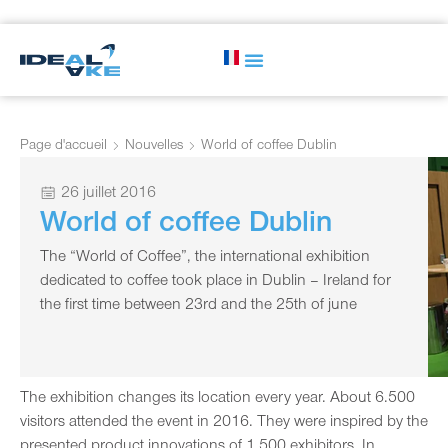
Page d'accueil
Nouvelles
World of coffee Dublin
26 juillet 2016
World of coffee Dublin
The “World of Coffee”, the international exhibition
dedicated to coffee took place in Dublin – Ireland for
the first time between 23rd and the 25th of june
The exhibition changes its location every year. About 6.500
visitors attended the event in 2016. They were inspired by the
presented product innovations of 1.500 exhibitors. In