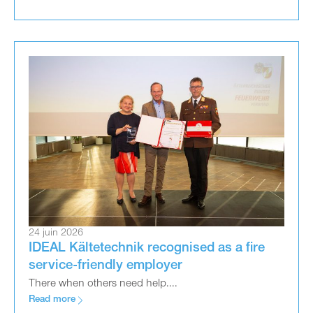
24 juin 2026
IDEAL Kältetechnik recognised as a fire
service-friendly employer
There when others need help....
Read more