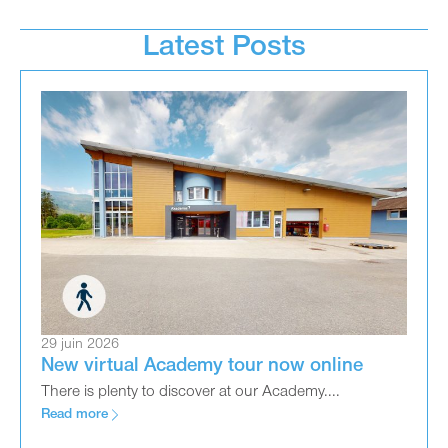
Latest Posts
29 juin 2026
New virtual Academy tour now online
There is plenty to discover at our Academy....
Read more