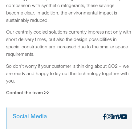
comparison with synthetic refrigerants, these savings
become clear. In addition, the environmental impact is
sustainably reduced.
Our centrally cooled solutions currently impress not only with
short delivery times, but also the design possibilities in
special construction are increased due to the smaller space
requirements.
So don’t worry if your customer is thinking about CO2 – we
are ready and happy to lay out the technology together with
you.
Contact the team >>
Social Media