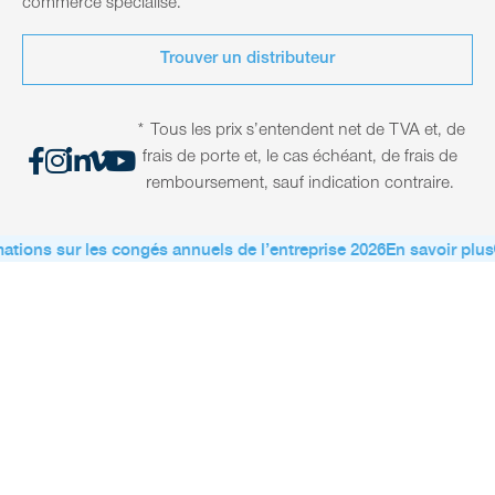
commerce spécialisé.
Trouver un distributeur
* Tous les prix s’entendent net de TVA et, de
frais de porte et, le cas échéant, de frais de
remboursement, sauf indication contraire.
ations sur les congés annuels de l’entreprise 2026
En savoir plus