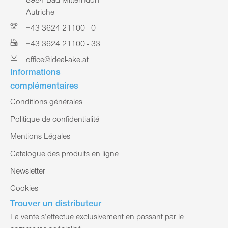
8984 Bad Mitterndorf
Autriche
+43 3624 21100 - 0
+43 3624 21100 - 33
office@ideal-ake.at
Informations
complémentaires
Conditions générales
Politique de confidentialité
Mentions Légales
Catalogue des produits en ligne
Newsletter
Cookies
Trouver un distributeur
La vente s’effectue exclusivement en passant par le