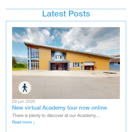
Latest Posts
29 juin 2026
New virtual Academy tour now online
There is plenty to discover at our Academy....
Read more