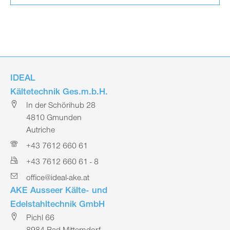
IDEAL
Kältetechnik Ges.m.b.H.
In der Schörihub 28
4810 Gmunden
Autriche
+43 7612 660 61
+43 7612 660 61 - 8
office@ideal-ake.at
AKE Ausseer Kälte- und
Edelstahltechnik GmbH
Pichl 66