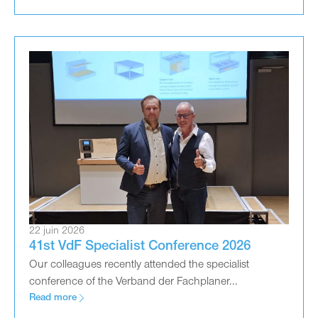
22 juin 2026
41st VdF Specialist Conference 2026
Our colleagues recently attended the specialist
conference of the Verband der Fachplaner...
Read more