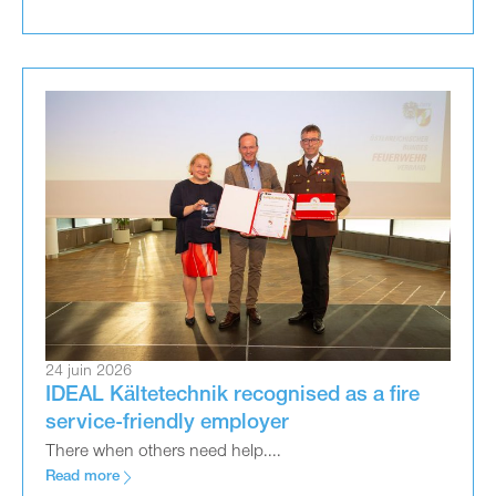
24 juin 2026
IDEAL Kältetechnik recognised as a fire
service-friendly employer
There when others need help....
Read more