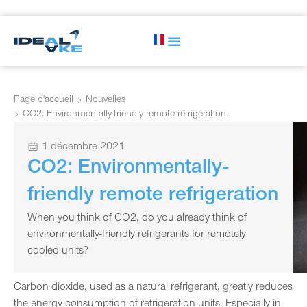
Page d'accueil
Nouvelles
CO2: Environmentally-friendly remote refrigeration
1 décembre 2021
CO2: Environmentally-
friendly remote refrigeration
When you think of CO2, do you already think of
environmentally-friendly refrigerants for remotely
cooled units?
Carbon dioxide, used as a natural refrigerant, greatly reduces
the energy consumption of refrigeration units. Especially in