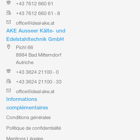
+43 7612 660 61
+43 7612 660 61 - 8
office@ideal-ake.at
AKE Ausseer Kälte- und
Edelstahltechnik GmbH
Pichl 66
8984 Bad Mitterndorf
Autriche
+43 3624 21100 - 0
+43 3624 21100 - 33
office@ideal-ake.at
Informations
complémentaires
Conditions générales
Politique de confidentialité
Mentions Légales