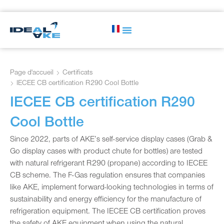
Page d'accueil
Certificats
IECEE CB certification R290 Cool Bottle
IECEE CB certification R290
Cool Bottle
Since 2022, parts of AKE’s self-service display cases (Grab &
Go display cases with product chute for bottles) are tested
with natural refrigerant R290 (propane) according to IECEE
CB scheme. The F-Gas regulation ensures that companies
like AKE, implement forward-looking technologies in terms of
sustainability and energy efficiency for the manufacture of
refrigeration equipment. The IECEE CB certification proves
the safety of AKE equipment when using the natural