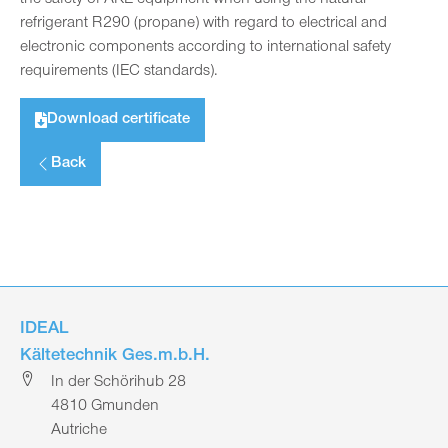
refrigerant R290 (propane) with regard to electrical and
electronic components according to international safety
requirements (IEC standards).
Download certificate
Back
IDEAL
Kältetechnik Ges.m.b.H.
In der Schörihub 28
4810 Gmunden
Autriche