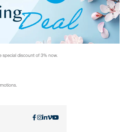
e special discount of 3% now.
omotions.