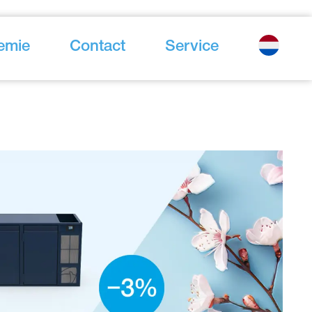
emie
Contact
Service