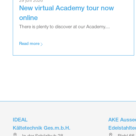
29 juni 2026
New virtual Academy tour now
online
There is plenty to discover at our Academy....
Read more
IDEAL
AKE Aussee
Kältetechnik Ges.m.b.H.
Edelstahlt