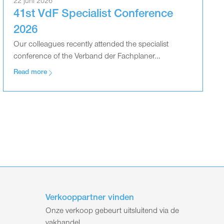
22 juni 2026
41st VdF Specialist Conference
2026
Our colleagues recently attended the specialist
conference of the Verband der Fachplaner...
Read more
Verkooppartner vinden
Onze verkoop gebeurt uitsluitend via de
vakhandel.