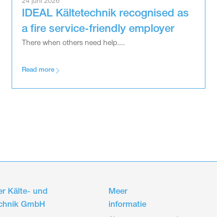
24 juni 2026
IDEAL Kältetechnik recognised as
a fire service-friendly employer
There when others need help....
Read more
r Kälte- und
Meer
echnik GmbH
informatie