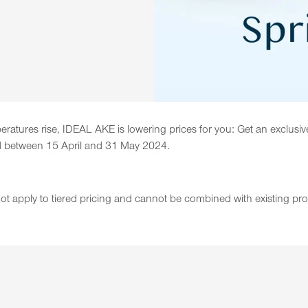
tures rise, IDEAL AKE is lowering prices for you: Get an exclusiv
aced between 15 April and 31 May 2024.
 not apply to tiered pricing and cannot be combined with existing pr