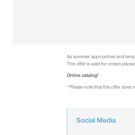
As summer approaches and tempera
This offer is valid for orders pl
Online catalog!
*Please note that this offer does
Social Media