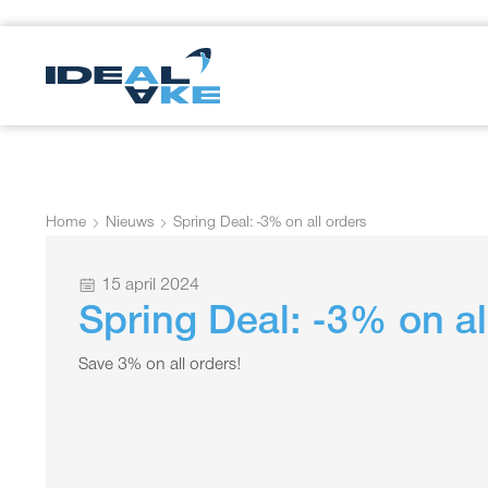
Home
Nieuws
Spring Deal: -3% on all orders
15 april 2024
Spring Deal: -3% on al
Save 3% on all orders!