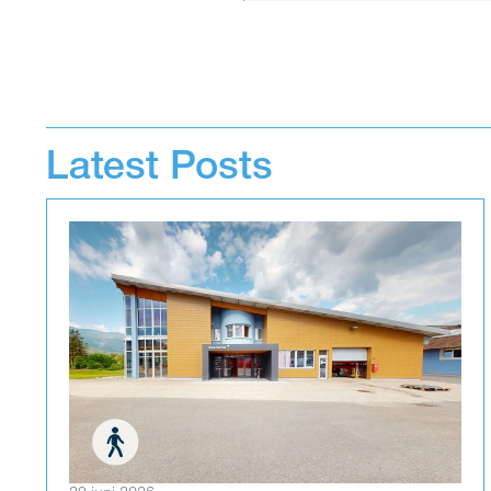
Latest Posts