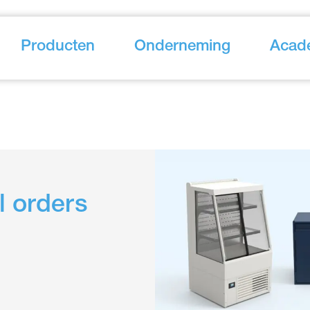
Producten
Onderneming
Acad
l orders