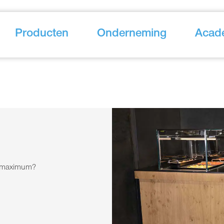
Producten
Onderneming
Acad
he maximum?