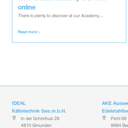
online
There is plenty to discover at our Academy....
Read more
IDEAL
AKE Aussee
Kältetechnik Ges.m.b.H.
Edelstahlt
In der Schörihub 28
Pichl 66
4810 Gmunden
8984 Bad