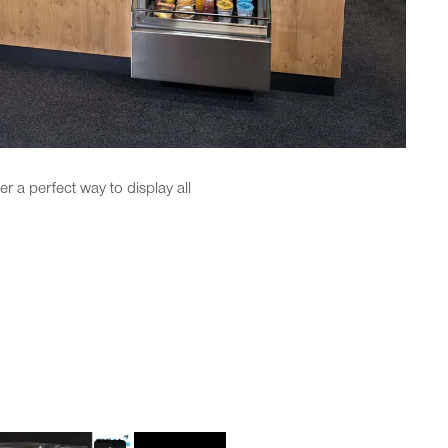
r a perfect way to display all