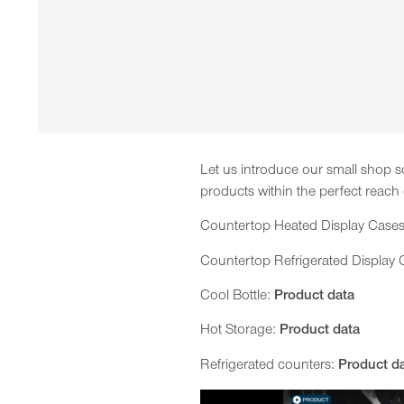
Let us introduce our small shop so
products within the perfect reach
Countertop Heated Display Case
Countertop Refrigerated Display
Cool Bottle:
Product data
Hot Storage:
Product data
Refrigerated counters:
Product d