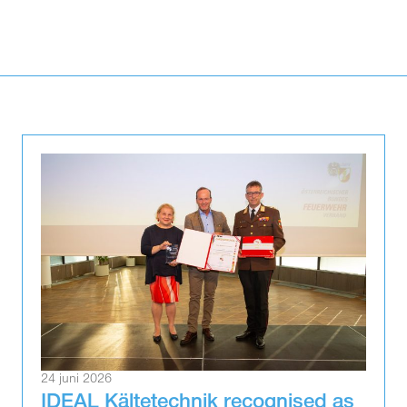
24 juni 2026
IDEAL Kältetechnik recognised as