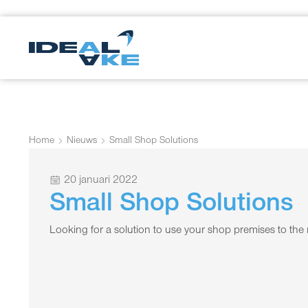
Home
Nieuws
Small Shop Solutions
20 januari 2022
Small Shop Solutions
Looking for a solution to use your shop premises to t