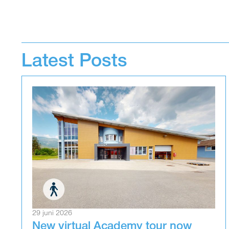
Latest Posts
29 juni 2026
New virtual Academy tour now