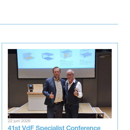
22 juni 2026
41st VdF Specialist Conference