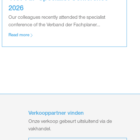
2026
Our colleagues recently attended the specialist
conference of the Verband der Fachplaner...
Read more
Verkooppartner vinden
Onze verkoop gebeurt uitsluitend via de
vakhandel.