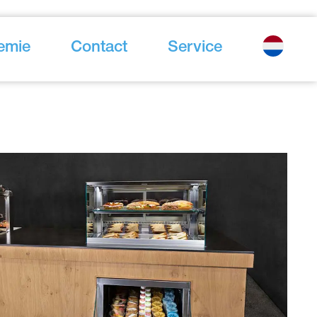
emie
Contact
Service