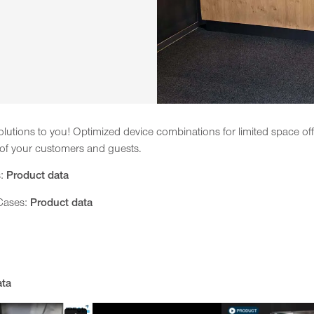
lutions to you! Optimized device combinations for limited space offe
 of your customers and guests.
s:
Product data
 Cases:
Product data
ata