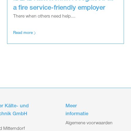
a fire service-friendly employer
There when others need help....
Read more
r Kälte- und
Meer
echnik GmbH
informatie
Algemene voorwaarden
 Mitterndorf