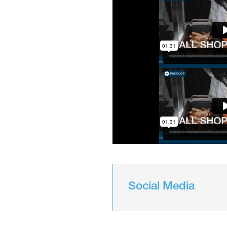
Social Media