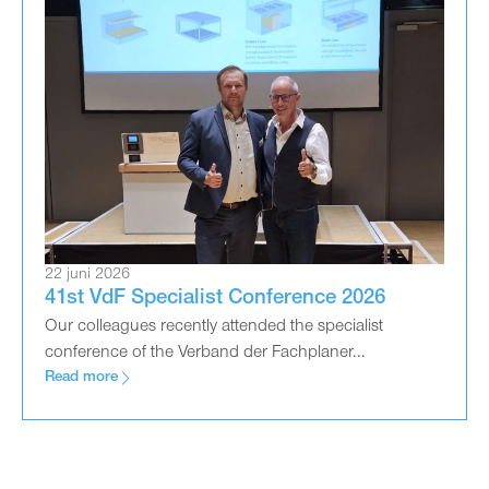
22 juni 2026
41st VdF Specialist Conference 2026
Our colleagues recently attended the specialist
conference of the Verband der Fachplaner...
Read more