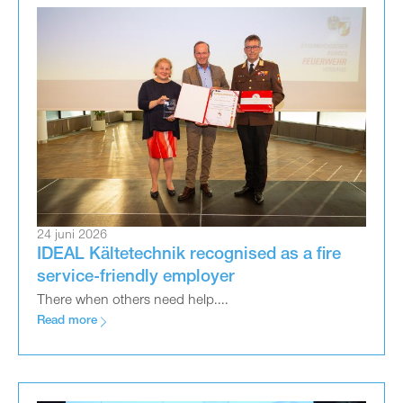
24 juni 2026
IDEAL Kältetechnik recognised as a fire
service-friendly employer
There when others need help....
Read more