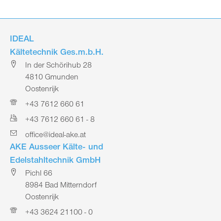
IDEAL
Kältetechnik Ges.m.b.H.
In der Schörihub 28
4810 Gmunden
Oostenrijk
+43 7612 660 61
+43 7612 660 61 - 8
office@ideal-ake.at
AKE Ausseer Kälte- und
Edelstahltechnik GmbH
Pichl 66
8984 Bad Mitterndorf
Oostenrijk
+43 3624 21100 - 0