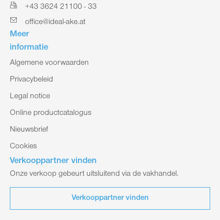
+43 3624 21100 - 33
office@ideal-ake.at
Meer
informatie
Algemene voorwaarden
Privacybeleid
Legal notice
Online productcatalogus
Nieuwsbrief
Cookies
Verkooppartner vinden
Onze verkoop gebeurt uitsluitend via de vakhandel.
Verkooppartner vinden