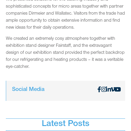
sophisticated concepts for micro areas together with partner
companies Dirmeier and Wallatec. Visitors from the trade had
ample opportunity to obtain extensive information and find
new ideas for their daily operations.
We created an extremely cosy atmosphere together with
exhibition stand designer Fairstaff, and the extravagant
design of our exhibition stand provided the perfect backdrop
for our refrigerating and heating products – it was a veritable
eye-catcher.
Social Media
Latest Posts