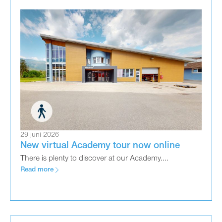
29 juni 2026
New virtual Academy tour now online
There is plenty to discover at our Academy....
Read more