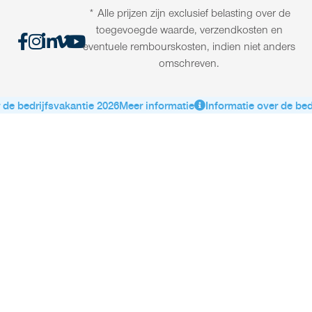
* Alle prijzen zijn exclusief belasting over de
toegevoegde waarde, verzendkosten en
eventuele rembourskosten, indien niet anders
omschreven.
de bedrijfsvakantie 2026
Meer informatie
Informatie over de bedr