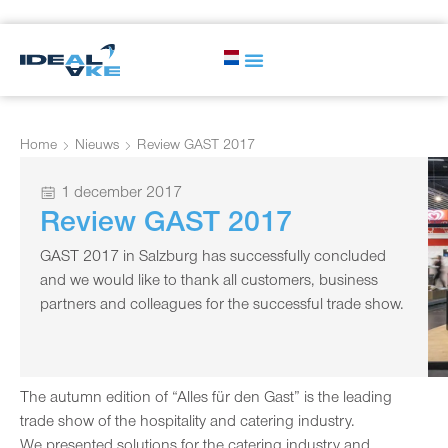
Home
Nieuws
Review GAST 2017
1 december 2017
Review GAST 2017
GAST 2017 in Salzburg has successfully concluded
and we would like to thank all customers, business
partners and colleagues for the successful trade show.
The autumn edition of “Alles für den Gast” is the leading
trade show of the hospitality and catering industry.
We presented solutions for the catering industry and