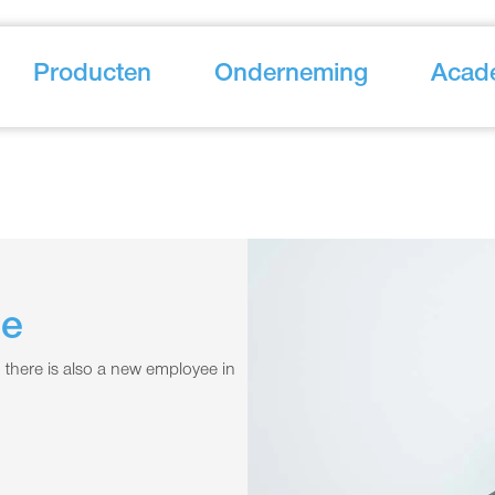
Producten
Onderneming
Acad
ce
 there is also a new employee in