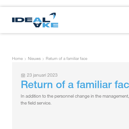
Home
Nieuws
Return of a familiar face
23 januari 2023
Return of a familiar fa
In addition to the personnel change in the management,
the field service.