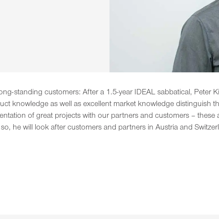
ong-standing customers: After a 1.5-year IDEAL sabbatical, Peter Kina
ct knowledge as well as excellent market knowledge distinguish the 
tation of great projects with our partners and customers – these ar
 so, he will look after customers and partners in Austria and Switzer