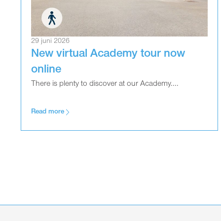
29 juni 2026
New virtual Academy tour now
online
There is plenty to discover at our Academy....
Read more