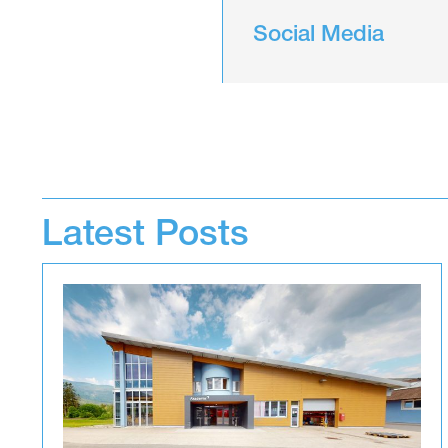
Social Media
Latest Posts