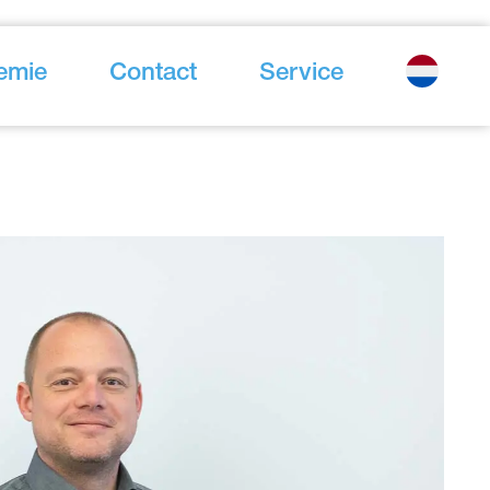
emie
Contact
Service