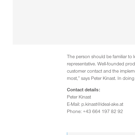
The person should be familiar to l
representative. Well-founded produ
customer contact and the implemen
most,” says Peter Kinast. In doing
Contact details:
Peter Kinast
E-Mail: p.kinast@ideal-ake.at
Phone: +43 664 197 82 92