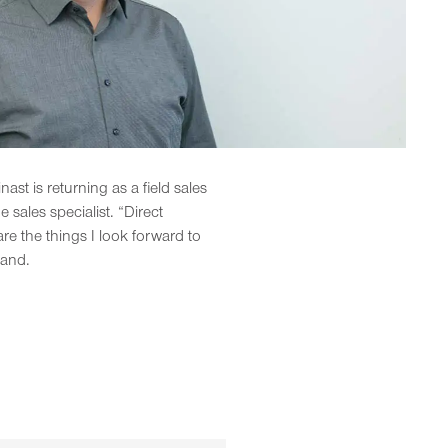
st is returning as a field sales
sales specialist. “Direct
e the things I look forward to
land.