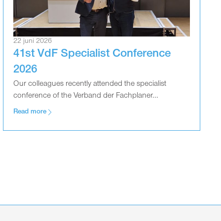
22 juni 2026
41st VdF Specialist Conference
2026
Our colleagues recently attended the specialist
conference of the Verband der Fachplaner...
Read more