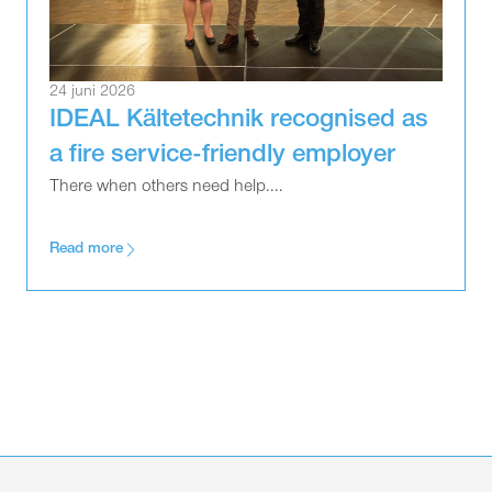
24 juni 2026
IDEAL Kältetechnik recognised as
a fire service-friendly employer
There when others need help....
Read more