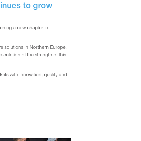
tinues to grow
pening a new chapter in
e solutions in Northern Europe.
entation of the strength of this
ts with innovation, quality and