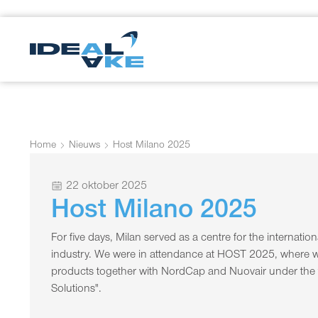
Home
Nieuws
Host Milano 2025
22 oktober 2025
Host Milano 2025
For five days, Milan served as a centre for the internati
industry. We were in attendance at HOST 2025, where w
products together with NordCap and Nuovair under th
Solutions".