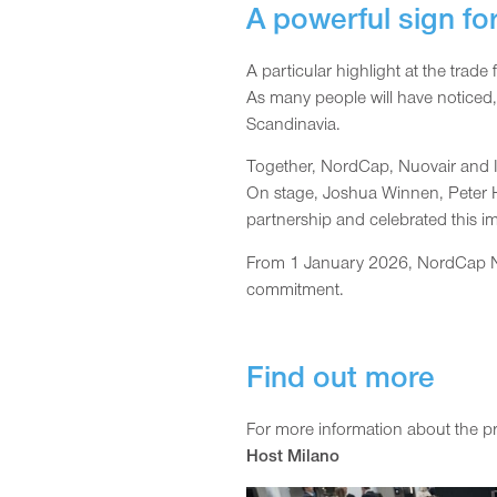
A powerful sign fo
A particular highlight at the tra
As many people will have noticed
Scandinavia.
Together, NordCap, Nuovair and I
On stage, Joshua Winnen, Peter Ha
partnership and celebrated this 
From 1 January 2026, NordCap Nor
commitment.
Find out more
For more information about the pro
Host Milano