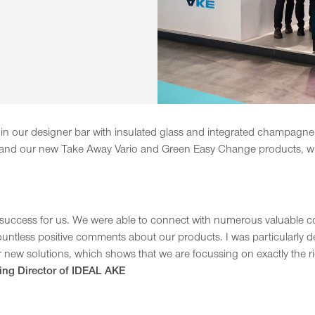
st in our designer bar with insulated glass and integrated champagne
, and our new Take Away Vario and Green Easy Change products, whi
success for us. We were able to connect with numerous valuable cont
untless positive comments about our products. I was particularly del
 new solutions, which shows that we are focussing on exactly the ri
ing Director of IDEAL AKE