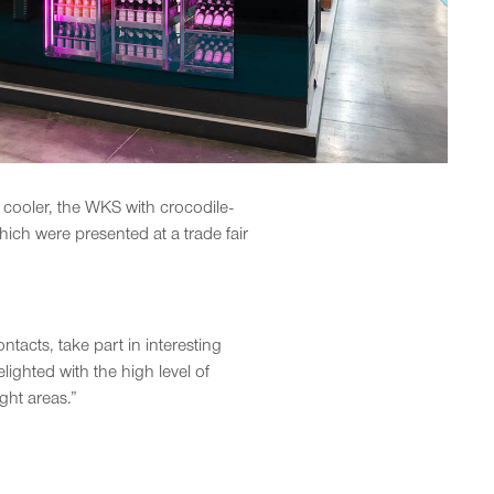
 cooler, the WKS with crocodile-
ch were presented at a trade fair
acts, take part in interesting
ighted with the high level of
ght areas.”