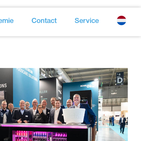
emie
Contact
Service