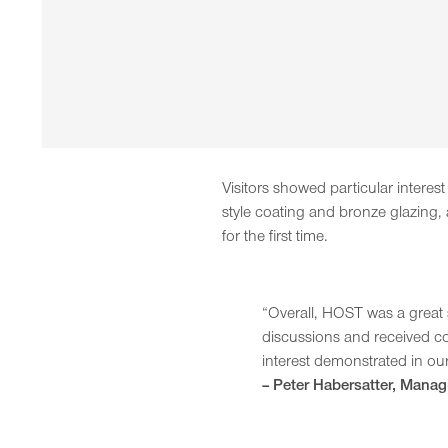
Visitors showed particular intere
style coating and bronze glazing
for the first time.
“Overall, HOST was a great 
discussions and received co
interest demonstrated in our
– Peter Habersatter, Manag