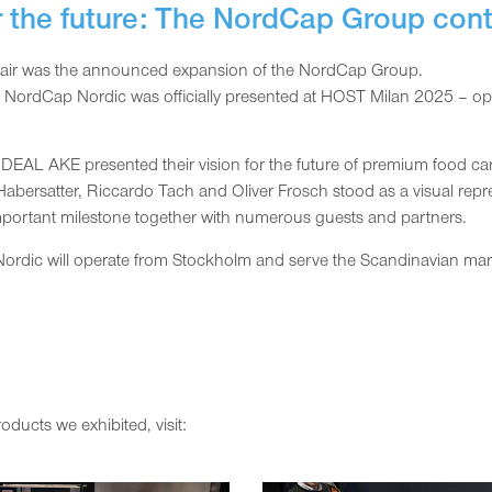
r the future: The NordCap Group con
de fair was the announced expansion of the NordCap Group.
, NordCap Nordic was officially presented at HOST Milan 2025 – o
DEAL AKE presented their vision for the future of premium food car
bersatter, Riccardo Tach and Oliver Frosch stood as a visual repres
important milestone together with numerous guests and partners.
dic will operate from Stockholm and serve the Scandinavian marke
ducts we exhibited, visit: