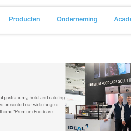
Producten
Onderneming
Acad
onal gastronomy, hotel and catering
e presented our wide range of
e theme "Premium Foodcare