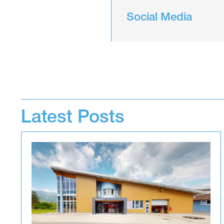
Social Media
Latest Posts