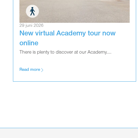
29 juni 2026
New virtual Academy tour now
online
There is plenty to discover at our Academy....
Read more