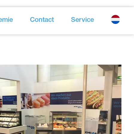
emie
Contact
Service