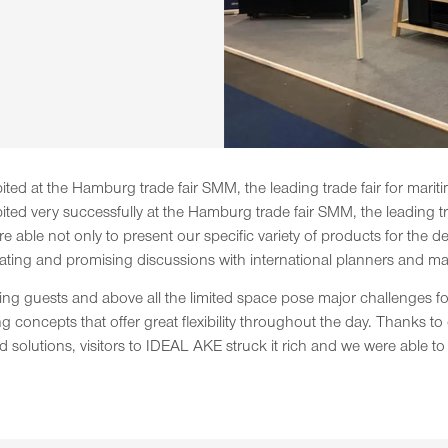
ibited at the Hamburg trade fair SMM, the leading trade fair for mari
ibited very successfully at the Hamburg trade fair SMM, the leading t
ere able not only to present our specific variety of products for the
ating and promising discussions with international planners and ma
rning guests and above all the limited space pose major challenges 
g concepts that offer great flexibility throughout the day. Thanks 
olutions, visitors to IDEAL AKE struck it rich and we were able to att