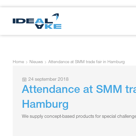
Home
Nieuws
Attendance at SMM trade fair in Hamburg
24 september 2018
Attendance at SMM tra
Hamburg
We supply concept-based products for special challenge