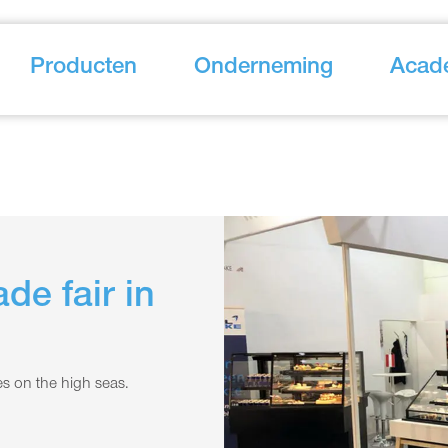
Producten
Onderneming
Acad
de fair in
s on the high seas.