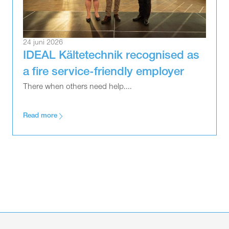
24 juni 2026
IDEAL Kältetechnik recognised as
a fire service-friendly employer
There when others need help....
Read more