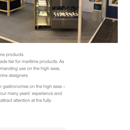
time products.
rade fair for maritime products. As
 demanding use on the high seas,
rine designers.
for gastronomes on the high seas –
to our many years’ experience and
ract attention at the fully-