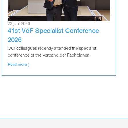
22 juni 2026
41st VdF Specialist Conference
2026
Our colleagues recently attended the specialist
conference of the Verband der Fachplaner...
Read more