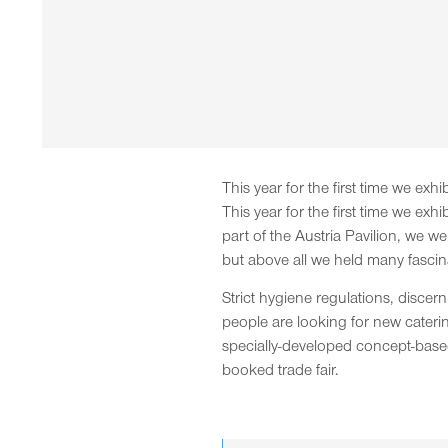
This year for the first time we exh
This year for the first time we exh
part of the Austria Pavilion, we w
but above all we held many fascin
Strict hygiene regulations, disce
people are looking for new caterin
specially-developed concept-based s
booked trade fair.