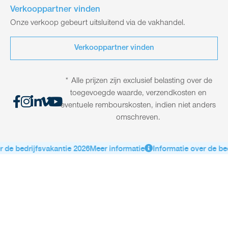
Verkooppartner vinden
Onze verkoop gebeurt uitsluitend via de vakhandel.
Verkooppartner vinden
* Alle prijzen zijn exclusief belasting over de
toegevoegde waarde, verzendkosten en
eventuele rembourskosten, indien niet anders
omschreven.
e bedrijfsvakantie 2026
Meer informatie
Informatie over de bedri