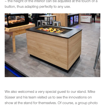
– the height of the interior can be adjusted at the touch of a
button, thus adapting perfectly to any use.
We also welcomed a very special guest to our stand. Mike
Süsser and his team visited us to see the innovations on
show at the stand for themselves. Of course, a group photo