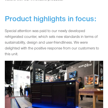
Product highlights in focus:
Special attention was paid to our newly developed
refrigerated counter, which sets new standards in terms of
sustainability, design and user-friendliness. We were
delighted with the positive response from our customers to
this unit.