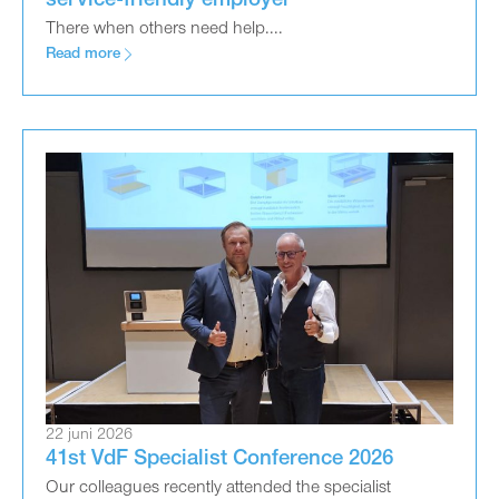
service-friendly employer
There when others need help....
Read more
22 juni 2026
41st VdF Specialist Conference 2026
Our colleagues recently attended the specialist