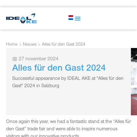
Home
Nieuws
Alles für den Gast 2024
27 november 2024
Alles für den Gast 2024
Successful appearance by IDEAL AKE at "Alles für den
Gast" 2024 in Salzburg
Once again this year, we had a fantastic stand at the “Alles für
den Gast” trade fair and were able to inspire numerous
visitors with our innovative products.