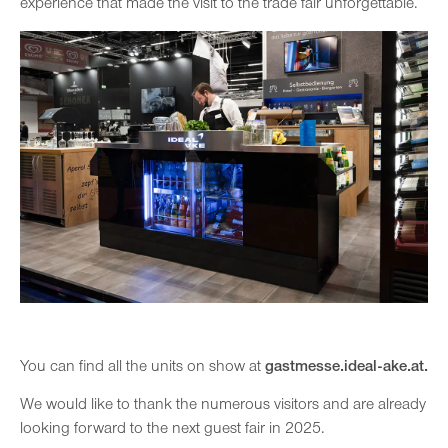
experience that made the visit to the trade fair unforgettable.
You can find all the units on show at
gastmesse.ideal-ake.at.
We would like to thank the numerous visitors and are already
looking forward to the next guest fair in 2025.