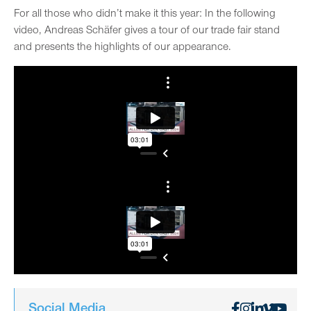
For all those who didn’t make it this year: In the following
video, Andreas Schäfer gives a tour of our trade fair stand
and presents the highlights of our appearance.
Social Media