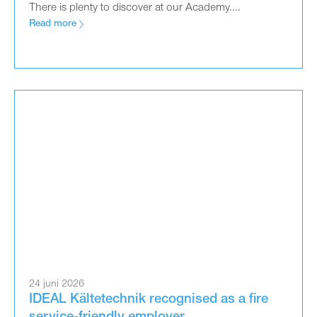
There is plenty to discover at our Academy....
Read more
24 juni 2026
IDEAL Kältetechnik recognised as a fire