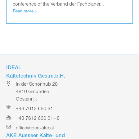
conference of the Verband der Fachplaner...
Read more
IDEAL
Kältetechnik Ges.m.b.H.
In der Schörihub 28
4810 Gmunden
Oostenrijk
+43 7612 660 61
+43 7612 660 61 - 8
office@ideal-ake.at
AKE Ausseer Kälte- und