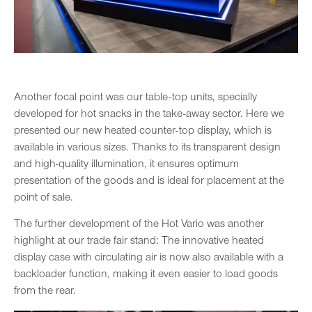
Another focal point was our table-top units, specially
developed for hot snacks in the take-away sector. Here we
presented our new heated counter-top display, which is
available in various sizes. Thanks to its transparent design
and high-quality illumination, it ensures optimum
presentation of the goods and is ideal for placement at the
point of sale.
The further development of the Hot Vario was another
highlight at our trade fair stand: The innovative heated
display case with circulating air is now also available with a
backloader function, making it even easier to load goods
from the rear.