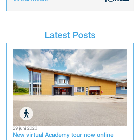
Latest Posts
29 juni 2026
New virtual Academy tour now online