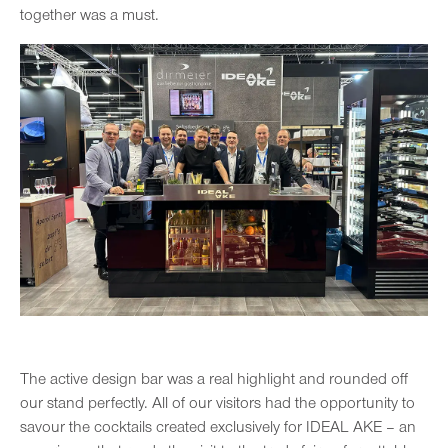
together was a must.
The active design bar was a real highlight and rounded off
our stand perfectly. All of our visitors had the opportunity to
savour the cocktails created exclusively for IDEAL AKE – an