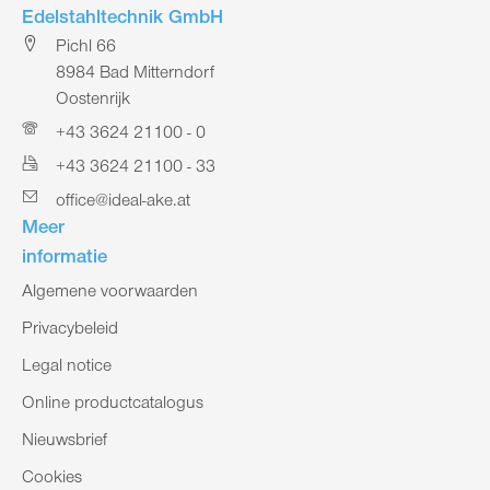
Edelstahltechnik GmbH
Pichl 66
8984 Bad Mitterndorf
Oostenrijk
+43 3624 21100 - 0
+43 3624 21100 - 33
office@ideal-ake.at
Meer
informatie
Algemene voorwaarden
Privacybeleid
Legal notice
Online productcatalogus
Nieuwsbrief
Cookies