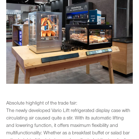
Absolute highlight of the trade fair:
The newly developed Vario Lift refrigerated display case with
circulating air caused quite a stir. With its automatic lifting
and lowering function, it offers maximum flexibility and
multifunctionality: Whether as a breakfast buffet or salad bar