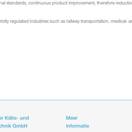
nal standards, continuous product improvement, therefore reduction o
trictly regulated industries such as railway transportation, medical-
r Kälte- und
Meer
echnik GmbH
informatie