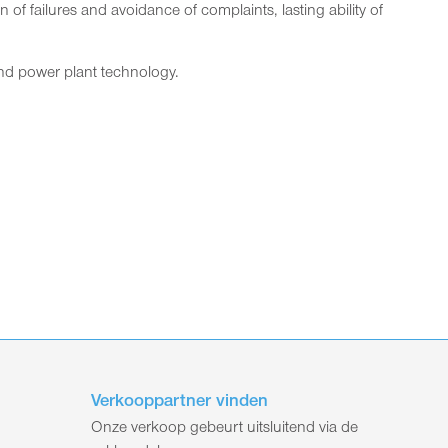
f failures and avoidance of complaints, lasting ability of
 and power plant technology.
Verkooppartner vinden
Onze verkoop gebeurt uitsluitend via de