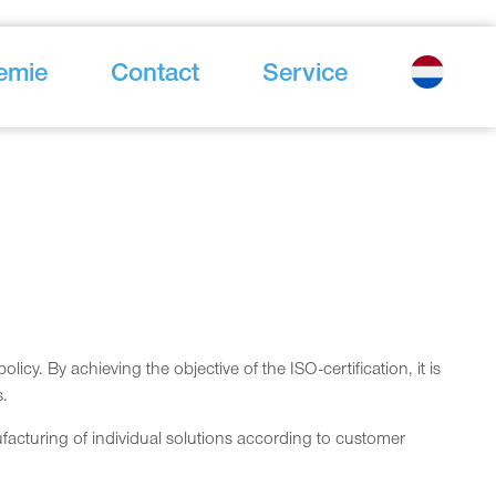
emie
Contact
Service
y. By achieving the objective of the ISO-certification, it is
s.
cturing of individual solutions according to customer