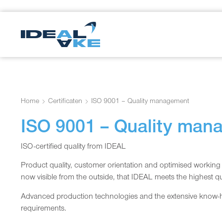
Home
Certificaten
ISO 9001 – Quality management
ISO 9001 – Quality man
ISO-certified quality from IDEAL
Product quality, customer orientation and optimised working p
now visible from the outside, that IDEAL meets the highest qu
Advanced production technologies and the extensive know-ho
requirements.