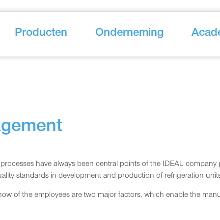
Producten
Onderneming
Acad
agement
rocesses have always been central points of the IDEAL company polic
ality standards in development and production of refrigeration unit
w of the employees are two major factors, which enable the manufa