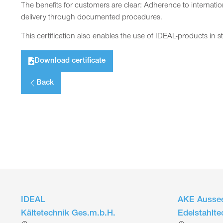
The benefits for customers are clear: Adherence to internatio
delivery through documented procedures.
This certification also enables the use of IDEAL-products in s
Download certificate
Back
IDEAL
AKE Aussee
Kältetechnik Ges.m.b.H.
Edelstahlt